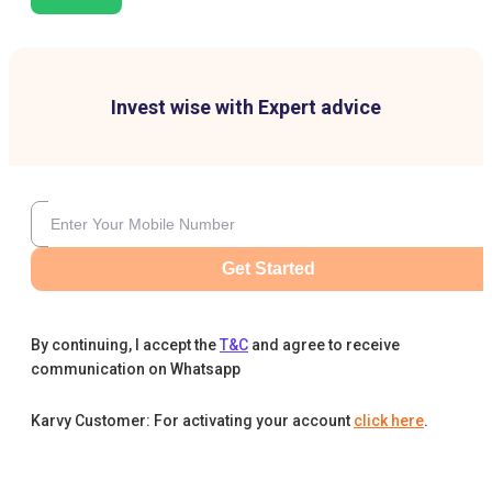
Invest wise with Expert advice
Get Started
By continuing, I accept the
T&C
and agree to receive
communication on Whatsapp
Karvy Customer: For activating your account
click here
.