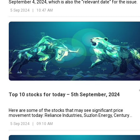
September 4, 2024, which is also the "relevant date" for the issue.
5 Sep 2024
|
10:47 AM
Top 10 stocks for today – 5th September, 2024
Here are some of the stocks that may see significant price
movement today: Reliance Industries, Suzlon Energy, Century
Textiles & Industries.
5 Sep 2024
|
09:10 AM