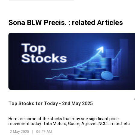
Sona BLW Precis.
: related Articles
Top Stocks for Today - 2nd May 2025
Here are some of the stocks that may see significant price
movement today: Tata Motors, Godrej Agrovet, NCC Limited, etc.
2 May 2025
|
06:47 AM