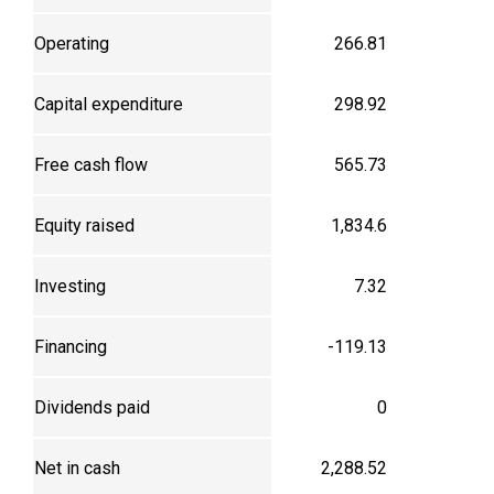
Operating
266.81
Capital expenditure
298.92
Free cash flow
565.73
Equity raised
1,834.6
Investing
7.32
Financing
-119.13
Dividends paid
0
Net in cash
2,288.52