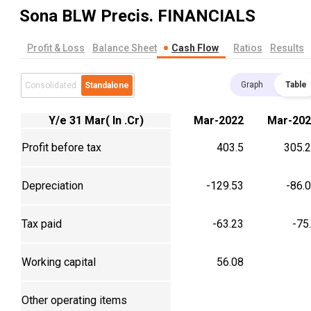
Sona BLW Precis.
FINANCIALS
Profit & Loss
Balance Sheet
Cash Flow
Ratios
Results
Graph
Table
Consolidated
Standalone
Y/e 31 Mar( In .Cr)
Mar-2022
Mar-202
Profit before tax
403.5
305.
Depreciation
-129.53
-86.
Tax paid
-63.23
-75
Working capital
56.08
Other operating items