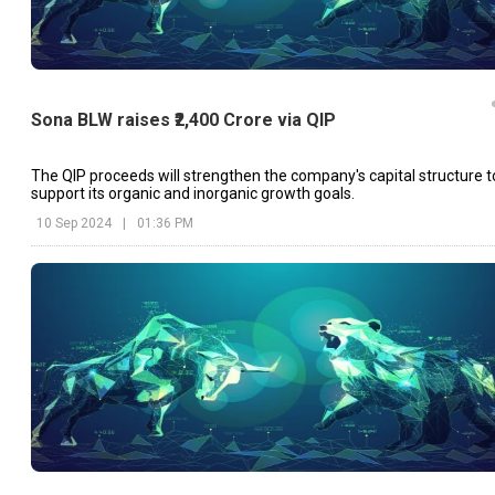
Sona BLW raises ₹2,400 Crore via QIP
The QIP proceeds will strengthen the company's capital structure t
support its organic and inorganic growth goals.
10 Sep 2024
|
01:36 PM