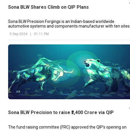
Sona BLW Shares Climb on QIP Plans
Sona BLW Precision Forgings is an Indian-based worldwide
automotive systems and components manufacturer with ten sites
in India, China, Mexico, and the United States.
5 Sep 2024
|
01:11 PM
Sona BLW Precision to raise ₹2,400 Crore via QIP
The fund raising committee (FRC) approved the QIP's opening on