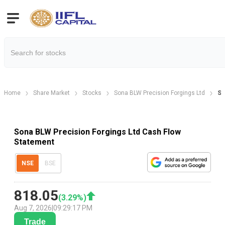
Home
Share Market
Stocks
Sona BLW Precision Forgings Ltd
So
Sona BLW Precision Forgings Ltd Cash Flow
Statement
NSE
BSE
818.05
(
3.29
%)
Aug 7, 2026
|
09:29:17 PM
Trade