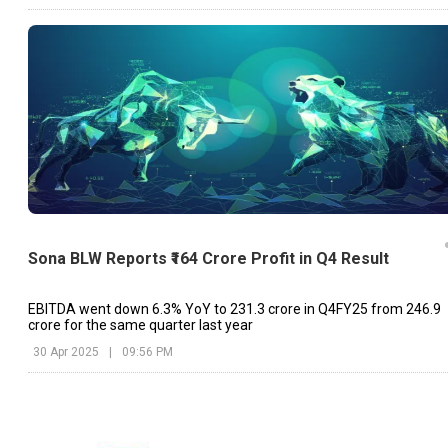
Sona BLW Reports ₹164 Crore Profit in Q4 Result
EBITDA went down 6.3% YoY to ₹231.3 crore in Q4FY25 from ₹246.9
crore for the same quarter last year
30 Apr 2025
|
09:56 PM