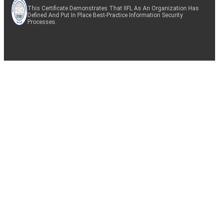
This Certificate Demonstrates That IIFL As An Organization Has
Defined And Put In Place Best-Practice Information Security
Processes.