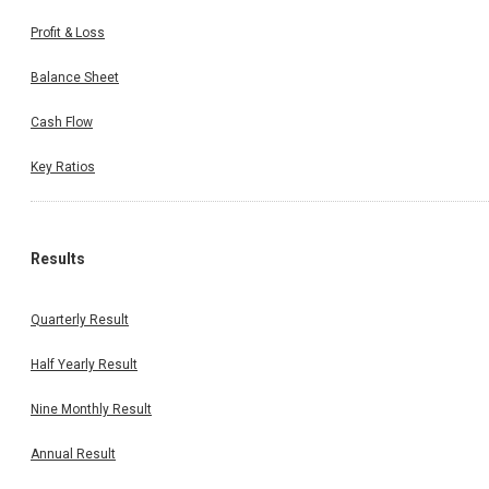
Profit & Loss
Balance Sheet
Cash Flow
Key Ratios
Results
Quarterly Result
Half Yearly Result
Nine Monthly Result
Annual Result