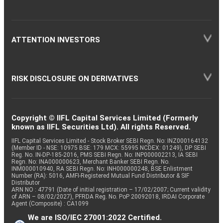
ATTENTION INVESTORS
RISK DISCLOSURE ON DERIVATIVES
Copyright © IIFL Capital Services Limited (Formerly
known as IIFL Securities Ltd). All rights Reserved.
IIFL Capital Services Limited - Stock Broker SEBI Regn. No: INZ000164132
(Member ID - NSE: 10975 BSE: 179 MCX: 55995 NCDEX: 01249), DP SEBI
Reg. No. IN-DP-185-2016, PMS SEBI Regn. No: INP000002213, IA SEBI
Regn. No: INA000000623, Merchant Banker SEBI Regn. No.
INM000010940, RA SEBI Regn. No: INH000000248, BSE Enlistment
Number (RA): 5016, AMFI-Registered Mutual Fund Distributor & SIF
Distributor
ARN NO : 47791 (Date of initial registration – 17/02/2007; Current validity
of ARN – 08/02/2027), PFRDA Reg. No. PoP 20092018, IRDAI Corporate
Agent (Composite) : CA1099
We are ISO/IEC 27001:2022 Certified.