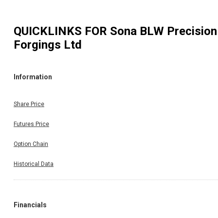
QUICKLINKS FOR
Sona BLW Precision
Forgings Ltd
Information
Share Price
Futures Price
Option Chain
Historical Data
Financials