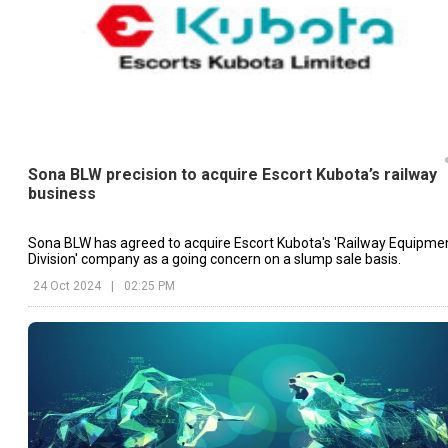
Sona BLW precision to acquire Escort Kubota’s railway
business
Sona BLW has agreed to acquire Escort Kubota's 'Railway Equipme
Division' company as a going concern on a slump sale basis.
24 Oct 2024
|
02:25 PM