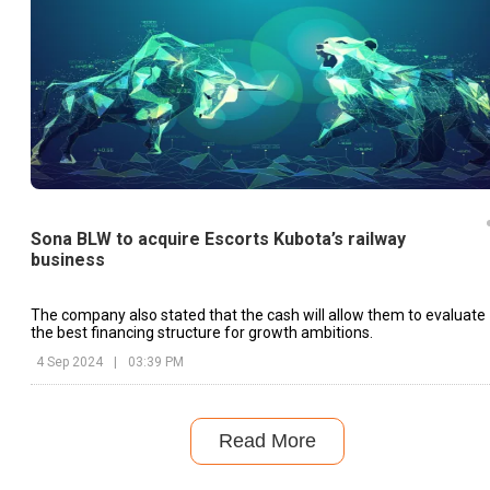
Sona BLW to acquire Escorts Kubota’s railway
business
The company also stated that the cash will allow them to evaluate
the best financing structure for growth ambitions.
4 Sep 2024
|
03:39 PM
Read More