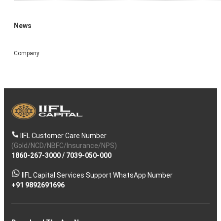
News
Company
IIFL Customer Care Number
(Gold/NCD/NBFC/Insurance/NPS)
1860-267-3000
/
7039-050-000
IIFL Capital Services Support WhatsApp Number
+91 9892691696