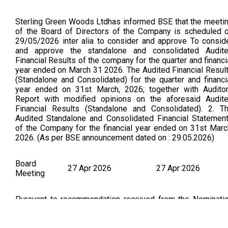
Sterling Green Woods Ltdhas informed BSE that the meeti
of the Board of Directors of the Company is scheduled 
29/05/2026 inter alia to consider and approve To consid
and approve the standalone and consolidated Audit
Financial Results of the company for the quarter and financi
year ended on March 31 2026. The Audited Financial Resul
(Standalone and Consolidated) for the quarter and financi
year ended on 31st March, 2026; together with Audito
Report with modified opinions on the aforesaid Audit
Financial Results (Standalone and Consolidated). 2. T
Audited Standalone and Consolidated Financial Statemen
of the Company for the financial year ended on 31st Marc
2026. (As per BSE announcement dated on : 29.05.2026)
Board
27 Apr 2026
27 Apr 2026
Meeting
Pursuant to recommendation received from the Nominati
and Remuneration Committee of the Company, the Board h
approved the appointment of Ms. Brinda Dineshkum