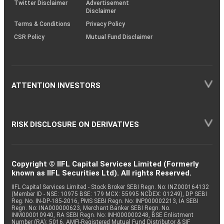
Twitter Disclaimer
Advertisement
Disclaimer
Terms & Conditions
Privacy Policy
CSR Policy
Mutual Fund Disclaimer
ATTENTION INVESTORS
RISK DISCLOSURE ON DERIVATIVES
Copyright © IIFL Capital Services Limited (Formerly
known as IIFL Securities Ltd). All rights Reserved.
IIFL Capital Services Limited - Stock Broker SEBI Regn. No: INZ000164132
(Member ID - NSE: 10975 BSE: 179 MCX: 55995 NCDEX: 01249), DP SEBI
Reg. No. IN-DP-185-2016, PMS SEBI Regn. No: INP000002213, IA SEBI
Regn. No: INA000000623, Merchant Banker SEBI Regn. No.
INM000010940, RA SEBI Regn. No: INH000000248, BSE Enlistment
Number (RA): 5016, AMFI-Registered Mutual Fund Distributor & SIF