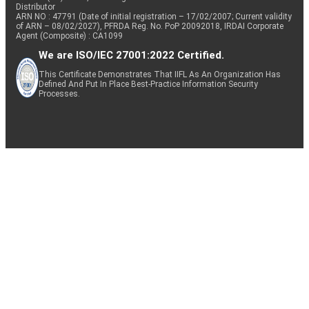
Distributor
ARN NO : 47791 (Date of initial registration – 17/02/2007; Current validity
of ARN – 08/02/2027), PFRDA Reg. No. PoP 20092018, IRDAI Corporate
Agent (Composite) : CA1099
We are ISO/IEC 27001:2022 Certified.
This Certificate Demonstrates That IIFL As An Organization Has
Defined And Put In Place Best-Practice Information Security
Processes.