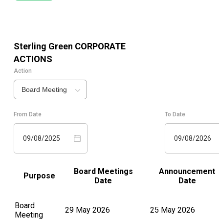
Sterling Green
CORPORATE
ACTIONS
Action
Board Meeting
From Date
To Date
09/08/2025
09/08/2026
Board Meetings
Announcement
Purpose
Date
Date
Board
29 May 2026
25 May 2026
Meeting