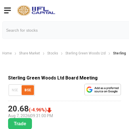
Home
Share Market
Stocks
Sterling Green Woods Ltd
Sterling 
Sterling Green Woods Ltd Board Meeting
NSE
BSE
20.68
(
-4.96
%)
Aug 7, 2026
|
09:31:00 PM
Trade