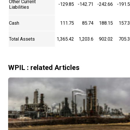
Other Current
-129.85
-142.71
-242.66
-191.
Liabilities
Cash
111.75
85.74
188.15
157.
Total Assets
1,365.42
1,203.6
902.02
705.
WPIL
: related Articles