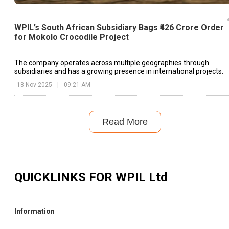
WPIL’s South African Subsidiary Bags ₹426 Crore Order
for Mokolo Crocodile Project
The company operates across multiple geographies through
subsidiaries and has a growing presence in international projects.
18 Nov 2025
|
09:21 AM
Read More
QUICKLINKS FOR
WPIL Ltd
Information