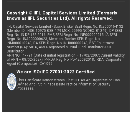
Copyright © IIFL Capital Services Limited (Formerly
known as IIFL Securities Ltd). All rights Reserved.
IIFL Capital Services Limited - Stock Broker SEBI Regn. No: INZ000164132
(Member ID - NSE: 10975 BSE: 179 MCX: 55995 NCDEX: 01249), DP SEBI
Reg. No. IN-DP-185-2016, PMS SEBI Regn. No: INP000002213, IA SEBI
Regn. No: INA000000623, Merchant Banker SEBI Regn. No.
INM000010940, RA SEBI Regn. No: INH000000248, BSE Enlistment
Number (RA): 5016, AMFI-Registered Mutual Fund Distributor & SIF
Distributor
ARN NO : 47791 (Date of initial registration – 17/02/2007; Current validity
of ARN – 08/02/2027), PFRDA Reg. No. PoP 20092018, IRDAI Corporate
Agent (Composite) : CA1099
We are ISO/IEC 27001:2022 Certified.
This Certificate Demonstrates That IIFL As An Organization Has
Defined And Put In Place Best-Practice Information Security
Processes.