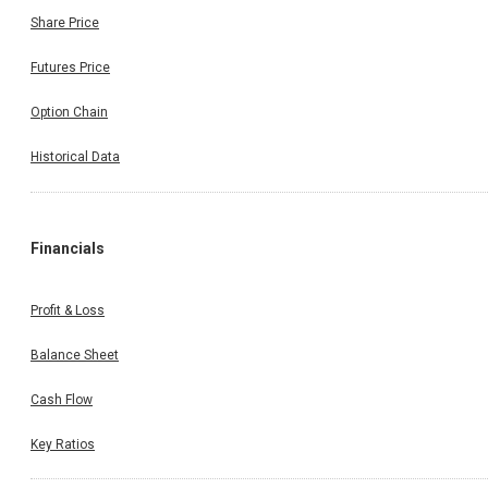
Share Price
Futures Price
Option Chain
Historical Data
Financials
Profit & Loss
Balance Sheet
Cash Flow
Key Ratios