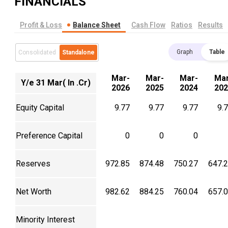
FINANCIALS
Profit & Loss
Balance Sheet
Cash Flow
Ratios
Results
Graph
Table
Consolidated
Standalone
Mar-
Mar-
Mar-
Mar
Y/e 31 Mar( In .Cr)
2026
2025
2024
202
Equity Capital
9.77
9.77
9.77
9.
Preference Capital
0
0
0
Reserves
972.85
874.48
750.27
647.
Net Worth
982.62
884.25
760.04
657.
Minority Interest