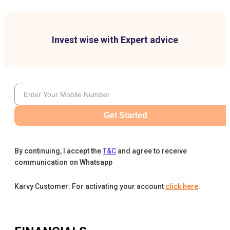
Invest wise with Expert advice
Get Started
By continuing, I accept the
T&C
and agree to receive
communication on Whatsapp
Karvy Customer: For activating your account
click here
.