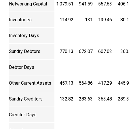
Networking Capital
1,079.51
941.59
557.63
406.
Inventories
114.92
131
139.46
80.
Inventory Days
Sundry Debtors
770.13
672.07
607.02
360
Debtor Days
Other Current Assets
457.13
564.86
417.29
445.
Sundry Creditors
-132.82
-283.63
-363.48
-289.
Creditor Days