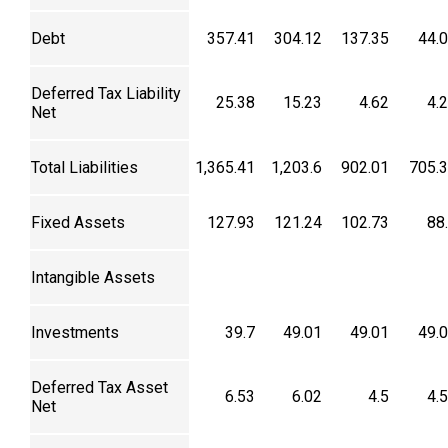
Debt
357.41
304.12
137.35
44.
Deferred Tax Liability
25.38
15.23
4.62
4.
Net
Total Liabilities
1,365.41
1,203.6
902.01
705.
Fixed Assets
127.93
121.24
102.73
88
Intangible Assets
Investments
39.7
49.01
49.01
49.
Deferred Tax Asset
6.53
6.02
4.5
4.
Net