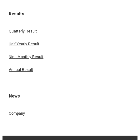
Results
Quarterly Result
Half Yearly Result
Nine Monthly Result
Annual Result
News
Company