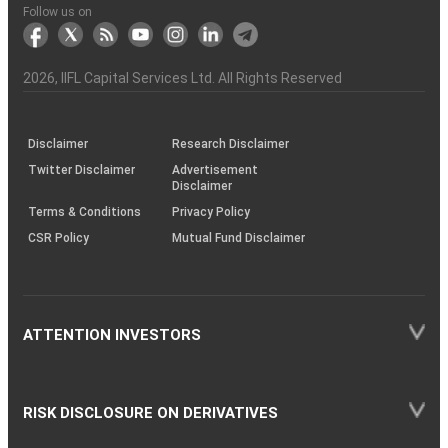
Another?
stock
Funds)
Stock
Depository
links
Flow
Information
Non-
Bhasin
(NSE)
BSE
(NCDEX)
(MCX)
IIFL
reporting
Follow us on
markets
Broker
Participant
to
Association
Capital
the
the
&
(BSE
demise
Investor
Awareness
Plus)
of
Charter
an
2026
, IIFL Capital Services Ltd. All Rights Reserved
investor
through
KRAs
(SOP)
Disclaimer
Research Disclaimer
Twitter Disclaimer
Advertisement
Disclaimer
Terms & Conditions
Privacy Policy
CSR Policy
Mutual Fund Disclaimer
ATTENTION INVESTORS
RISK DISCLOSURE ON DERIVATIVES