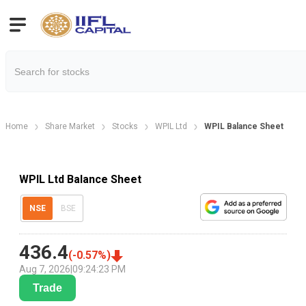
Home
Share Market
Stocks
WPIL Ltd
WPIL Balance Sheet
WPIL Ltd Balance Sheet
NSE
BSE
436.4
(
-0.57
%)
Aug 7, 2026
|
09:24:23 PM
Trade