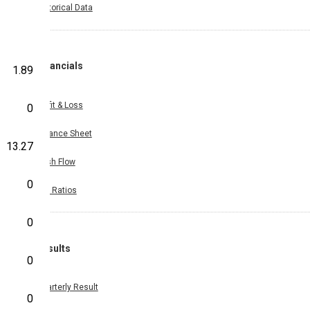
Historical Data
Financials
1.89
Profit & Loss
0
Balance Sheet
13.27
Cash Flow
0
Key Ratios
0
Results
0
Quarterly Result
0