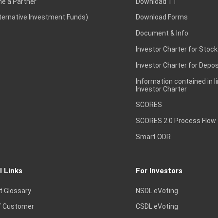
e a Partner
Download TT
lternative Investment Funds)
Download Forms
Document & Info
Investor Charter for Stock
Investor Charter for Depos
Information contained in l
Investor Charter
SCORES
SCORES 2.0 Process Flow
Smart ODR
l Links
For Investors
t Glossary
NSDL eVoting
 Customer
CSDL eVoting