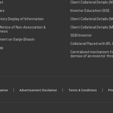
st
Client Collateral Details (
ars
Investor Education | BSE
ory Display of Information
Client Collateral Details (
 Notice of Non-Association &
Client Collateral Details (
ness
SEBI Investor
ent on Sanjiv Bhasin
Collateral Placed with IIFL
ap
Centralized mechanism for
demise of an investor th
|
|
|
laimer
Advertisement Disclaimer
Terms & Conditions
Pri