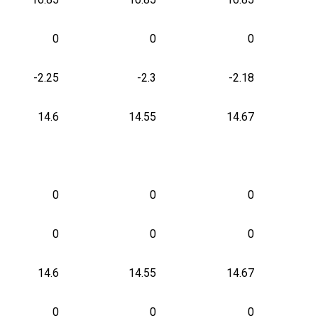
0
0
0
-2.25
-2.3
-2.18
14.6
14.55
14.67
0
0
0
0
0
0
14.6
14.55
14.67
0
0
0