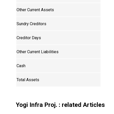
Other Current Assets
Sundry Creditors
Creditor Days
Other Current Liabilities
Cash
Total Assets
Yogi Infra Proj.
: related Articles