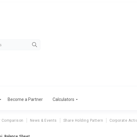
Become a Partner
Calculators
r Comparison
News & Events
Share Holding Pattern
Corporate Acti
oj. Balance Sheet