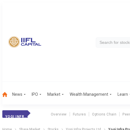
News
IPO
Market
Wealth Management
Learn
Overview
Futures
Options Chain
Pee
YOGI INFRA PROJ.
Home
Share Market
Stocks
Yogi Infra Projects Ltd
Yogi Infra Pr