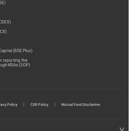
NSE)
NCDEX)
MCX)
 Capital (BSE Plus)
 reporting the
rough KRAs (SOP)
|
|
vacy Policy
CSR Policy
Mutual Fund Disclaimer