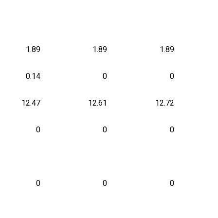
1.89
1.89
1.89
0.14
0
0
12.47
12.61
12.72
0
0
0
0
0
0