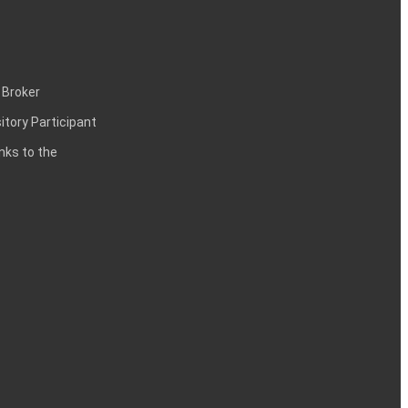
 Broker
itory Participant
inks to the