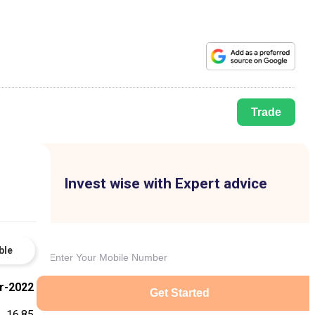
Trade
Invest wise with Expert advice
ble
r-2022
Get Started
16.85