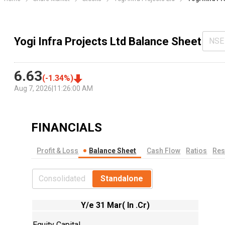
Yogi Infra Projects Ltd Balance Sheet
NSE
6.63
(
-1.34
%)
Aug 7, 2026
|
11:26:00 AM
FINANCIALS
Profit & Loss
Balance Sheet
Cash Flow
Ratios
Res
Consolidated
Standalone
Y/e 31 Mar( In .Cr)
Equity Capital