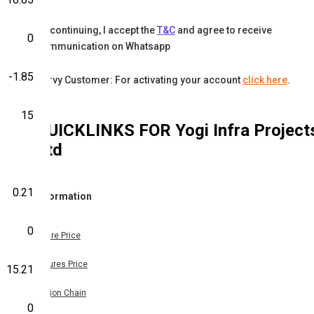
By continuing, I accept the
T&C
and agree to receive
0
communication on Whatsapp
-1.85
Karvy Customer: For activating your account
click here
.
15
QUICKLINKS FOR
Yogi Infra Project
Ltd
0.21
Information
0
Share Price
Futures Price
15.21
Option Chain
0