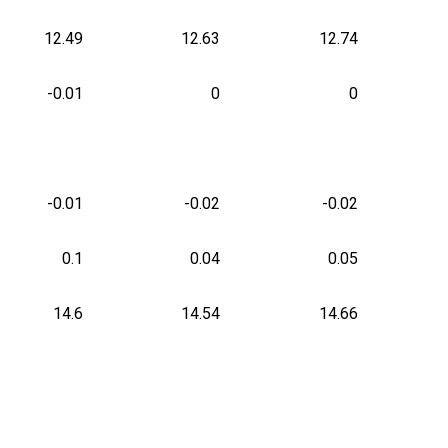
12.49
12.63
12.74
-0.01
0
0
-0.01
-0.02
-0.02
0.1
0.04
0.05
14.6
14.54
14.66