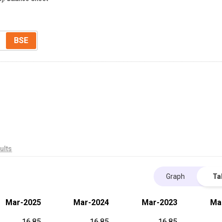
BSE
ults
Graph
Ta
Mar-2025
Mar-2024
Mar-2023
Ma
16.85
16.85
16.85