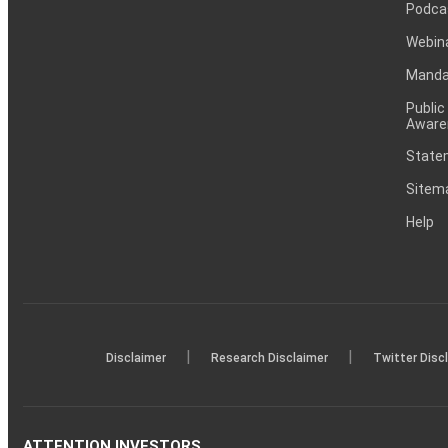
Podca
Webin
Mandat
Public
Aware
Statem
Sitem
Help
|
|
Disclaimer
Research Disclaimer
Twitter Disc
ATTENTION INVESTORS