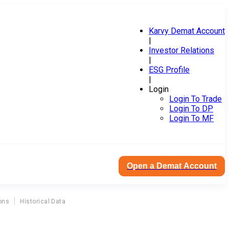
Karvy Demat Account
|
Investor Relations
|
ESG Profile
|
Login
Login To Trade
Login To DP
Login To MF
Open a Demat Account
ons
Historical Data