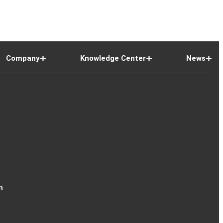
Company
Knowledge Center
News
n