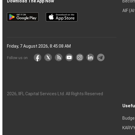
Becom
Download The App Now
AIF (A
Friday, 7 August 2026, 8:45:09 AM
Follow us on
2026
, IIFL Capital Services Ltd. All Rights Reserved
Usefu
Budge
KARVY