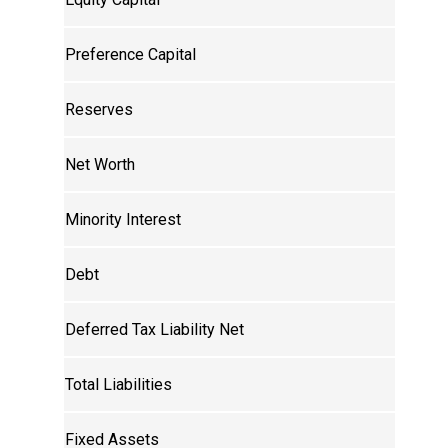
Preference Capital
Reserves
Net Worth
Minority Interest
Debt
Deferred Tax Liability Net
Total Liabilities
Fixed Assets