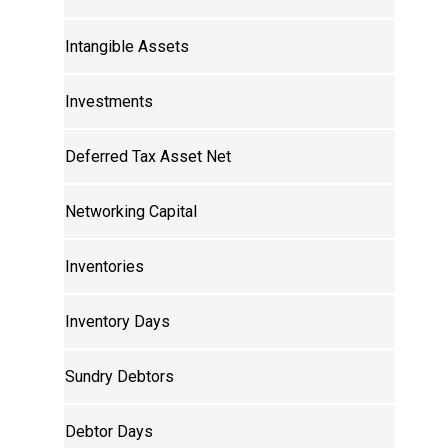
Intangible Assets
Investments
Deferred Tax Asset Net
Networking Capital
Inventories
Inventory Days
Sundry Debtors
Debtor Days