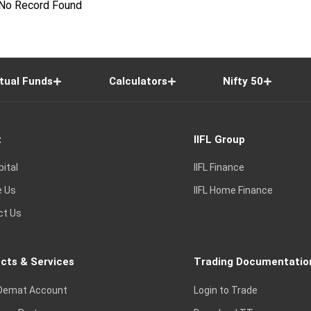
No Record Found
tual Funds
Calculators
Nifty 50
t
IIFL Group
pital
IIFL Finance
e Us
IIFL Home Finance
ct Us
cts & Services
Trading Documentatio
Demat Account
Login to Trade