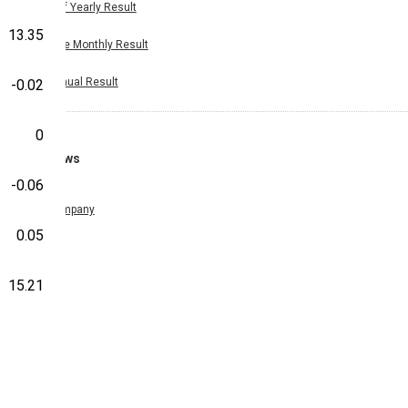
Half Yearly Result
13.35
Nine Monthly Result
Annual Result
-0.02
0
News
-0.06
Company
0.05
15.21