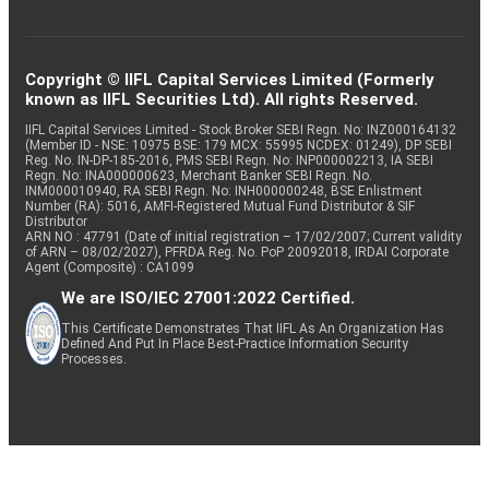
Copyright © IIFL Capital Services Limited (Formerly
known as IIFL Securities Ltd). All rights Reserved.
IIFL Capital Services Limited - Stock Broker SEBI Regn. No: INZ000164132
(Member ID - NSE: 10975 BSE: 179 MCX: 55995 NCDEX: 01249), DP SEBI
Reg. No. IN-DP-185-2016, PMS SEBI Regn. No: INP000002213, IA SEBI
Regn. No: INA000000623, Merchant Banker SEBI Regn. No.
INM000010940, RA SEBI Regn. No: INH000000248, BSE Enlistment
Number (RA): 5016, AMFI-Registered Mutual Fund Distributor & SIF
Distributor
ARN NO : 47791 (Date of initial registration – 17/02/2007; Current validity
of ARN – 08/02/2027), PFRDA Reg. No. PoP 20092018, IRDAI Corporate
Agent (Composite) : CA1099
We are ISO/IEC 27001:2022 Certified.
This Certificate Demonstrates That IIFL As An Organization Has
Defined And Put In Place Best-Practice Information Security
Processes.