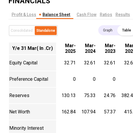
FINANCIALS
Profit & Loss
Balance Sheet
Cash Flow
Ratios
Results
Graph
Table
Consolidated
Standalone
Mar-
Mar-
Mar-
Mar
Y/e 31 Mar( In .Cr)
2025
2024
2023
202
Equity Capital
32.71
32.61
32.61
32.
Preference Capital
0
0
0
Reserves
130.13
75.33
24.76
382.
Net Worth
162.84
107.94
57.37
415
Minority Interest