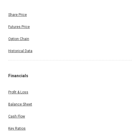
Share Price
Futures Price
Option Chain
Historical Data
Financials
Profit & Loss
Balance Sheet
Cash Flow
Key Ratios