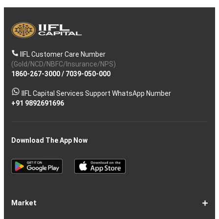
IIFL Customer Care Number
(Gold/NCD/NBFC/Insurance/NPS)
1860-267-3000
/
7039-050-000
IIFL Capital Services Support WhatsApp Number
+91 9892691696
Download The App Now
Market