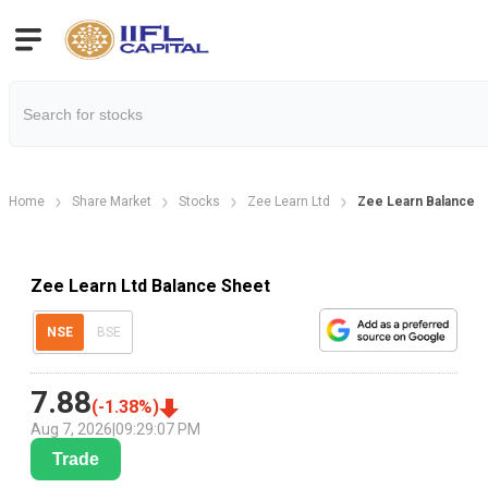
Home
Share Market
Stocks
Zee Learn Ltd
Zee Learn Balance 
Zee Learn Ltd Balance Sheet
NSE
BSE
7.88
(
-1.38
%)
Aug 7, 2026
|
09:29:07 PM
Trade