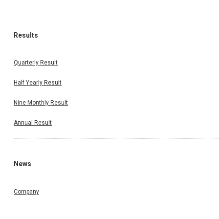
Results
Quarterly Result
Half Yearly Result
Nine Monthly Result
Annual Result
News
Company