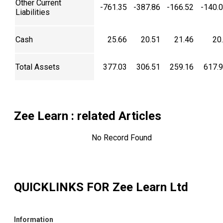
Other Current
-761.35
-387.86
-166.52
-140.
Liabilities
Cash
25.66
20.51
21.46
20
Total Assets
377.03
306.51
259.16
617.
Zee Learn
: related Articles
No Record Found
QUICKLINKS FOR
Zee Learn Ltd
Information