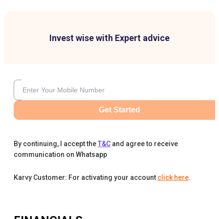
Invest wise with Expert advice
Get Started
By continuing, I accept the
T&C
and agree to receive
communication on Whatsapp
Karvy Customer: For activating your account
click here
.