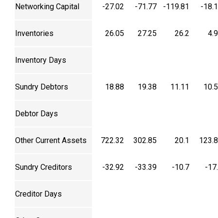
Networking Capital
-27.02
-71.77
-119.81
-18.
Inventories
26.05
27.25
26.2
4.
Inventory Days
Sundry Debtors
18.88
19.38
11.11
10.
Debtor Days
Other Current Assets
722.32
302.85
20.1
123.
Sundry Creditors
-32.92
-33.39
-10.7
-17
Creditor Days