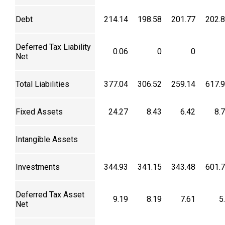
Debt
214.14
198.58
201.77
202.
Deferred Tax Liability
0.06
0
0
Net
Total Liabilities
377.04
306.52
259.14
617.
Fixed Assets
24.27
8.43
6.42
8.
Intangible Assets
Investments
344.93
341.15
343.48
601.
Deferred Tax Asset
9.19
8.19
7.61
5
Net