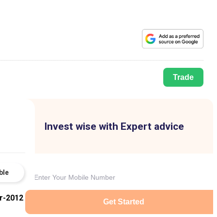
Trade
Invest wise with Expert advice
ble
r-2012
Get Started