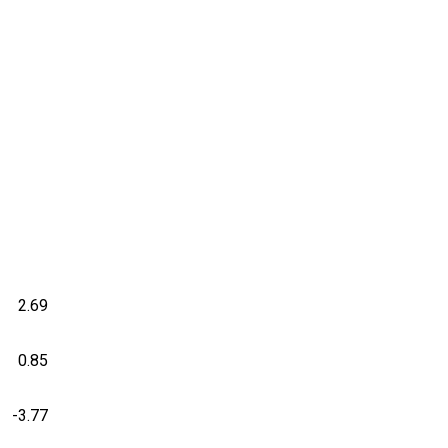
2.69
0.85
-3.77