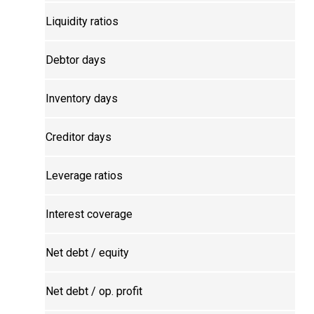
Liquidity ratios
Debtor days
Inventory days
Creditor days
Leverage ratios
Interest coverage
Net debt / equity
Net debt / op. profit