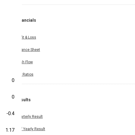
Financials
Profit & Loss
Balance Sheet
Cash Flow
Key Ratios
0
0
Results
-0.4
Quarterly Result
Half Yearly Result
1.17