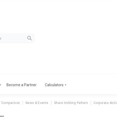
Become a Partner
Calculators
r Comparison
News & Events
Share Holding Pattern
Corporate Acti
ios