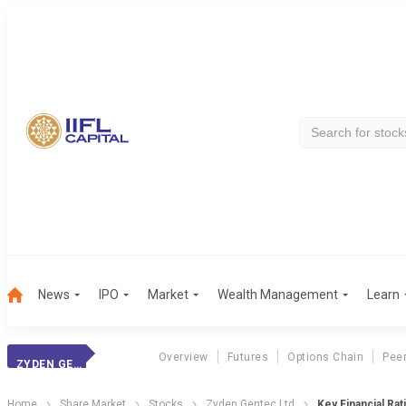
News
IPO
Market
Wealth Management
Learn
Overview
Futures
Options Chain
Pee
ZYDEN GENTEC LTD
Home
Share Market
Stocks
Zyden Gentec Ltd
Key Financial Rat