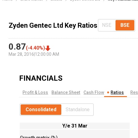
Zyden Gentec Ltd Key Ratios
NSE
BSE
0.87
(
-4.40
%)
Mar 28, 2016
|
12:00:00 AM
FINANCIALS
Profit & Loss
Balance Sheet
Cash Flow
Ratios
Res
Consolidated
Standalone
Y/e 31 Mar
Growth matrix (%)