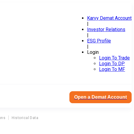
Karvy Demat Account
|
Investor Relations
|
ESG Profile
|
Login
Login To Trade
Login To DP
Login To MF
Open a Demat Account
ons
Historical Data