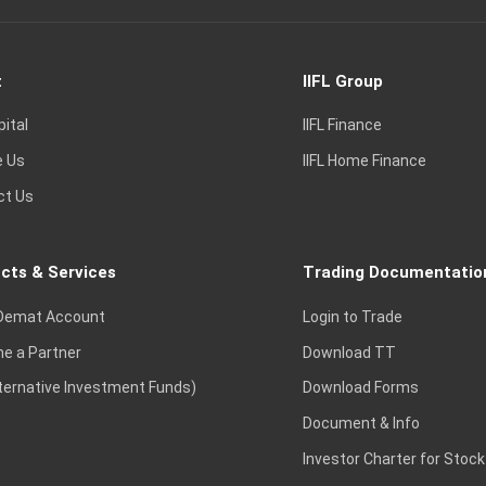
t
IIFL Group
pital
IIFL Finance
e Us
IIFL Home Finance
ct Us
cts & Services
Trading Documentatio
Demat Account
Login to Trade
e a Partner
Download TT
lternative Investment Funds)
Download Forms
Document & Info
Investor Charter for Stock