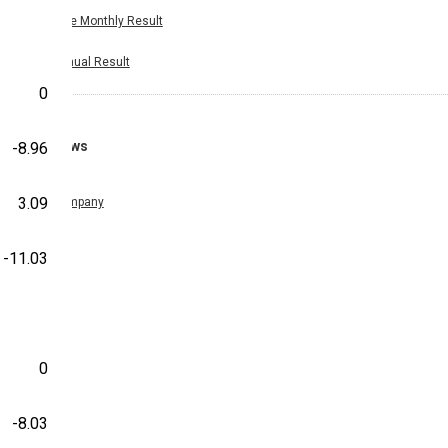
Nine Monthly Result
Annual Result
0
News
-8.96
3.09
Company
-11.03
0
-8.03