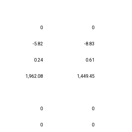
0
0
-5.82
-8.83
0.24
0.61
1,962.08
1,449.45
0
0
0
0