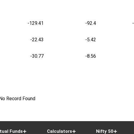
-129.41
-92.4
-22.43
-5.42
-30.77
-8.56
No Record Found
tual Funds
Calculators
Nifty 50