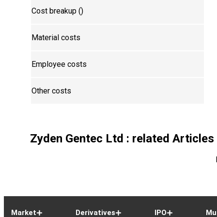
Cost breakup (₹)
Material costs
Employee costs
Other costs
Zyden Gentec Ltd
: related Articles
Market
Derivatives
IPO
Mu