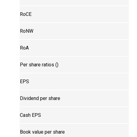
RoCE
RoNW
RoA
Per share ratios (₹)
EPS
Dividend per share
Cash EPS
Book value per share