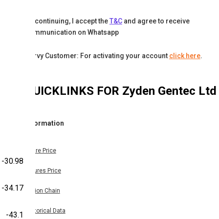
By continuing, I accept the
T&C
and agree to receive
communication on Whatsapp
Karvy Customer: For activating your account
click here
.
QUICKLINKS FOR
Zyden Gentec Ltd
Information
Share Price
-30.98
Futures Price
-34.17
Option Chain
Historical Data
-43.1