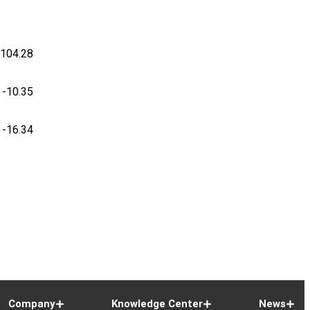
-104.28
-10.35
-16.34
Company
Knowledge Center
News