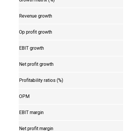
Revenue growth
Op profit growth
EBIT growth
Net profit growth
Profitability ratios (%)
OPM
EBIT margin
Net profit margin