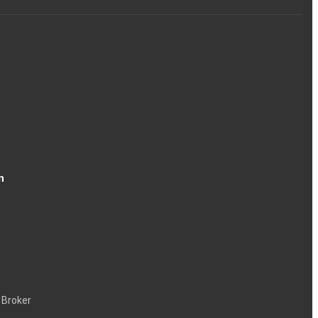
n
 Broker