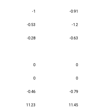
-1
-0.91
-0.53
-1.2
-0.28
-0.63
0
0
0
0
-0.46
-0.79
11.23
11.45