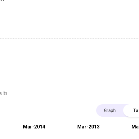
ults
Graph
Ta
Mar-2014
Mar-2013
Ma