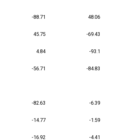
-88.71
48.06
45.75
-69.43
4.84
-93.1
-56.71
-84.83
-82.63
-6.39
-14.77
-1.59
-16.92
-4.41