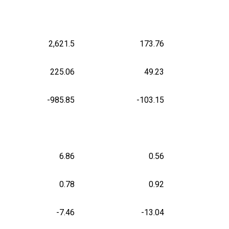
2,621.5
173.76
225.06
49.23
-985.85
-103.15
6.86
0.56
0.78
0.92
-7.46
-13.04