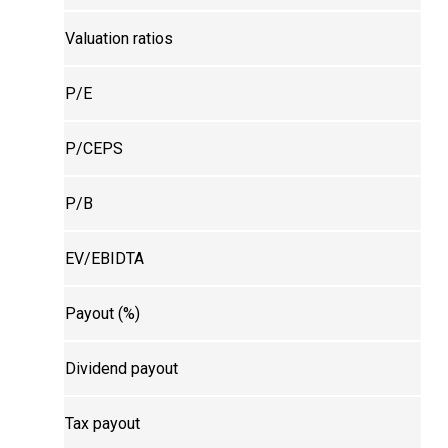
Valuation ratios
P/E
P/CEPS
P/B
EV/EBIDTA
Payout (%)
Dividend payout
Tax payout