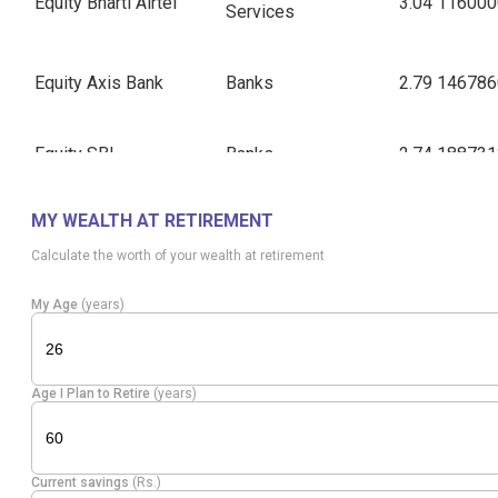
Equity
Bharti Airtel
3.04
116000
Services
Equity
Axis Bank
Banks
2.79
146786
Equity
SBI
Banks
2.74
188731
MY WEALTH AT RETIREMENT
Equity
Bajaj Finance
Finance
1.95
137553
Calculate the worth of your wealth at retirement
Pharmaceuticals
Equity
Sun Pharma.Inds.
1.92
73027
My Age
(years)
& Biotechnology
Equity
Infosys
IT - Software
1.86
132000
Age I Plan to Retire
(years)
Equity
M & M
Automobiles
1.86
43000
Current savings
(Rs.)