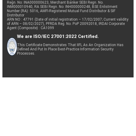
Regn. No: INA000000623, Merchant Banker SEBI Regn. No.
INM000010940, RA SEBI Regn. No: INH000000248, BSE Enlistment
Number (RA): 5016, AMFI-Registered Mutual Fund Distributor & SIF
Distributor
Equity
360 ONE
Capital Markets
0.48
32103
ARN NO : 47791 (Date of initial registration – 17/02/2007; Current validity
of ARN – 08/02/2027), PFRDA Reg. No. PoP 20092018, IRDAI Corporate
Agent (Composite) : CA1099
We are ISO/IEC 27001:2022 Certified.
Sumitomo
Fertilizers &
Equity
0.48
80741
Chemi.
Agrochemicals
This Certificate Demonstrates That IIFL As An Organization Has
Defined And Put In Place Best-Practice Information Security
Processes.
Equity
Trent
Retailing
0.47
10146
Equity
Sobha
Realty
0.44
22757
Tube
Auto
Equity
0.42
10000
Investments
Components
Gokaldas
Textiles &
Equity
0.42
34382
Exports
Apparels