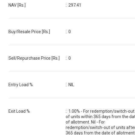
NAV [Rs.]
:
297.41
Buy/Resale Price [Rs.]
:
0
Sell/Repurchase Price [Rs.]
:
0
Entry Load %
:
NIL
Exit Load %
:
1.00% - For redemption/switch-out
of units within 365 days from the da
of allotment. Nil - For
redemption/switch-out of units afte
365 days from the date of allotment