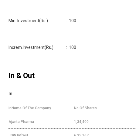
Min. Investment(Rs.)
:
100
Increm.Investment(Rs.)
:
100
In & Out
In
InName Of The Company
No Of Shares
Ajanta Pharma
1,34,400
JSW Infrast
6,35,167