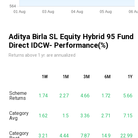
Aditya Birla SL Equity Hybrid 95 Fund
Direct IDCW
- Performance(%)
Returns above 1 yr. are annualized
1W
1M
3M
6M
1Y
Scheme
1.74
2.27
4.66
1.72
5.66
Returns
Category
1.62
1.5
3.36
2.71
7.15
Avg
Category
3.21
4.44
7.87
14.9
22.99