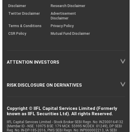
Equity
ICICI Lombard
Insurance
0.55
22329
(SOP)
Disclaimer
Research Disclaimer
Twitter Disclaimer
Advertisement
Disclaimer
Auto
Equity
Sundram Fasten.
0.52
39520
Components
Terms & Conditions
Privacy Policy
CSR Policy
Mutual Fund Disclaimer
Equity
Jindal Steel
Ferrous Metals
0.51
34539
ATTENTION INVESTORS
Industrial
Equity
AIA Engineering
0.50
7077
Products
RISK DISCLOSURE ON DERIVATIVES
Equity
Bajaj Finserv
Finance
0.50
20042
Equity
LTM
IT - Software
0.50
10051
Copyright © IIFL Capital Services Limited (Formerly
known as IIFL Securities Ltd). All rights Reserved.
IIFL Capital Services Limited - Stock Broker SEBI Regn. No: INZ000164132
Aerospace &
(Member ID - NSE: 10975 BSE: 179 MCX: 55995 NCDEX: 01249), DP SEBI
Equity
Cyient DLM
0.49
75549
Defense
Reg. No. IN-DP-185-2016, PMS SEBI Regn. No: INP000002213, IA SEBI