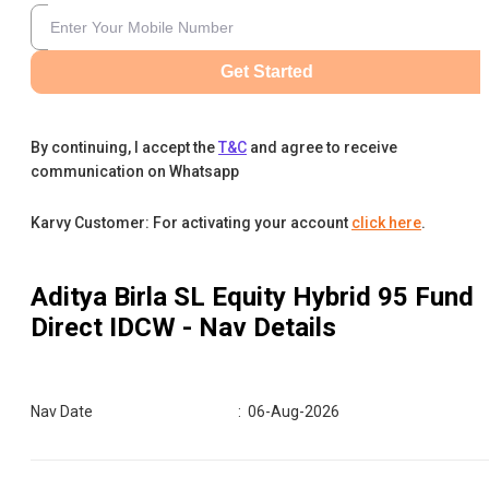
Get Started
By continuing, I accept the
T&C
and agree to receive
communication on Whatsapp
Karvy Customer: For activating your account
click here
.
Aditya Birla SL Equity Hybrid 95 Fund
Direct IDCW
- Nav Details
Nav Date
:
06-Aug-2026