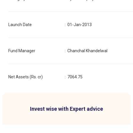
Launch Date
:
01-Jan-2013
Fund Manager
:
Chanchal Khandelwal
Net Assets (Rs. cr)
:
7064.75
Invest wise with Expert advice