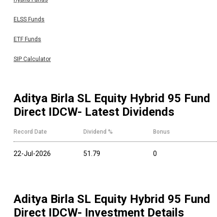
ELSS Funds
ETF Funds
SIP Calculator
Aditya Birla SL Equity Hybrid 95 Fund
Direct IDCW
- Latest Dividends
Record Date
Dividend %
Bonus
22-Jul-2026
51.79
0
Aditya Birla SL Equity Hybrid 95 Fund
Direct IDCW
- Investment Details