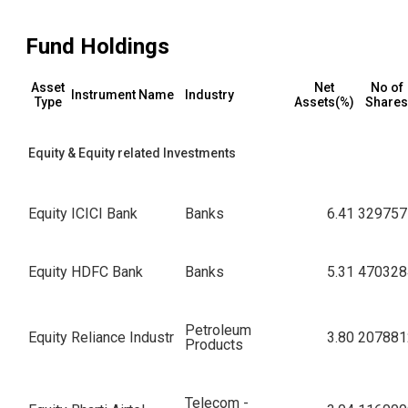
Fund Holdings
Asset
Net
No of
Instrument Name
Industry
Type
Assets(%)
Shares
Equity & Equity related Investments
Equity
ICICI Bank
Banks
6.41
329757
Equity
HDFC Bank
Banks
5.31
470328
Petroleum
Equity
Reliance Industr
3.80
207881
Products
Telecom -