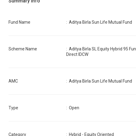
Summary Info
Fund Name
:
Aditya Birla Sun Life Mutual Fund
Scheme Name
:
Aditya Birla SL Equity Hybrid 95 Fu
Direct IDCW
AMC
:
Aditya Birla Sun Life Mutual Fund
Type
: Open
Category
:
Hybrid - Equity Oriented