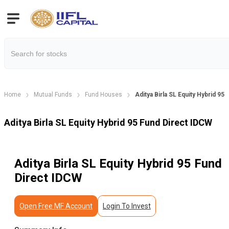
Home
Mutual Funds
Fund Houses
Aditya Birla SL Equity Hybrid 95
Aditya Birla SL Equity Hybrid 95 Fund Direct IDCW
Aditya Birla SL Equity Hybrid 95 Fund
Direct IDCW
Open Free MF Account
Login To Invest