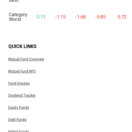
Best
Category
0.13
-1.15
-1.68
-5.85
-5.72
Worst
QUICK LINKS
Mutual Fund Overview
Mutual Fund NFO
Fund Houses
Dividend Tracker
Equity Funds
Debt Funds
Hybrid Funds