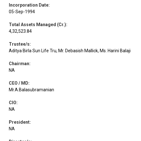
Aerospace &
Incorporation Date
:
Equity
Bharat Electron
1.07
185000
Defense
05-Sep-1994
Total Assets Managed (Cr.)
:
Agricultural
4,32,523.84
Equity
Tata Consumer
Food & other
0.99
65218
Products
Trustee/s
:
Aditya Birla Sun Life Tru, Mr. Debasish Mallick, Ms. Harini Balaji
Transport
Equity
GMR Airports
0.97
616961
Infrastructure
Chairman
:
NA
CEO / MD
:
Equity
Shriram Finance
Finance
0.97
65903
Mr.A.Balasubramanian
CIO
:
Equity
Cholaman.Inv.&Fn
Finance
0.96
38000
NA
President
:
Personal
Equity
Godrej Consumer
0.94
66197
Products
NA