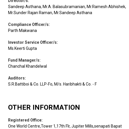
Director/s
:
Sandeep Asthana, Mr.A. Balasubramanian, Mr.Ramesh Abhishek,
Equity
Coforge
IT - Software
0.94
45523
Mr.Sunder Rajan Raman, Mr.Sandeep Asthana
Compliance Officer/s
:
Sona BLW
Auto
Equity
0.91
104763
Precis.
Components
Parth Makwana
Investor Service Officer/s
:
Ms.Keerti Gupta
Equity
Federal Bank
Banks
0.90
193984
Fund Manager/s
:
Chanchal Khandelwal
Pharmaceuticals
Equity
Gland Pharma
0.86
24549
& Biotechnology
Auditors
:
S.R.Battiboi & Co. LLP-Fo, M/s. Haribhakti & Co. - F
Equity
Meesho
Retailing
0.84
310919
OTHER INFORMATION
Equity
Avenue Super.
Retailing
0.80
13000
Registered Office
:
One World Centre,Tower 1,17th Flr, Jupiter Mills,senapati Bapat
Healthcare