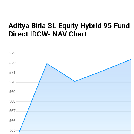
Aditya Birla SL Equity Hybrid 95 Fund
Direct IDCW
- NAV Chart