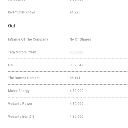
Inventurus Knowl
94,290
Out
InName Of The Company
No Of Shares
Tata Motors PVeh
5,00,000
ITC
3,82,542
The Ramco Cement
85,141
Malco Energy
4,80,000
Vedanta Power
4,80,000
Vedanta Iron & S
4,80,000