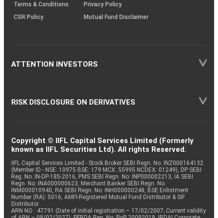
Terms & Conditions
Privacy Policy
CSR Policy
Mutual Fund Disclaimer
ATTENTION INVESTORS
RISK DISCLOSURE ON DERIVATIVES
Copyright © IIFL Capital Services Limited (Formerly
known as IIFL Securities Ltd). All rights Reserved.
IIFL Capital Services Limited - Stock Broker SEBI Regn. No: INZ000164132
(Member ID - NSE: 10975 BSE: 179 MCX: 55995 NCDEX: 01249), DP SEBI
Reg. No. IN-DP-185-2016, PMS SEBI Regn. No: INP000002213, IA SEBI
Regn. No: INA000000623, Merchant Banker SEBI Regn. No.
INM000010940, RA SEBI Regn. No: INH000000248, BSE Enlistment
Number (RA): 5016, AMFI-Registered Mutual Fund Distributor & SIF
Distributor
ARN NO : 47791 (Date of initial registration – 17/02/2007; Current validity
of ARN – 08/02/2027), PFRDA Reg. No. PoP 20092018, IRDAI Corporate