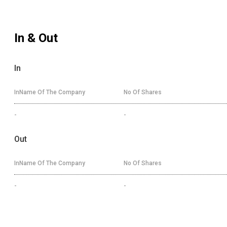
In & Out
In
InName Of The Company
No Of Shares
-
-
Out
InName Of The Company
No Of Shares
-
-