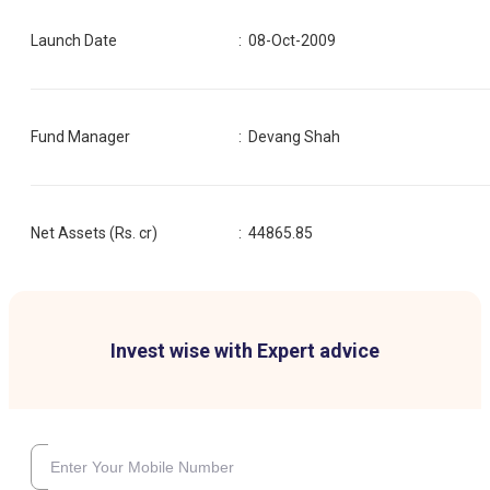
Launch Date
:
08-Oct-2009
Fund Manager
:
Devang Shah
Net Assets (Rs. cr)
:
44865.85
Invest wise with Expert advice