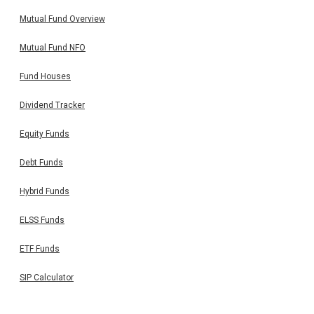
Mutual Fund Overview
Mutual Fund NFO
Fund Houses
Dividend Tracker
Equity Funds
Debt Funds
Hybrid Funds
ELSS Funds
ETF Funds
SIP Calculator