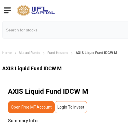
Home
Mutual Funds
Fund Houses
AXIS Liquid Fund IDCW M
AXIS Liquid Fund IDCW M
AXIS Liquid Fund IDCW M
Open Free MF Account
Login To Invest
Summary Info