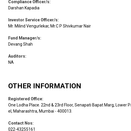
Compliance Officer/s
:
Darshan Kapadia
Investor Service Officer/s
:
Mr. Milind Vengurlekar, Mr.C P Shivkumar Nair
Fund Manager/s
:
Devang Shah
Auditors
:
NA
OTHER INFORMATION
Registered Office
:
One Lodha Place. 22nd & 23rd Floor, Senapati Bapat Marg, Lower P
el, Maharashtra, Mumbai - 400013.
Contact Nos
:
022-43255161