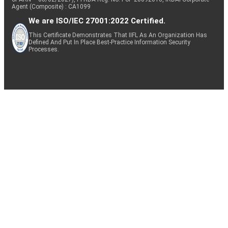
Agent (Composite) : CA1099
We are ISO/IEC 27001:2022 Certified.
This Certificate Demonstrates That IIFL As An Organization Has
Defined And Put In Place Best-Practice Information Security
Processes.