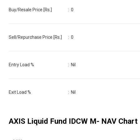
Buy/Resale Price [Rs.]
:
0
Sell/Repurchase Price [Rs.]
:
0
Entry Load %
:
Nil
Exit Load %
:
Nil
AXIS Liquid Fund IDCW M
- NAV Chart