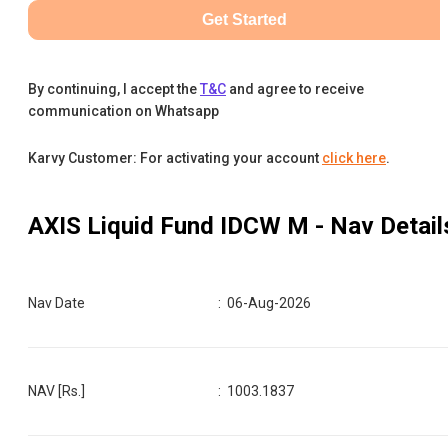
Get Started
By continuing, I accept the
T&C
and agree to receive
communication on Whatsapp
Karvy Customer: For activating your account
click here
.
AXIS Liquid Fund IDCW M
- Nav Detail
Nav Date
:
06-Aug-2026
NAV [Rs.]
:
1003.1837