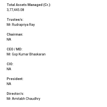
Total Assets Managed (Cr.)
:
3,77,445.08
Trustee/s
:
Mr. Rudrapriya Ray
Chairman
:
NA
CEO / MD
:
Mr. Gop Kumar Bhaskaran
CIO
:
NA
President
:
NA
Director/s
:
Mr. Amitabh Chaudhry