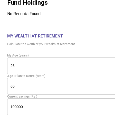
Fund Holdings
No Records Found
MY WEALTH AT RETIREMENT
Calculate the worth of your wealth at retirement
My Age
(years)
Age I Plan to Retire
(years)
Current savings
(Rs.)