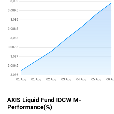
AXIS Liquid Fund IDCW M
-
Performance(%)