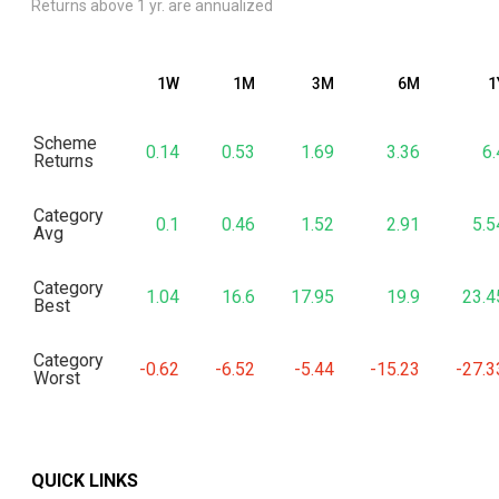
Returns above 1 yr. are annualized
1W
1M
3M
6M
1
Scheme
0.14
0.53
1.69
3.36
6.
Returns
Category
0.1
0.46
1.52
2.91
5.5
Avg
Category
1.04
16.6
17.95
19.9
23.4
Best
Category
-0.62
-6.52
-5.44
-15.23
-27.3
Worst
QUICK LINKS