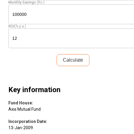
Monthly Savings
(Rs.)
ROI
(% p.a.)
Calculate
Key information
Fund House
:
Axis Mutual Fund
Incorporation Date
:
13-Jan-2009