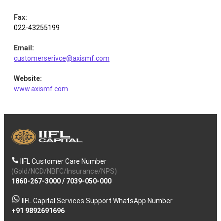
Fax
:
022-43255199
Email
:
customerserivce@axismf.com
Website
:
www.axismf.com
IIFL Customer Care Number
(Gold/NCD/NBFC/Insurance/NPS)
1860-267-3000
/
7039-050-000
IIFL Capital Services Support WhatsApp Number
+91 9892691696