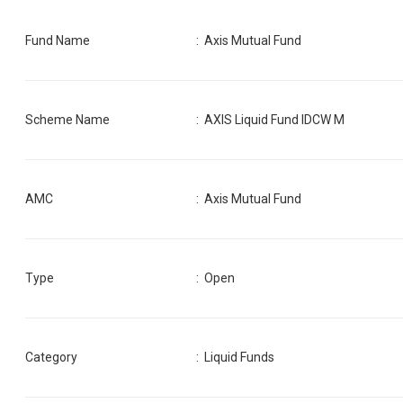
Fund Name
:
Axis Mutual Fund
Scheme Name
:
AXIS Liquid Fund IDCW M
AMC
:
Axis Mutual Fund
Type
: Open
Category
:
Liquid Funds