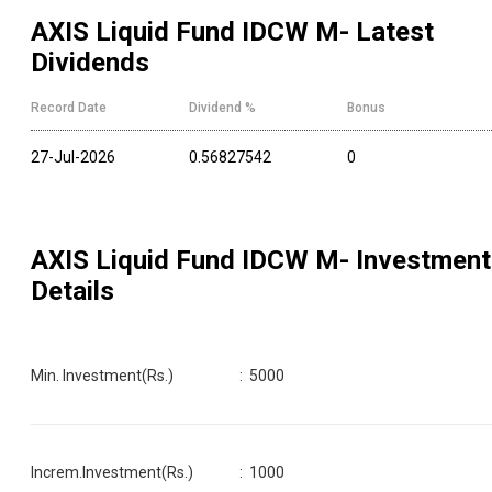
AXIS Liquid Fund IDCW M
- Latest
Dividends
Record Date
Dividend %
Bonus
27-Jul-2026
0.56827542
0
AXIS Liquid Fund IDCW M
- Investment
Details
Min. Investment(Rs.)
:
5000
Increm.Investment(Rs.)
:
1000