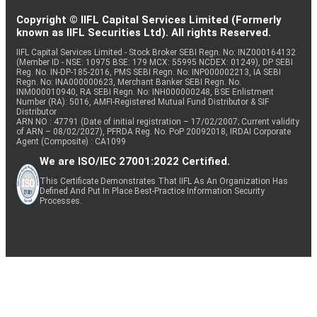
Copyright © IIFL Capital Services Limited (Formerly
known as IIFL Securities Ltd). All rights Reserved.
IIFL Capital Services Limited - Stock Broker SEBI Regn. No: INZ000164132
(Member ID - NSE: 10975 BSE: 179 MCX: 55995 NCDEX: 01249), DP SEBI
Reg. No. IN-DP-185-2016, PMS SEBI Regn. No: INP000002213, IA SEBI
Regn. No: INA000000623, Merchant Banker SEBI Regn. No.
INM000010940, RA SEBI Regn. No: INH000000248, BSE Enlistment
Number (RA): 5016, AMFI-Registered Mutual Fund Distributor & SIF
Distributor
ARN NO : 47791 (Date of initial registration – 17/02/2007; Current validity
of ARN – 08/02/2027), PFRDA Reg. No. PoP 20092018, IRDAI Corporate
Agent (Composite) : CA1099
We are ISO/IEC 27001:2022 Certified.
This Certificate Demonstrates That IIFL As An Organization Has
Defined And Put In Place Best-Practice Information Security
Processes.