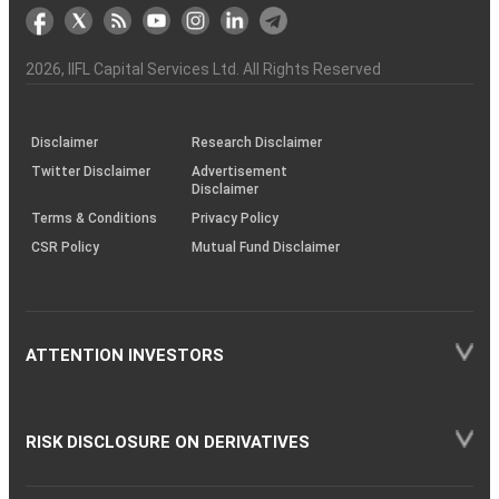
markets
Broker
Participant
to
Association
Capital
the
the
&
(BSE
demise
Investor
Awareness
Plus)
of
Charter
an
2026
, IIFL Capital Services Ltd. All Rights Reserved
investor
through
KRAs
(SOP)
Disclaimer
Research Disclaimer
Twitter Disclaimer
Advertisement
Disclaimer
Terms & Conditions
Privacy Policy
CSR Policy
Mutual Fund Disclaimer
ATTENTION INVESTORS
RISK DISCLOSURE ON DERIVATIVES