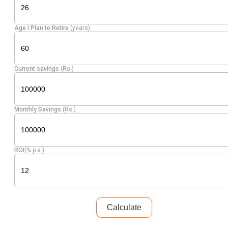
Age I Plan to Retire
(years)
Current savings
(Rs.)
Monthly Savings
(Rs.)
ROI
(% p.a.)
Calculate