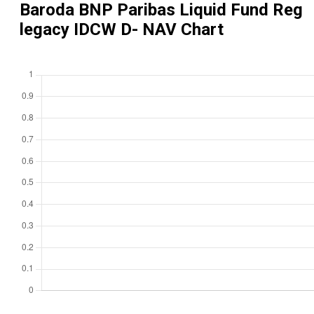
Baroda BNP Paribas Liquid Fund Reg
legacy IDCW D
- NAV Chart