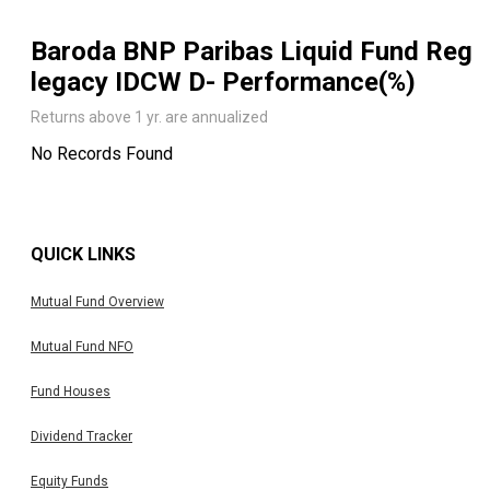
Baroda BNP Paribas Liquid Fund Reg
legacy IDCW D
- Performance(%)
Returns above 1 yr. are annualized
No Records Found
QUICK LINKS
Mutual Fund Overview
Mutual Fund NFO
Fund Houses
Dividend Tracker
Equity Funds