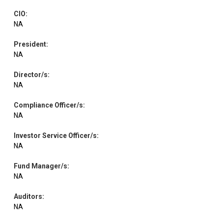
CIO
:
NA
President
:
NA
Director/s
:
NA
Compliance Officer/s
:
NA
Investor Service Officer/s
:
NA
Fund Manager/s
:
NA
Auditors
:
NA