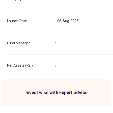
Launch Date
:
06-Aug-2026
Fund Manager
:
Net Assets (Rs. cr)
:
Invest wise with Expert advice