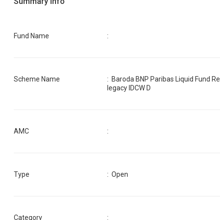
Summary Info
Fund Name
:
Scheme Name
:
Baroda BNP Paribas Liquid Fund R
legacy IDCW D
AMC
:
Type
: Open
Category
: