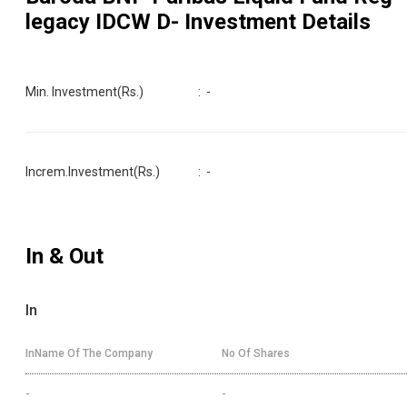
legacy IDCW D
- Investment Details
Min. Investment(Rs.)
:
-
Increm.Investment(Rs.)
:
-
In & Out
In
InName Of The Company
No Of Shares
-
-