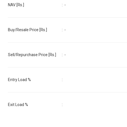
NAV [Rs.]
:
-
Buy/Resale Price [Rs.]
:
-
Sell/Repurchase Price [Rs.]
:
-
Entry Load %
:
Exit Load %
: