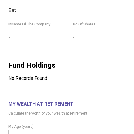
Out
InName Of The Company
No Of Shares
-
-
Fund Holdings
No Records Found
MY WEALTH AT RETIREMENT
Calculate the worth of your wealth at retirement
My Age
(years)