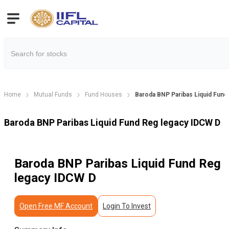
Home
Mutual Funds
Fund Houses
Baroda BNP Paribas Liquid Fund
Baroda BNP Paribas Liquid Fund Reg legacy IDCW D
Baroda BNP Paribas Liquid Fund Reg
legacy IDCW D
Open Free MF Account
Login To Invest