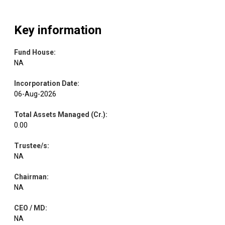
Key information
Fund House
:
NA
Incorporation Date
:
06-Aug-2026
Total Assets Managed (Cr.)
:
0.00
Trustee/s
:
NA
Chairman
:
NA
CEO / MD
:
NA