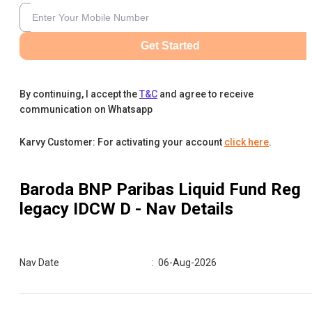
Get Started
By continuing, I accept the
T&C
and agree to receive
communication on Whatsapp
Karvy Customer: For activating your account
click here
.
Baroda BNP Paribas Liquid Fund Reg
legacy IDCW D
- Nav Details
Nav Date
:
06-Aug-2026