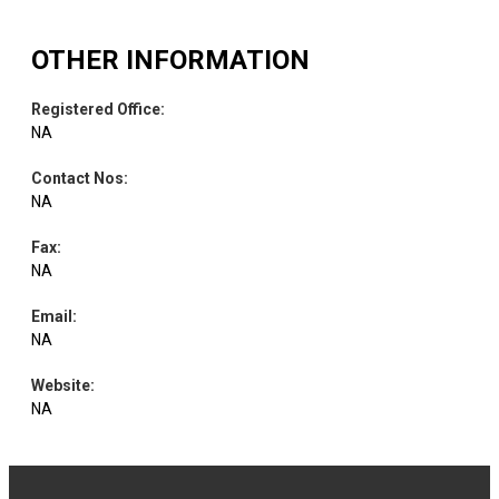
OTHER INFORMATION
Registered Office
:
NA
Contact Nos
:
NA
Fax
:
NA
Email
:
NA
Website
:
NA