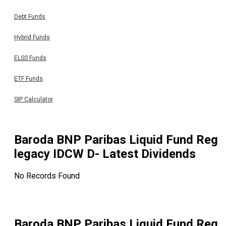
Debt Funds
Hybrid Funds
ELSS Funds
ETF Funds
SIP Calculator
Baroda BNP Paribas Liquid Fund Reg
legacy IDCW D
- Latest Dividends
No Records Found
Baroda BNP Paribas Liquid Fund Reg