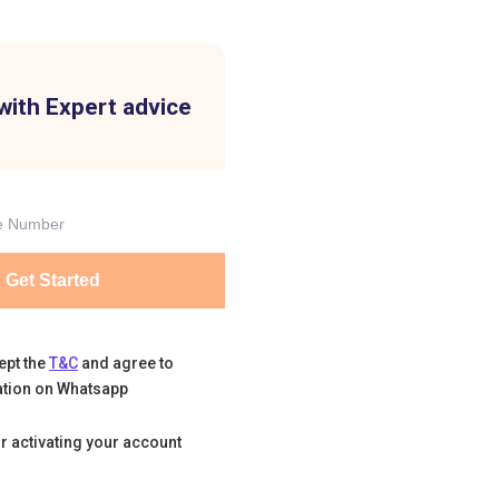
with Expert advice
Get Started
ept the
T&C
and agree to
tion on Whatsapp
r activating your account