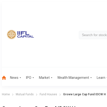
News
IPO
Market
Wealth Management
Learn
Home
Mutual Funds
Fund Houses
Groww Large Cap Fund IDCW H