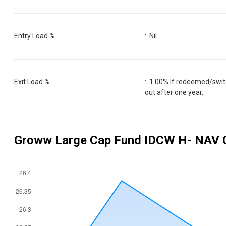
Entry Load %
:
Nil
Exit Load %
:
1.00% If redeemed/switc
out after one year.
Groww Large Cap Fund IDCW H
- NAV 