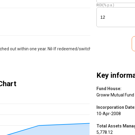
ROI
(% p.a.)
hed out within one year. Nil-If redeemed/switched
Key informa
Chart
Fund House
:
Groww Mutual Fund
Incorporation Date
10-Apr-2008
Total Assets Manag
5,778.12