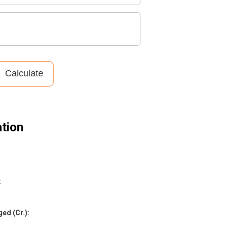
Calculate
tion
:
ed (Cr.)
: