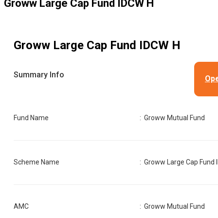
Groww Large Cap Fund IDCW H
Groww Large Cap Fund IDCW H
Summary Info
Ope
Fund Name
:
Groww Mutual Fund
Scheme Name
:
Groww Large Cap Fund 
AMC
:
Groww Mutual Fund