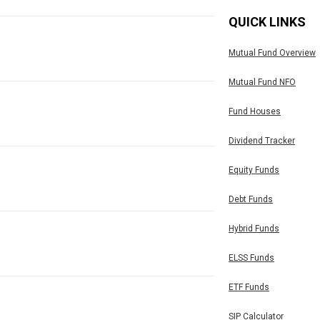
QUICK LINKS
Mutual Fund Overview
Mutual Fund NFO
Fund Houses
Dividend Tracker
Equity Funds
Debt Funds
Hybrid Funds
ELSS Funds
ETF Funds
SIP Calculator