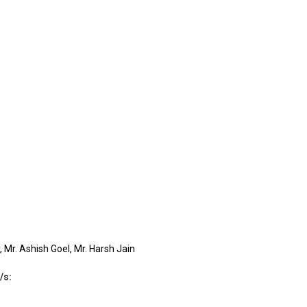
 Mr. Ashish Goel, Mr. Harsh Jain
/s
: