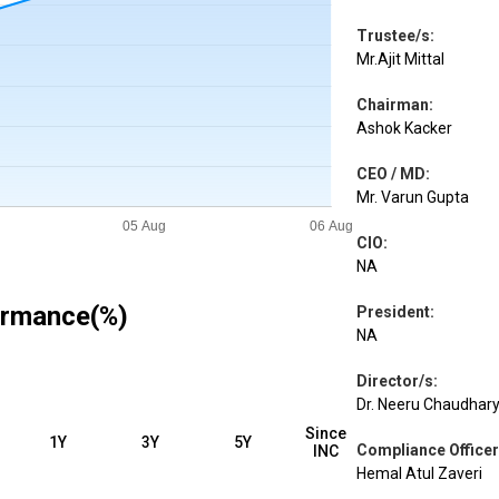
Trustee/s
:
Mr.Ajit Mittal
Chairman
:
Ashok Kacker
CEO / MD
:
Mr. Varun Gupta
CIO
:
NA
ormance(%)
President
:
NA
Director/s
:
Dr. Neeru Chaudhary,
Since
1Y
3Y
5Y
Compliance Officer
INC
Hemal Atul Zaveri