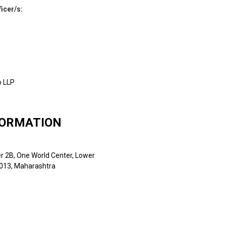
ficer/s
:
o LLP
FORMATION
er 2B, One World Center, Lower
0013, Maharashtra