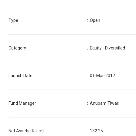
Type
: Open
Category
:
Equity - Diversified
Launch Date
:
01-Mar-2017
Fund Manager
:
Anupam Tiwari
Net Assets (Rs. cr)
:
132.25