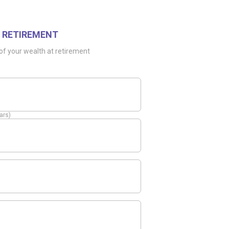
 RETIREMENT
of your wealth at retirement
ars)