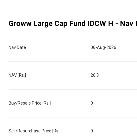
Groww Large Cap Fund IDCW H
- Nav 
Nav Date
:
06-Aug-2026
NAV [Rs.]
:
26.31
Buy/Resale Price [Rs.]
:
0
Sell/Repurchase Price [Rs.]
:
0