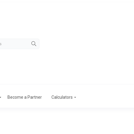
Become a Partner
Calculators