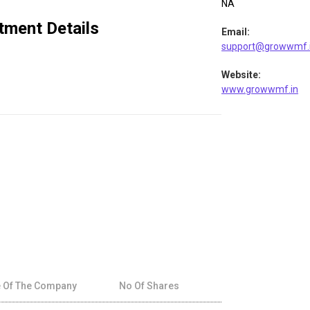
NA
tment Details
Email
:
support@growwmf.
Website
:
www.growwmf.in
 Of The Company
No Of Shares