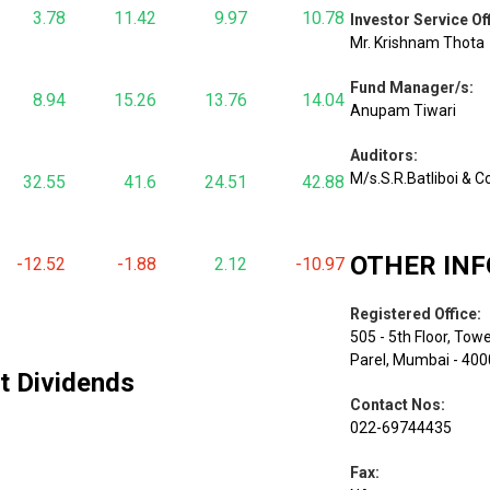
3.78
11.42
9.97
10.78
Investor Service Of
Mr. Krishnam Thota
Fund Manager/s
:
8.94
15.26
13.76
14.04
Anupam Tiwari
Auditors
:
M/s.S.R.Batliboi & C
32.55
41.6
24.51
42.88
OTHER IN
-12.52
-1.88
2.12
-10.97
Registered Office
:
505 - 5th Floor, Tow
Parel, Mumbai - 40
st Dividends
Contact Nos
:
022-69744435
Fax
: