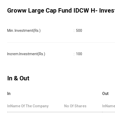
Groww Large Cap Fund IDCW H
- Inves
Min. Investment(Rs.)
:
500
Increm.Investment(Rs.)
:
100
In & Out
In
Out
InName Of The Company
No Of Shares
InName