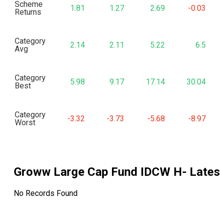
Scheme
1.81
1.27
2.69
-0.03
Returns
Category
2.14
2.11
5.22
6.5
Avg
Category
5.98
9.17
17.14
30.04
Best
Category
-3.32
-3.73
-5.68
-8.97
Worst
Groww Large Cap Fund IDCW H
- Late
No Records Found