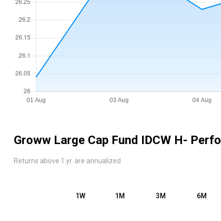
Groww Large Cap Fund IDCW H
- Perf
Returns above 1 yr. are annualized
1W
1M
3M
6M