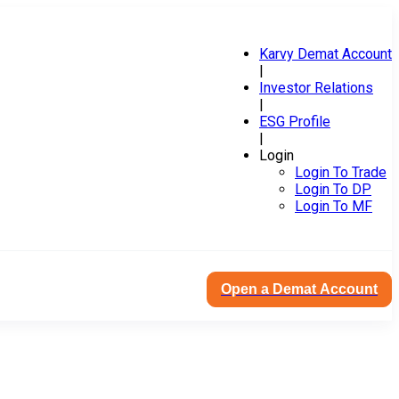
Karvy Demat Account
|
Investor Relations
|
ESG Profile
|
Login
Login To Trade
Login To DP
Login To MF
Open a Demat Account