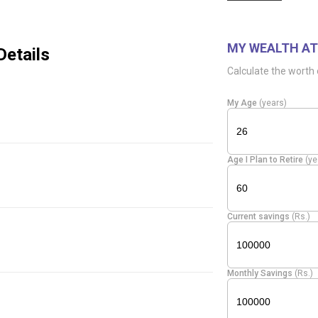
MY WEALTH AT
Details
Calculate the worth 
My Age
(years)
Age I Plan to Retire
(ye
Current savings
(Rs.)
Monthly Savings
(Rs.)