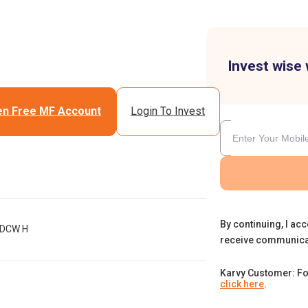
Invest wise 
n Free MF Account
Login To Invest
By continuing, I acc
IDCW H
receive communica
Karvy Customer: Fo
click here
.