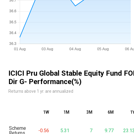
ICICI Pru Global Stable Equity Fund FO
Dir G
- Performance(%)
Returns above 1 yr. are annualized
1W
1M
3M
6M
1
Scheme
-0.56
5.31
7
9.77
23.1
Returns