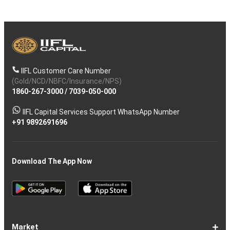
IIFL Customer Care Number
(Gold/NCD/NBFC/Insurance/NPS)
1860-267-3000
/
7039-050-000
IIFL Capital Services Support WhatsApp Number
+91 9892691696
Download The App Now
Market