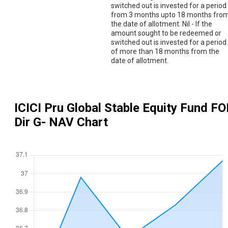
switched out is invested for a period
from 3 months upto 18 months fro
the date of allotment. Nil - If the
amount sought to be redeemed or
switched out is invested for a period
of more than 18 months from the
date of allotment.
ICICI Pru Global Stable Equity Fund FO
Dir G
- NAV Chart