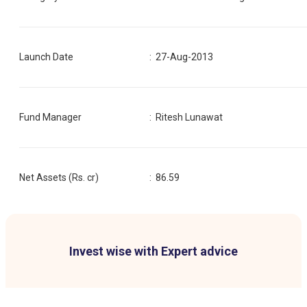
Launch Date
:
27-Aug-2013
Fund Manager
:
Ritesh Lunawat
Net Assets (Rs. cr)
:
86.59
Invest wise with Expert advice