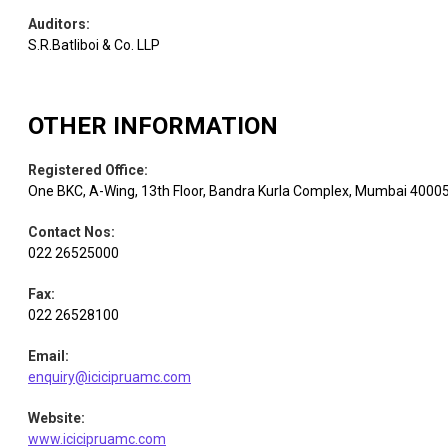
Auditors
:
S.R.Batliboi & Co. LLP
OTHER INFORMATION
Registered Office
:
One BKC, A-Wing, 13th Floor, Bandra Kurla Complex, Mumbai 4000
Contact Nos
:
022 26525000
Fax
:
022 26528100
Email
:
enquiry@icicipruamc.com
Website
:
www.icicipruamc.com