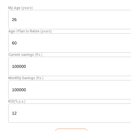
My Age
(years)
Age I Plan to Retire
(years)
Current savings
(Rs.)
Monthly Savings
(Rs.)
ROI
(% p.a.)