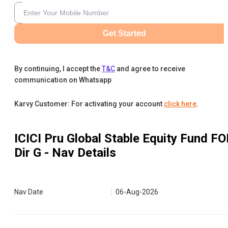
Get Started
By continuing, I accept the
T&C
and agree to receive
communication on Whatsapp
Karvy Customer: For activating your account
click here
.
ICICI Pru Global Stable Equity Fund FO
Dir G
- Nav Details
Nav Date
:
06-Aug-2026