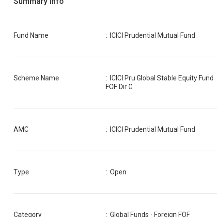
Summary Info
Fund Name
:
ICICI Prudential Mutual Fund
Scheme Name
:
ICICI Pru Global Stable Equity Fund
FOF Dir G
AMC
:
ICICI Prudential Mutual Fund
Type
: Open
Category
:
Global Funds - Foreign FOF