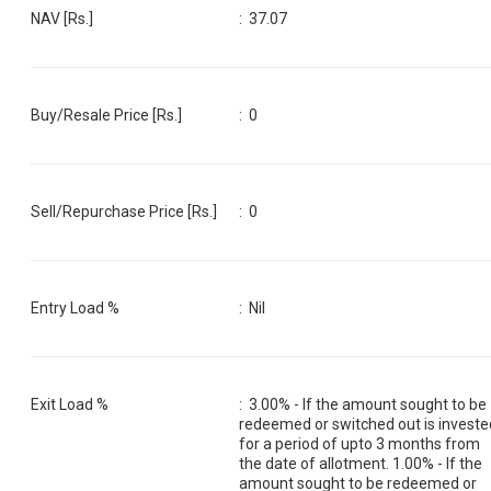
NAV [Rs.]
:
37.07
Buy/Resale Price [Rs.]
:
0
Sell/Repurchase Price [Rs.]
:
0
Entry Load %
:
Nil
Exit Load %
:
3.00% - If the amount sought to be
redeemed or switched out is investe
for a period of upto 3 months from
the date of allotment. 1.00% - If the
amount sought to be redeemed or