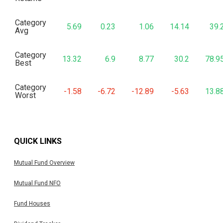
Category
5.69
0.23
1.06
14.14
39.
Avg
Category
13.32
6.9
8.77
30.2
78.9
Best
Category
-1.58
-6.72
-12.89
-5.63
13.8
Worst
QUICK LINKS
Mutual Fund Overview
Mutual Fund NFO
Fund Houses