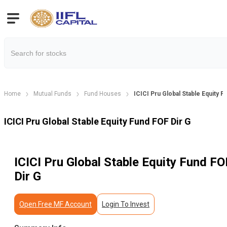
Home
Mutual Funds
Fund Houses
ICICI Pru Global Stable Equity F
ICICI Pru Global Stable Equity Fund FOF Dir G
ICICI Pru Global Stable Equity Fund FO
Dir G
Open Free MF Account
Login To Invest