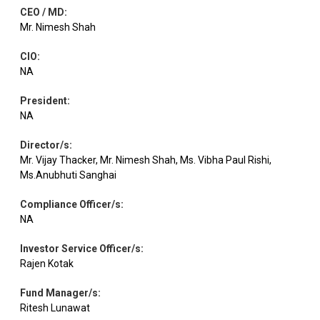
CEO / MD
:
Mr. Nimesh Shah
CIO
:
NA
President
:
NA
Director/s
:
Mr. Vijay Thacker, Mr. Nimesh Shah, Ms. Vibha Paul Rishi,
Ms.Anubhuti Sanghai
Compliance Officer/s
:
NA
Investor Service Officer/s
:
Rajen Kotak
Fund Manager/s
:
Ritesh Lunawat