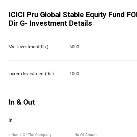
ICICI Pru Global Stable Equity Fund FO
Dir G
- Investment Details
Min. Investment(Rs.)
:
5000
Increm.Investment(Rs.)
:
1000
In & Out
In
InName Of The Company
No Of Shares