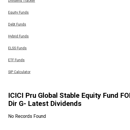
Dividend Tracker
Equity Funds
Debt Funds
Hybrid Funds
ELSS Funds
ETF Funds
SIP Calculator
ICICI Pru Global Stable Equity Fund FO
Dir G
- Latest Dividends
No Records Found