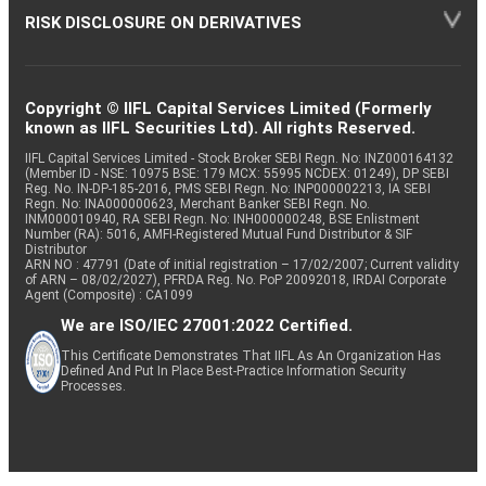
RISK DISCLOSURE ON DERIVATIVES
Copyright © IIFL Capital Services Limited (Formerly
known as IIFL Securities Ltd). All rights Reserved.
IIFL Capital Services Limited - Stock Broker SEBI Regn. No: INZ000164132
(Member ID - NSE: 10975 BSE: 179 MCX: 55995 NCDEX: 01249), DP SEBI
Reg. No. IN-DP-185-2016, PMS SEBI Regn. No: INP000002213, IA SEBI
Regn. No: INA000000623, Merchant Banker SEBI Regn. No.
INM000010940, RA SEBI Regn. No: INH000000248, BSE Enlistment
Number (RA): 5016, AMFI-Registered Mutual Fund Distributor & SIF
Distributor
ARN NO : 47791 (Date of initial registration – 17/02/2007; Current validity
of ARN – 08/02/2027), PFRDA Reg. No. PoP 20092018, IRDAI Corporate
Agent (Composite) : CA1099
We are ISO/IEC 27001:2022 Certified.
This Certificate Demonstrates That IIFL As An Organization Has
Defined And Put In Place Best-Practice Information Security
Processes.