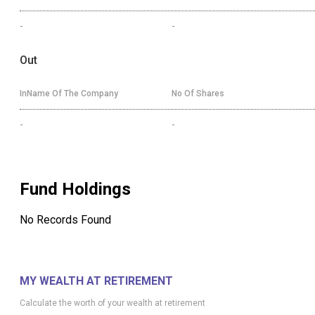
-
-
Out
InName Of The Company
No Of Shares
-
-
Fund Holdings
No Records Found
MY WEALTH AT RETIREMENT
Calculate the worth of your wealth at retirement