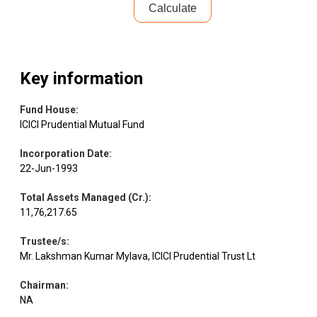
Calculate
Key information
Fund House
:
ICICI Prudential Mutual Fund
Incorporation Date
:
22-Jun-1993
Total Assets Managed (Cr.)
:
11,76,217.65
Trustee/s
:
Mr. Lakshman Kumar Mylava, ICICI Prudential Trust Lt
Chairman
:
NA