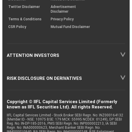
Twitter Disclaimer
Advertisement
Disclaimer
Terms & Conditions
Privacy Policy
CSR Policy
Mutual Fund Disclaimer
ATTENTION INVESTORS
RISK DISCLOSURE ON DERIVATIVES
Copyright © IIFL Capital Services Limited (Formerly
known as IIFL Securities Ltd). All rights Reserved.
IIFL Capital Services Limited - Stock Broker SEBI Regn. No: INZ000164132
(Member ID - NSE: 10975 BSE: 179 MCX: 55995 NCDEX: 01249), DP SEBI
Reg. No. IN-DP-185-2016, PMS SEBI Regn. No: INP000002213, IA SEBI
Regn. No: INA000000623, Merchant Banker SEBI Regn. No.
INM000010940, RA SEBI Regn. No: INH000000248, BSE Enlistment