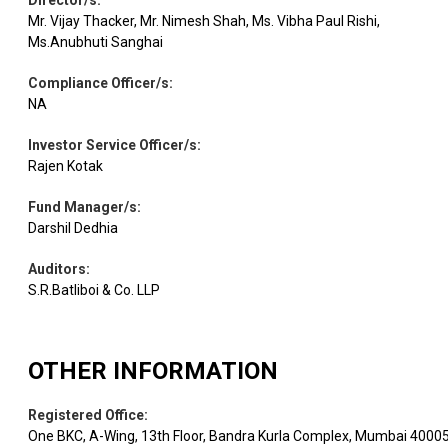
Director/s
:
Mr. Vijay Thacker, Mr. Nimesh Shah, Ms. Vibha Paul Rishi,
Ms.Anubhuti Sanghai
Compliance Officer/s
:
NA
Investor Service Officer/s
:
Rajen Kotak
Fund Manager/s
:
Darshil Dedhia
Auditors
:
S.R.Batliboi & Co. LLP
OTHER INFORMATION
Registered Office
:
One BKC, A-Wing, 13th Floor, Bandra Kurla Complex, Mumbai 4000