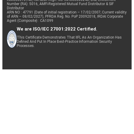
Number (RA): 5016, AMFI-Registered Mutual Fund Distributor & SIF
Distributor
ARN NO : 47791 (Date of initial registration – 17/02/2007; Current validity
of ARN – 08/02/2027), PFRDA Reg. No. PoP 20092018, IRDAI Corporate
Agent (Composite) : CA1099
We are ISO/IEC 27001:2022 Certified.
This Certificate Demonstrates That IIFL As An Organization Has
Defined And Put In Place Best-Practice Information Security
Processes.