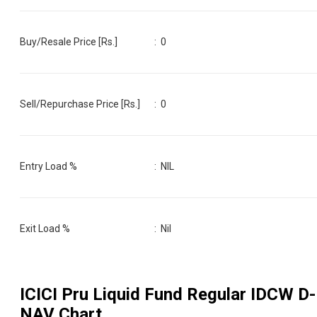
Buy/Resale Price [Rs.]
:
0
Sell/Repurchase Price [Rs.]
:
0
Entry Load %
:
NIL
Exit Load %
:
Nil
ICICI Pru Liquid Fund Regular IDCW D
-
NAV Chart