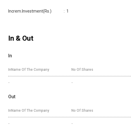
Increm.Investment(Rs.)
:
1
In & Out
In
InName Of The Company
No Of Shares
-
-
Out
InName Of The Company
No Of Shares
-
-