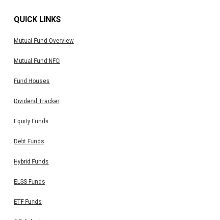
QUICK LINKS
Mutual Fund Overview
Mutual Fund NFO
Fund Houses
Dividend Tracker
Equity Funds
Debt Funds
Hybrid Funds
ELSS Funds
ETF Funds