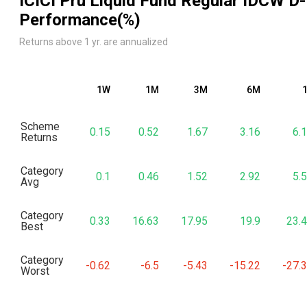
ICICI Pru Liquid Fund Regular IDCW D
-
Performance(%)
Returns above 1 yr. are annualized
1W
1M
3M
6M
Scheme
0.15
0.52
1.67
3.16
6.
Returns
Category
0.1
0.46
1.52
2.92
5.
Avg
Category
0.33
16.63
17.95
19.9
23.
Best
Category
-0.62
-6.5
-5.43
-15.22
-27.
Worst