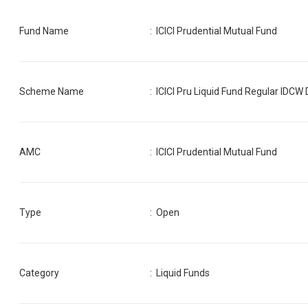
Fund Name
:
ICICI Prudential Mutual Fund
Scheme Name
:
ICICI Pru Liquid Fund Regular IDCW 
AMC
:
ICICI Prudential Mutual Fund
Type
: Open
Category
:
Liquid Funds