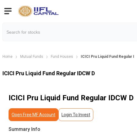
Home
Mutual Funds
Fund Houses
ICICI Pru Liquid Fund Regular 
ICICI Pru Liquid Fund Regular IDCW D
ICICI Pru Liquid Fund Regular IDCW D
Open Free MF Account
Login To Invest
Summary Info