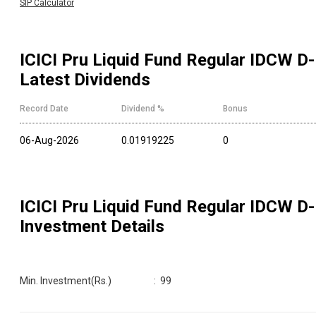
SIP Calculator
ICICI Pru Liquid Fund Regular IDCW D
-
Latest Dividends
Record Date
Dividend %
Bonus
06-Aug-2026
0.01919225
0
ICICI Pru Liquid Fund Regular IDCW D
-
Investment Details
Min. Investment(Rs.)
:
99