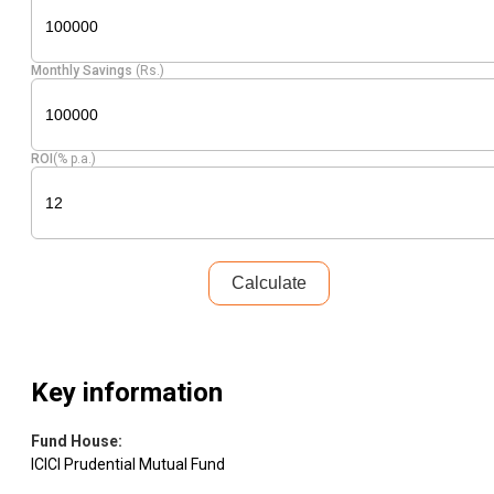
Monthly Savings
(Rs.)
ROI
(% p.a.)
Calculate
Key information
Fund House
:
ICICI Prudential Mutual Fund