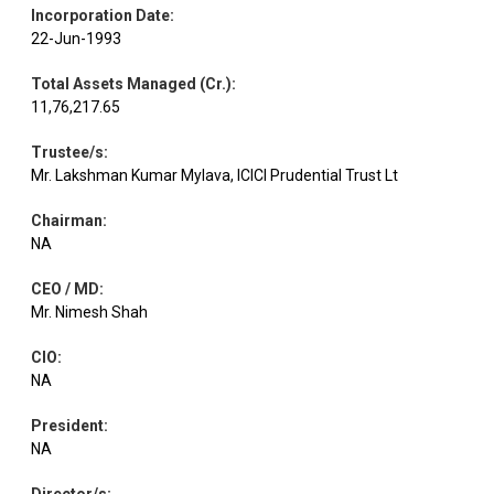
Incorporation Date
:
22-Jun-1993
Total Assets Managed (Cr.)
:
11,76,217.65
Trustee/s
:
Mr. Lakshman Kumar Mylava, ICICI Prudential Trust Lt
Chairman
:
NA
CEO / MD
:
Mr. Nimesh Shah
CIO
:
NA
President
:
NA