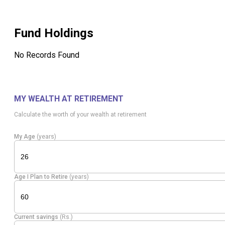
Fund Holdings
No Records Found
MY WEALTH AT RETIREMENT
Calculate the worth of your wealth at retirement
My Age
(years)
Age I Plan to Retire
(years)
Current savings
(Rs.)