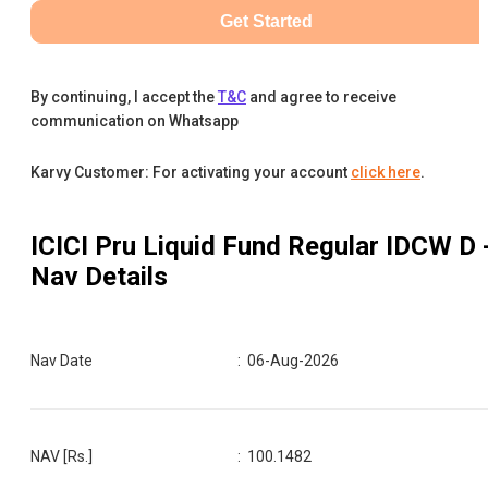
Get Started
By continuing, I accept the
T&C
and agree to receive
communication on Whatsapp
Karvy Customer: For activating your account
click here
.
ICICI Pru Liquid Fund Regular IDCW D
Nav Details
Nav Date
:
06-Aug-2026
NAV [Rs.]
:
100.1482