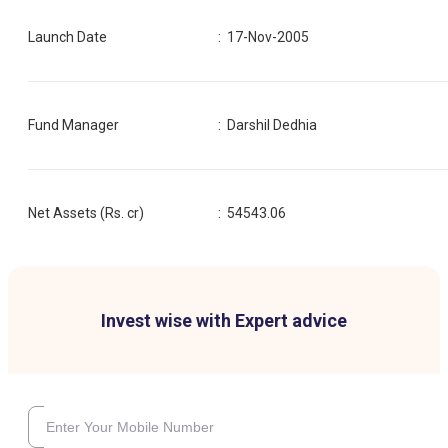
Launch Date
:
17-Nov-2005
Fund Manager
:
Darshil Dedhia
Net Assets (Rs. cr)
:
54543.06
Invest wise with Expert advice