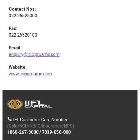
Contact Nos
:
022 26525000
Fax
:
022 26528100
Email
:
enquiry@icicipruamc.com
Website
:
www.icicipruamc.com
IIFL Customer Care Number
(Gold/NCD/NBFC/Insurance/NPS)
1860-267-3000
/
7039-050-000