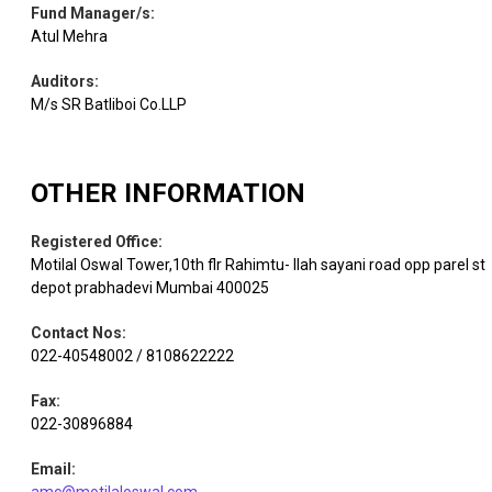
Fund Manager/s
:
Equity
C D S L
Capital Markets
2.51
123375
Atul Mehra
Auditors
:
Auto
Equity
Uno Minda
2.39
140726
Components
M/s SR Batliboi Co.LLP
Electrical
Equity
B H E L
2.38
368046
OTHER INFORMATION
Equipment
Registered Office
:
Financial
Motilal Oswal Tower,10th flr Rahimtu- llah sayani road opp parel st
Equity
Pine Labs
Technology
2.28
935174
depot prabhadevi Mumbai 400025
(Fintech)
Contact Nos
:
022-40548002 / 8108622222
Max
Healthcare
Equity
1.97
111740
Healthcare
Services
Fax
:
022-30896884
Chemicals &
Equity
Tanfac Inds.
1.95
50356
Email
:
Petrochemicals