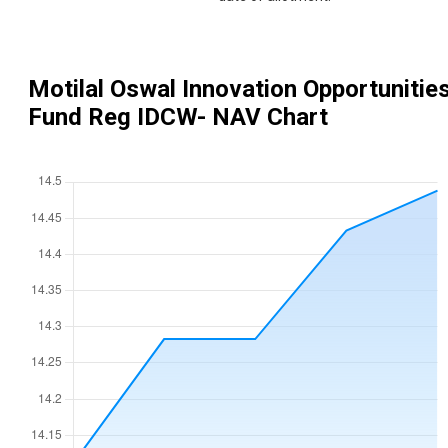
Motilal Oswal Innovation Opportunitie
Fund Reg IDCW
- NAV Chart