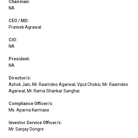
Chairman
:
Equity
Coforge
IT - Software
2.68
117498
NA
CEO / MD
:
Electrical
Equity
A B B
2.66
24241
Prateek Agrawal
Equipment
CIO
:
NA
Clean
Chemicals &
Equity
2.64
222472
Science
Petrochemicals
President
:
NA
Equity
Ola Electric
Automobiles
2.60
3816211
Director/s
:
Ashok Jain, Mr. Raamdeo Agarwal, Vipul Choksi, Mr. Raamdeo
Agarwal, Mr. Rama Shankar Sanghai
Amber
Consumer
Equity
2.57
21898
Enterp.
Durables
Compliance Officer/s
:
Ms. Aparna Karmase
Chalet
Leisure
Equity
2.55
200987
Investor Service Officer/s
:
Hotels
Services
Mr. Sanjay Dongre