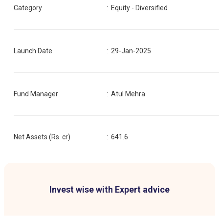
Category
:
Equity - Diversified
Launch Date
:
29-Jan-2025
Fund Manager
:
Atul Mehra
Net Assets (Rs. cr)
:
641.6
Invest wise with Expert advice