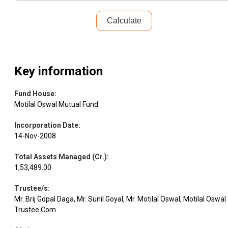
GNG
Equity
IT - Hardware
3.01
308856
Electronics
Calculate
Restaurant
Leisure
Equity
2.99
2421300
Brand
Services
Key information
JM
Equity
Finance
2.96
1555137
Financial
Fund House
:
Motilal Oswal Mutual Fund
PG
Consumer
Incorporation Date
:
Equity
2.93
352039
Electroplast
Durables
14-Nov-2008
Total Assets Managed (Cr.)
:
Equity
Aditya AMC
Capital Markets
2.92
162080
1,53,489.00
Trustee/s
:
ERIS
Pharmaceuticals
Equity
2.72
121678
Mr. Brij Gopal Daga, Mr. Sunil Goyal, Mr. Motilal Oswal, Motilal Oswal
Lifescience
& Biotechnology
Trustee Com