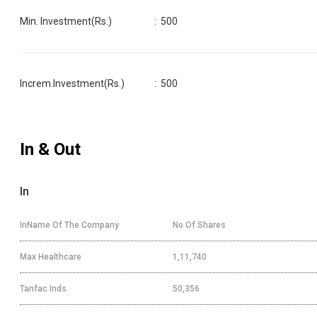
Min. Investment(Rs.)
:
500
Increm.Investment(Rs.)
:
500
In & Out
In
InName Of The Company
No Of Shares
Max Healthcare
1,11,740
Tanfac Inds.
50,356