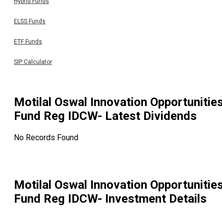
Hybrid Funds
ELSS Funds
ETF Funds
SIP Calculator
Motilal Oswal Innovation Opportunitie
Fund Reg IDCW
- Latest Dividends
No Records Found
Motilal Oswal Innovation Opportunitie
Fund Reg IDCW
- Investment Details