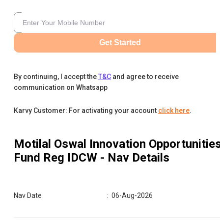
Get Started
By continuing, I accept the
T&C
and agree to receive
communication on Whatsapp
Karvy Customer: For activating your account
click here
.
Motilal Oswal Innovation Opportunitie
Fund Reg IDCW
- Nav Details
Nav Date
:
06-Aug-2026