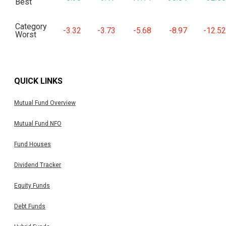
Best
Category
-3.32
-3.73
-5.68
-8.97
-12.52
Worst
QUICK LINKS
Mutual Fund Overview
Mutual Fund NFO
Fund Houses
Dividend Tracker
Equity Funds
Debt Funds