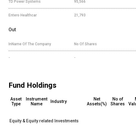
TD Power Systems
95,566
Entero Healthcar
21,793
Out
InName Of The Company
No Of Shares
-
-
Fund Holdings
Asset
Instrument
Net
No of
Industry
Type
Name
Assets(%)
Shares
Val
Equity & Equity related Investments