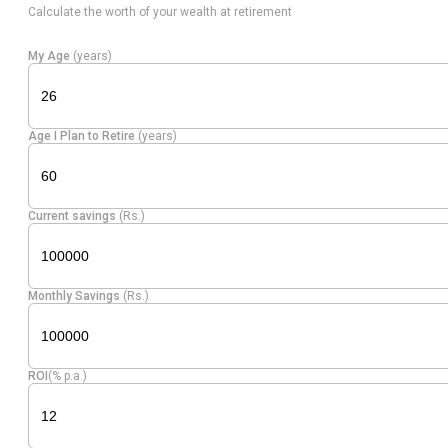
Calculate the worth of your wealth at retirement
Electrical
Equity
Avalon Tech
3.60
128111
My Age
(years)
Equipment
Allied
Equity
Beverages
3.56
342358
Age I Plan to Retire
(years)
Blenders
Dixon
Consumer
Equity
3.54
19049
Current savings
(Rs.)
Technolog.
Durables
Global
Healthcare
Equity
3.44
168226
Monthly Savings
(Rs.)
Health
Services
Aditya
Equity
Retailing
3.19
311147
ROI
(% p.a.)
Vision