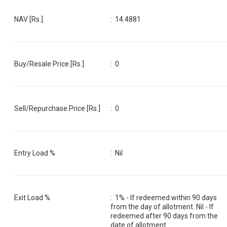
NAV [Rs.]
:
14.4881
Buy/Resale Price [Rs.]
:
0
Sell/Repurchase Price [Rs.]
:
0
Entry Load %
:
Nil
Exit Load %
:
1% - If redeemed within 90 days
from the day of allotment. Nil - If
redeemed after 90 days from the
date of allotment.