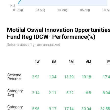
Motilal Oswal Innovation Opportunitie
Fund Reg IDCW
- Performance(%)
Returns above 1 yr. are annualized
1W
1M
3M
6M
1Y
Scheme
2.92
1.34
13.29
19.18
17.4
Returns
Category
2.14
2.11
5.22
6.5
8.94
Avg
Category
5.98
9.17
17.14
30.04
32.55