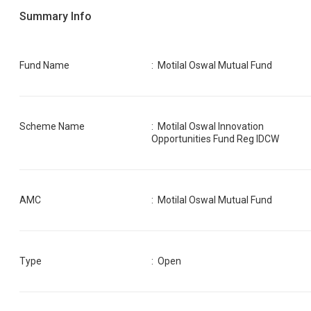
Summary Info
Fund Name
:
Motilal Oswal Mutual Fund
Scheme Name
:
Motilal Oswal Innovation
Opportunities Fund Reg IDCW
AMC
:
Motilal Oswal Mutual Fund
Type
: Open