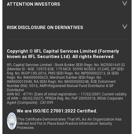
ATTENTION INVESTORS
RISK DISCLOSURE ON DERIVATIVES
Copyright © IIFL Capital Services Limited (Formerly
known as IIFL Securities Ltd). All rights Reserved.
IIFL Capital Services Limited - Stock Broker SEBI Regn. No: INZ000164132
(Member ID - NSE: 10975 BSE: 179 MCX: 55995 NCDEX: 01249), DP SEBI
Reg. No. IN-DP-185-2016, PMS SEBI Regn. No: INP000002213, IA SEBI
Regn. No: INA000000623, Merchant Banker SEBI Regn. No.
INM000010940, RA SEBI Regn. No: INH000000248, BSE Enlistment
Number (RA): 5016, AMFI-Registered Mutual Fund Distributor & SIF
Distributor
ARN NO : 47791 (Date of initial registration – 17/02/2007; Current validity
of ARN – 08/02/2027), PFRDA Reg. No. PoP 20092018, IRDAI Corporate
Agent (Composite) : CA1099
We are ISO/IEC 27001:2022 Certified.
This Certificate Demonstrates That IIFL As An Organization Has
Defined And Put In Place Best-Practice Information Security
Processes.