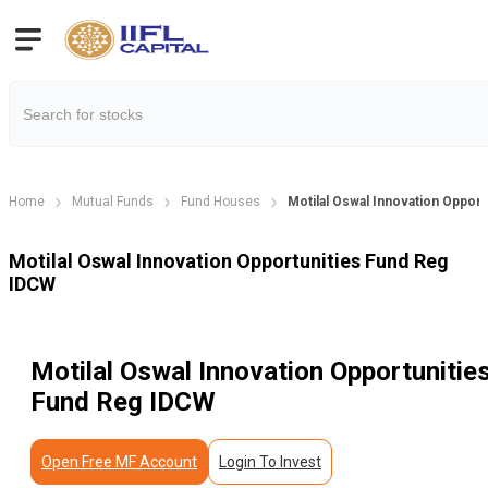
Home
Mutual Funds
Fund Houses
Motilal Oswal Innovation Oppor
Motilal Oswal Innovation Opportunities Fund Reg
IDCW
Motilal Oswal Innovation Opportunitie
Fund Reg IDCW
Open Free MF Account
Login To Invest