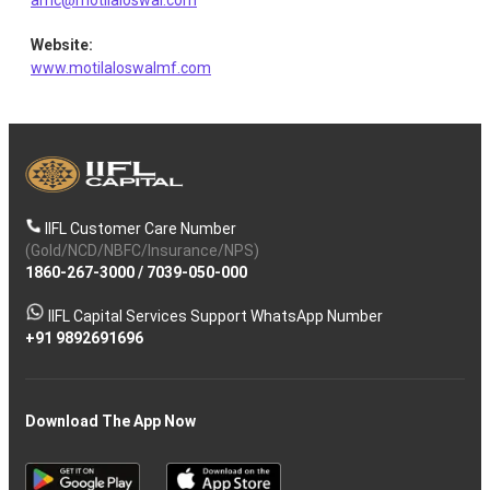
amc@motilaloswal.com
Website
:
Fractal
Equity
IT - Software
1.88
136285
www.motilaloswalmf.com
Analyt.
TD Power
Electrical
Equity
1.84
95566
Systems
Equipment
Birlasoft
IIFL Customer Care Number
Equity
IT - Software
1.80
403288
Ltd
(Gold/NCD/NBFC/Insurance/NPS)
1860-267-3000
/
7039-050-000
Entero
IIFL Capital Services Support WhatsApp Number
Equity
Retailing
0.40
21793
Healthcar
+91 9892691696
Download The App Now