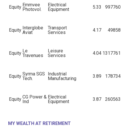
Emmvee
Electrical
Equity
5.33
997760
Photovol.
Equipment
Interglobe
Transport
Equity
4.17
49858
Aviat
Services
Le
Leisure
Equity
4.04
1317761
Travenues
Services
Syrma SGS
Industrial
Equity
3.89
178734
Tech.
Manufacturing
CG Power &
Electrical
Equity
3.87
260563
Ind
Equipment
Amagi
Equity
IT - Services
3.77
431670
MY WEALTH AT RETIREMENT
Media Labs