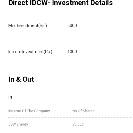
Direct IDCW
- Investment Details
Min. Investment(Rs.)
:
5000
Increm.Investment(Rs.)
:
1000
In & Out
In
InName Of The Company
No Of Shares
JSW Energy
70,000