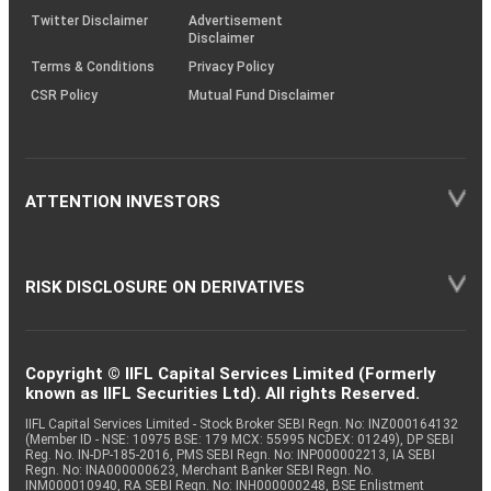
Varun
Twitter Disclaimer
Advertisement
Equity
Beverages
0.06
1020
Beverages
Disclaimer
Terms & Conditions
Privacy Policy
CSR Policy
Mutual Fund Disclaimer
Equity
Bank of Baroda
Banks
0.01
292
ATTENTION INVESTORS
RISK DISCLOSURE ON DERIVATIVES
Copyright © IIFL Capital Services Limited (Formerly
known as IIFL Securities Ltd). All rights Reserved.
IIFL Capital Services Limited - Stock Broker SEBI Regn. No: INZ000164132
(Member ID - NSE: 10975 BSE: 179 MCX: 55995 NCDEX: 01249), DP SEBI
Reg. No. IN-DP-185-2016, PMS SEBI Regn. No: INP000002213, IA SEBI
Regn. No: INA000000623, Merchant Banker SEBI Regn. No.
INM000010940, RA SEBI Regn. No: INH000000248, BSE Enlistment