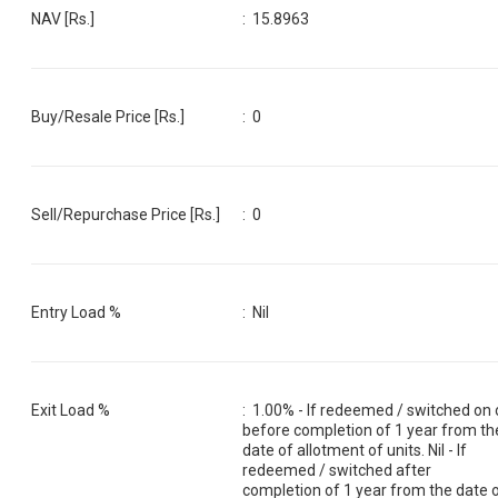
NAV [Rs.]
:
15.8963
Buy/Resale Price [Rs.]
:
0
Sell/Repurchase Price [Rs.]
:
0
Entry Load %
:
Nil
Exit Load %
:
1.00% - If redeemed / switched on 
before completion of 1 year from th
date of allotment of units. Nil - If
redeemed / switched after
completion of 1 year from the date 