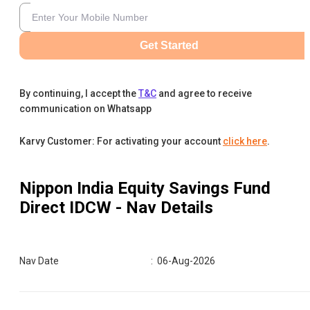
Get Started
By continuing, I accept the
T&C
and agree to receive
communication on Whatsapp
Karvy Customer: For activating your account
click here
.
Nippon India Equity Savings Fund
Direct IDCW
- Nav Details
Nav Date
:
06-Aug-2026