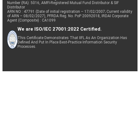
Number (RA): 5016, AMFI-Registered Mutual Fund Distributor & SIF
Distributor
ARN NO : 47791 (Date of initial registration – 17/02/2007; Current validity
of ARN – 08/02/2027), PFRDA Reg. No. PoP 20092018, IRDAI Corporate
Agent (Composite) : CA1099
We are ISO/IEC 27001:2022 Certified.
This Certificate Demonstrates That IIFL As An Organization Has
Defined And Put In Place Best-Practice Information Security
Processes.