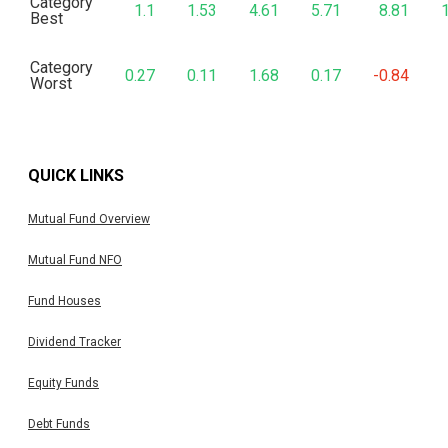
Category
1.1
1.53
4.61
5.71
8.81
Best
Category
0.27
0.11
1.68
0.17
-0.84
Worst
QUICK LINKS
Mutual Fund Overview
Mutual Fund NFO
Fund Houses
Dividend Tracker
Equity Funds
Debt Funds