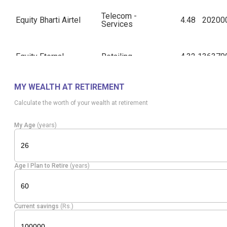
Telecom -
Equity
Bharti Airtel
4.48
20200
Services
Equity
Eternal
Retailing
4.32
136370
MY WEALTH AT RETIREMENT
Equity
Kotak Mah. Bank
Banks
4.31
91800
Calculate the worth of your wealth at retirement
Equity
Axis Bank
Banks
3.09
19187
My Age
(years)
Cement &
Equity
Grasim Inds
Cement
2.97
7984
Age I Plan to Retire
(years)
Products
Diversified
Equity
ITC
1.61
46872
Current savings
(Rs.)
FMCG