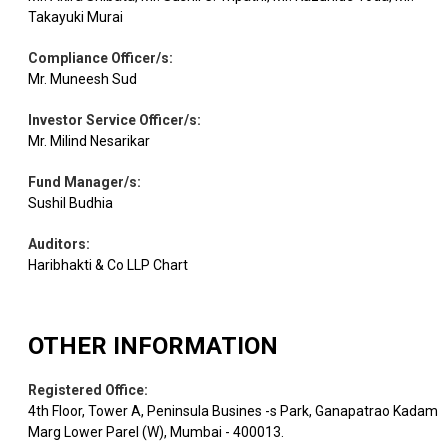
Aerospace &
Takayuki Murai
Equity
Bharat Electron
0.54
11000
Defense
Compliance Officer/s
:
Mr. Muneesh Sud
AU Small
Equity
Banks
0.52
4200
Finance
Investor Service Officer/s
:
Mr. Milind Nesarikar
Equity
Jindal Steel
Ferrous Metals
0.50
3965
Fund Manager/s
:
Sushil Budhia
Equity
JSW Energy
Power
0.49
7000
Auditors
:
Haribhakti & Co LLP Chart
Leisure
Equity
ITC Hotels
0.42
19376
Services
OTHER INFORMATION
Equity
HDFC Life Insur.
Insurance
0.41
6000
Registered Office
:
4th Floor, Tower A, Peninsula Busines -s Park, Ganapatrao Kadam
Marg Lower Parel (W), Mumbai - 400013.
Equity
Trent
Retailing
0.41
1050