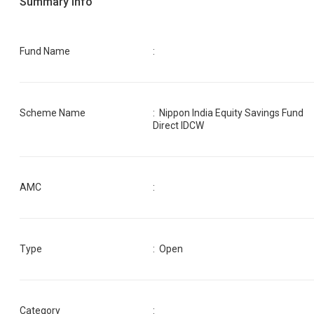
Summary Info
Fund Name
:
Scheme Name
:
Nippon India Equity Savings Fund
Direct IDCW
AMC
:
Type
: Open
Category
: