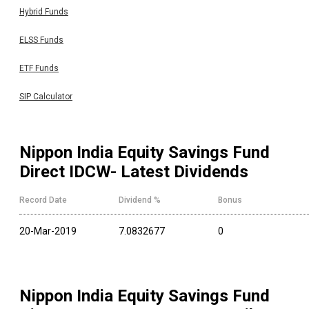
Hybrid Funds
ELSS Funds
ETF Funds
SIP Calculator
Nippon India Equity Savings Fund
Direct IDCW
- Latest Dividends
Record Date
Dividend %
Bonus
20-Mar-2019
7.0832677
0
Nippon India Equity Savings Fund