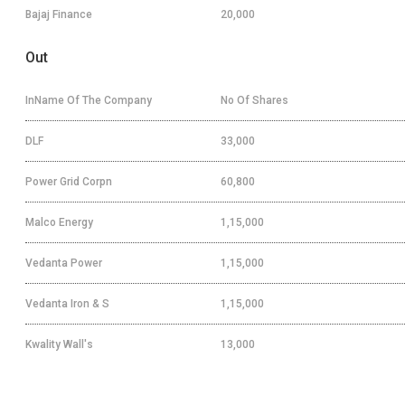
Bajaj Finance
20,000
Out
InName Of The Company
No Of Shares
DLF
33,000
Power Grid Corpn
60,800
Malco Energy
1,15,000
Vedanta Power
1,15,000
Vedanta Iron & S
1,15,000
Kwality Wall's
13,000