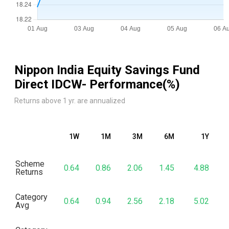
Nippon India Equity Savings Fund
Direct IDCW
- Performance(%)
Returns above 1 yr. are annualized
1W
1M
3M
6M
1Y
Scheme
0.64
0.86
2.06
1.45
4.88
Returns
Category
0.64
0.94
2.56
2.18
5.02
Avg