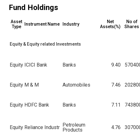
Fund Holdings
Asset
Net
No of
Instrument Name
Industry
Type
Assets(%)
Shares
Equity & Equity related Investments
Equity
ICICI Bank
Banks
9.40
57040
Equity
M & M
Automobiles
7.46
20280
Equity
HDFC Bank
Banks
7.11
74380
Petroleum
Equity
Reliance Industr
4.76
30700
Products