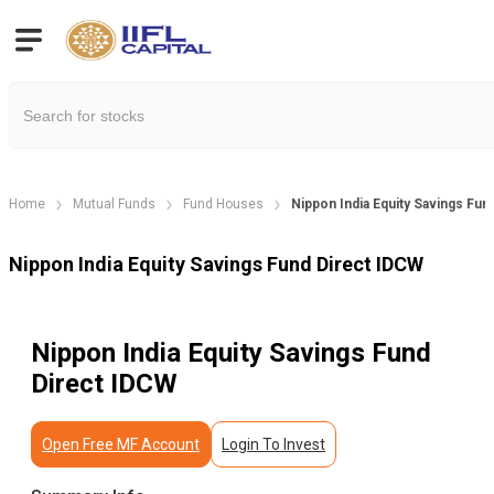
Home
Mutual Funds
Fund Houses
Nippon India Equity Savings Fun
Nippon India Equity Savings Fund Direct IDCW
Nippon India Equity Savings Fund
Direct IDCW
Open Free MF Account
Login To Invest