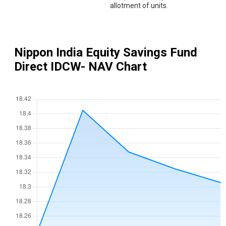
allotment of units.
Nippon India Equity Savings Fund
Direct IDCW
- NAV Chart