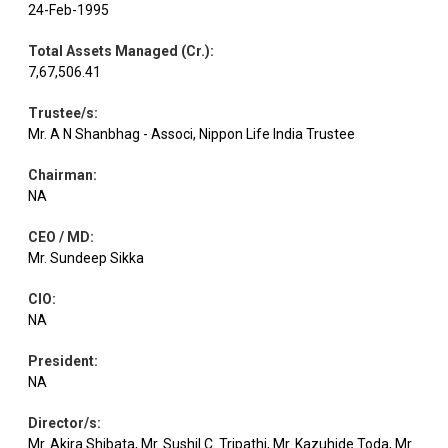
24-Feb-1995
Equity
IndusInd Bank
Banks
1.10
9940
Total Assets Managed (Cr.)
:
7,67,506.41
Equity
Maruti Suzuki
Automobiles
1.02
605
Trustee/s
:
Mr. A N Shanbhag - Associ, Nippon Life India Trustee
Industrial
Chairman
:
Equity
Cummins India
0.95
1400
Products
NA
CEO / MD
:
Equity
Power Fin.Corpn.
Finance
0.71
14000
Mr. Sundeep Sikka
CIO
:
Equity
O N G C
Oil
0.68
24075
NA
President
:
Vedanta
Non - Ferrous
NA
Equity
0.62
11500
Aluminiu
Metals
Director/s
:
Mr. Akira Shibata, Mr. Sushil C. Tripathi, Mr. Kazuhide Toda, Mr.