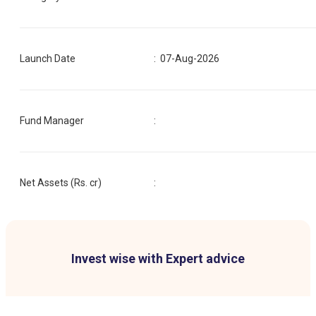
Launch Date
:
07-Aug-2026
Fund Manager
:
Net Assets (Rs. cr)
:
Invest wise with Expert advice