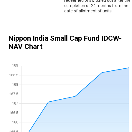
redeemed or switched out after the
completion of 24 months from the
date of allotment of units.
Nippon India Small Cap Fund IDCW
-
NAV Chart