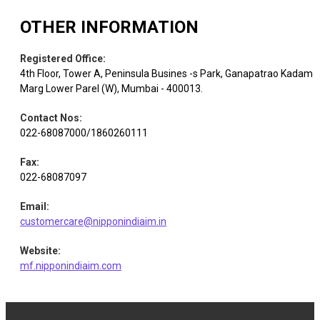
Commercial
OTHER INFORMATION
Equity
Central Mine Pla
Services &
0.80
254496
Supplies
Registered Office
:
4th Floor, Tower A, Peninsula Busines -s Park, Ganapatrao Kadam
Marg Lower Parel (W), Mumbai - 400013.
Agricultural
Equity
Balrampur Chini
Food & other
0.79
111316
Products
Contact Nos
:
022-68087000/1860260111
Auto
Fax
:
Equity
Craftsman Auto
0.75
6230
Components
022-68087097
Email
:
Pharmaceuticals
customercare@nipponindiaim.in
Equity
Ajanta Pharma
0.73
16744
& Biotechnology
Website
:
mf.nipponindiaim.com
Healthcare
Equity
Syngene Intl.
0.70
124638
Services