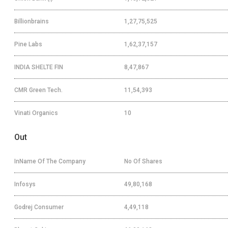
Billionbrains
1,27,75,525
Pine Labs
1,62,37,157
INDIA SHELTE FIN
8,47,867
CMR Green Tech.
11,54,393
Vinati Organics
10
Out
InName Of The Company
No Of Shares
Infosys
49,80,168
Godrej Consumer
4,49,118