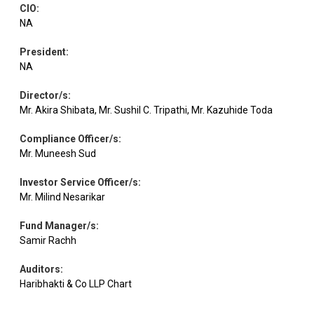
CIO
:
Electrical
Equity
Avalon Tech
0.89
38797
Equipment
NA
President
:
Aster DM
Healthcare
NA
Equity
0.88
87727
Health.
Services
Director/s
:
Mr. Akira Shibata, Mr. Sushil C. Tripathi, Mr. Kazuhide Toda
Personal
Equity
Emami
0.87
168448
Products
Compliance Officer/s
:
Mr. Muneesh Sud
Equity
Radico Khaitan
Beverages
0.86
17007
Investor Service Officer/s
:
Mr. Milind Nesarikar
Electrical
Fund Manager/s
:
Equity
Volt.Transform.
0.85
6424
Equipment
Samir Rachh
Auditors
:
Consumer
Haribhakti & Co LLP Chart
Equity
Whirlpool India
0.83
80091
Durables