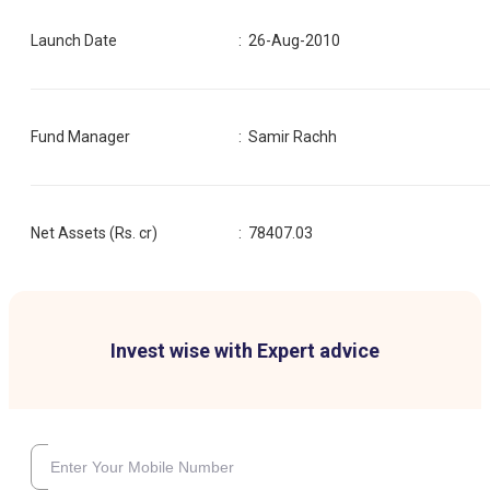
Launch Date
:
26-Aug-2010
Fund Manager
:
Samir Rachh
Net Assets (Rs. cr)
:
78407.03
Invest wise with Expert advice