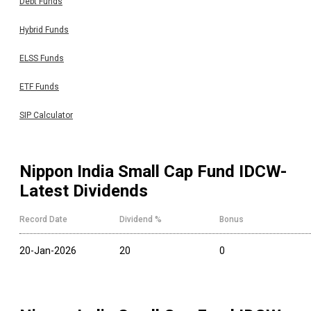
Debt Funds
Hybrid Funds
ELSS Funds
ETF Funds
SIP Calculator
Nippon India Small Cap Fund IDCW
-
Latest Dividends
Record Date
Dividend %
Bonus
20-Jan-2026
20
0