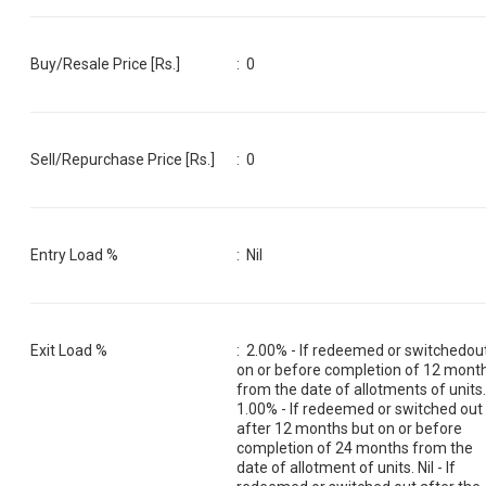
Buy/Resale Price [Rs.]
:
0
Sell/Repurchase Price [Rs.]
:
0
Entry Load %
:
Nil
Exit Load %
:
2.00% - If redeemed or switchedou
on or before completion of 12 mont
from the date of allotments of units
1.00% - If redeemed or switched out
after 12 months but on or before
completion of 24 months from the
date of allotment of units. Nil - If