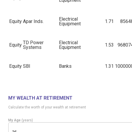
Equipment
Electrical
Equity
Apar Inds.
1.71
8564
Equipment
TD Power
Electrical
Equity
1.53
96807
Systems
Equipment
Equity
SBI
Banks
1.31
100000
Equity
Zydus Wellness
Food Products
1.27
172735
MY WEALTH AT RETIREMENT
Karur Vysya
Equity
Banks
1.20
319072
Calculate the worth of your wealth at retirement
Bank
My Age
(years)
Industrial
Equity
Kirl. Brothers
1.19
45251