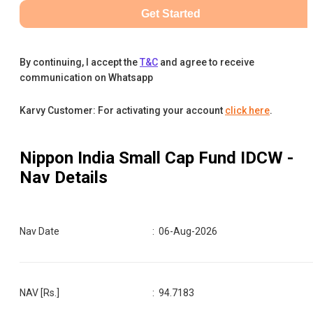
Get Started
By continuing, I accept the
T&C
and agree to receive
communication on Whatsapp
Karvy Customer: For activating your account
click here
.
Nippon India Small Cap Fund IDCW
-
Nav Details
Nav Date
:
06-Aug-2026
NAV [Rs.]
:
94.7183