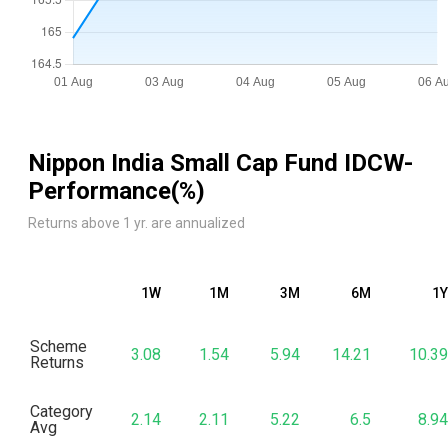
Nippon India Small Cap Fund IDCW
-
Performance(%)
Returns above 1 yr. are annualized
1W
1M
3M
6M
1Y
Scheme
3.08
1.54
5.94
14.21
10.39
Returns
Category
2.14
2.11
5.22
6.5
8.94
Avg