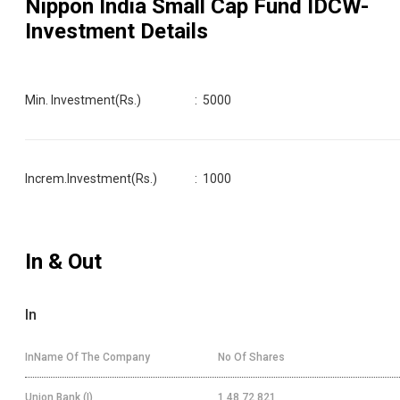
Nippon India Small Cap Fund IDCW
-
Investment Details
Min. Investment(Rs.)
:
5000
Increm.Investment(Rs.)
:
1000
In & Out
In
InName Of The Company
No Of Shares
Union Bank (I)
1,48,72,821