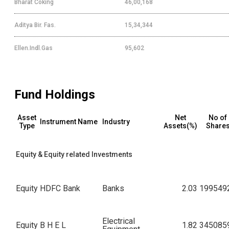
Bharat Coking
46,00,168
Aditya Bir. Fas.
15,34,344
Ellen.Indl.Gas
95,602
Fund Holdings
Asset
Net
No of
Instrument Name
Industry
Type
Assets(%)
Share
Equity & Equity related Investments
Equity
HDFC Bank
Banks
2.03
199549
Electrical
Equity
B H E L
1.82
345085