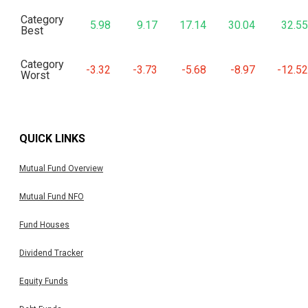
Category
5.98
9.17
17.14
30.04
32.55
Best
Category
-3.32
-3.73
-5.68
-8.97
-12.52
Worst
QUICK LINKS
Mutual Fund Overview
Mutual Fund NFO
Fund Houses
Dividend Tracker
Equity Funds