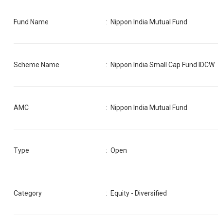
Fund Name
:
Nippon India Mutual Fund
Scheme Name
:
Nippon India Small Cap Fund IDCW
AMC
:
Nippon India Mutual Fund
Type
: Open
Category
:
Equity - Diversified