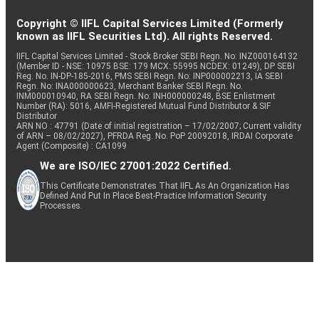
MAS FINANC
Copyright © IIFL Capital Services Limited (Formerly
Equity
Finance
0.59
149332
SER
known as IIFL Securities Ltd). All rights Reserved.
IIFL Capital Services Limited - Stock Broker SEBI Regn. No: INZ000164132
(Member ID - NSE: 10975 BSE: 179 MCX: 55995 NCDEX: 01249), DP SEBI
Reg. No. IN-DP-185-2016, PMS SEBI Regn. No: INP000002213, IA SEBI
Industrial
Equity
Omnitech Engg.
0.59
85733
Regn. No: INA000000623, Merchant Banker SEBI Regn. No.
Manufacturing
INM000010940, RA SEBI Regn. No: INH000000248, BSE Enlistment
Number (RA): 5016, AMFI-Registered Mutual Fund Distributor & SIF
Distributor
ARN NO : 47791 (Date of initial registration – 17/02/2007; Current validity
Commercial
of ARN – 08/02/2027), PFRDA Reg. No. PoP 20092018, IRDAI Corporate
Agent (Composite) : CA1099
Equity
eClerx Services
Services &
0.58
34505
Supplies
We are ISO/IEC 27001:2022 Certified.
This Certificate Demonstrates That IIFL As An Organization Has
Defined And Put In Place Best-Practice Information Security
Pharmaceuticals
Processes.
Equity
Gland Pharma
0.58
18324
& Biotechnology
Telecom -
Equity
Bharti Airtel
0.57
24000
Services