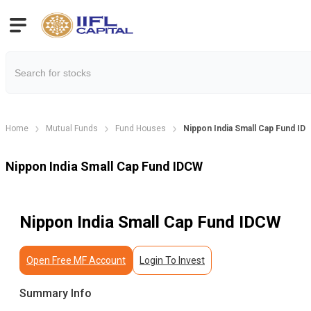
Home
Mutual Funds
Fund Houses
Nippon India Small Cap Fund ID
Nippon India Small Cap Fund IDCW
Nippon India Small Cap Fund IDCW
Open Free MF Account
Login To Invest
Summary Info