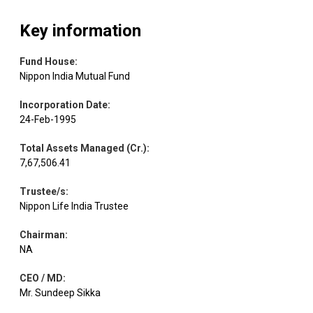
Products
Key information
Multi Comm.
Equity
Capital Markets
1.01
28000
Exc.
Fund House
:
Nippon India Mutual Fund
Auto
Incorporation Date
:
Equity
Sundram Fasten.
0.98
82333
Components
24-Feb-1995
Total Assets Managed (Cr.)
:
Tube
Auto
Equity
0.97
24992
7,67,506.41
Investments
Components
Trustee/s
:
Nippon Life India Trustee
Chemicals &
Equity
Elantas Beck
0.91
6676
Petrochemicals
Chairman
:
NA
MTAR
Electrical
Equity
0.90
9297
CEO / MD
:
Technologie
Equipment
Mr. Sundeep Sikka