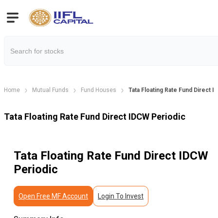
Home
Mutual Funds
Fund Houses
Tata Floating Rate Fund Direct 
Tata Floating Rate Fund Direct IDCW Periodic
Tata Floating Rate Fund Direct IDCW
Periodic
Open Free MF Account
Login To Invest