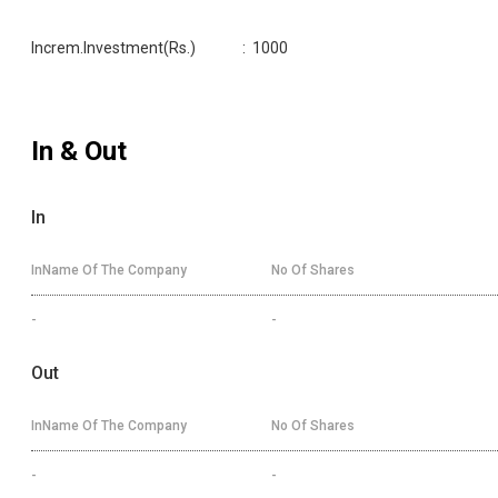
Increm.Investment(Rs.)
:
1000
In & Out
In
InName Of The Company
No Of Shares
-
-
Out
InName Of The Company
No Of Shares
-
-