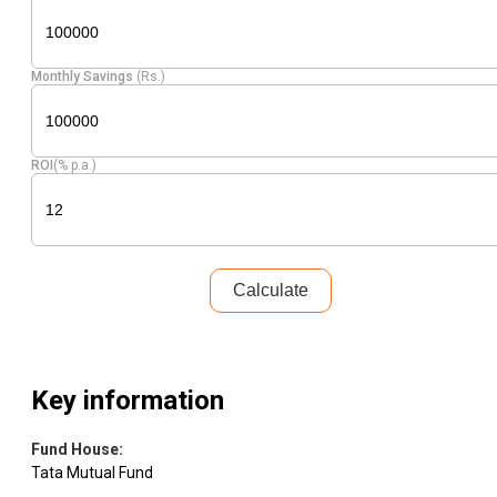
Monthly Savings
(Rs.)
ROI
(% p.a.)
Calculate
Key information
Fund House
:
Tata Mutual Fund