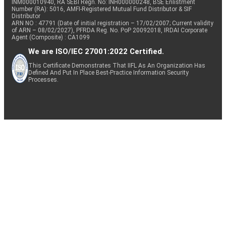
INM000010940, RA SEBI Regn. No: INH000000248, BSE Enlistment
Number (RA): 5016, AMFI-Registered Mutual Fund Distributor & SIF
Distributor
ARN NO : 47791 (Date of initial registration – 17/02/2007; Current validity
of ARN – 08/02/2027), PFRDA Reg. No. PoP 20092018, IRDAI Corporate
Agent (Composite) : CA1099
We are ISO/IEC 27001:2022 Certified.
This Certificate Demonstrates That IIFL As An Organization Has
Defined And Put In Place Best-Practice Information Security
Processes.