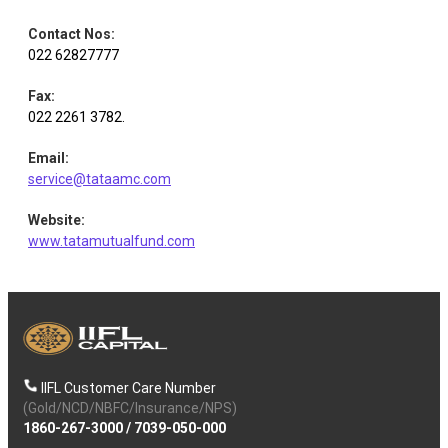
Contact Nos
:
022 62827777
Fax
:
022 2261 3782.
Email
:
service@tataamc.com
Website
:
www.tatamutualfund.com
IIFL Customer Care Number
(Gold/NCD/NBFC/Insurance/NPS)
1860-267-3000
/
7039-050-000