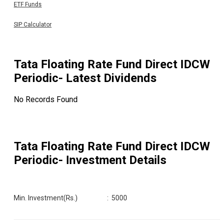
ETF Funds
SIP Calculator
Tata Floating Rate Fund Direct IDCW
Periodic
- Latest Dividends
No Records Found
Tata Floating Rate Fund Direct IDCW
Periodic
- Investment Details
Min. Investment(Rs.)
:
5000