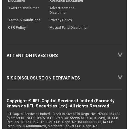
Disclaimer
Research Disclaimer
Twitter Disclaimer
Advertisement
Disclaimer
Terms & Conditions
Privacy Policy
CSR Policy
Mutual Fund Disclaimer
ATTENTION INVESTORS
RISK DISCLOSURE ON DERIVATIVES
Copyright © IIFL Capital Services Limited (Formerly
known as IIFL Securities Ltd). All rights Reserved.
IIFL Capital Services Limited - Stock Broker SEBI Regn. No: INZ000164132
(Member ID - NSE: 10975 BSE: 179 MCX: 55995 NCDEX: 01249), DP SEBI
Reg. No. IN-DP-185-2016, PMS SEBI Regn. No: INP000002213, IA SEBI
Regn. No: INA000000623, Merchant Banker SEBI Regn. No.