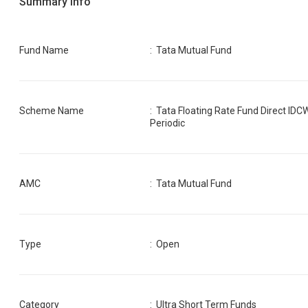
Summary Info
Fund Name
:
Tata Mutual Fund
Scheme Name
:
Tata Floating Rate Fund Direct IDC
Periodic
AMC
:
Tata Mutual Fund
Type
: Open
Category
:
Ultra Short Term Funds