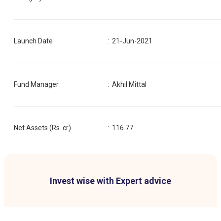
Launch Date
:
21-Jun-2021
Fund Manager
:
Akhil Mittal
Net Assets (Rs. cr)
:
116.77
Invest wise with Expert advice