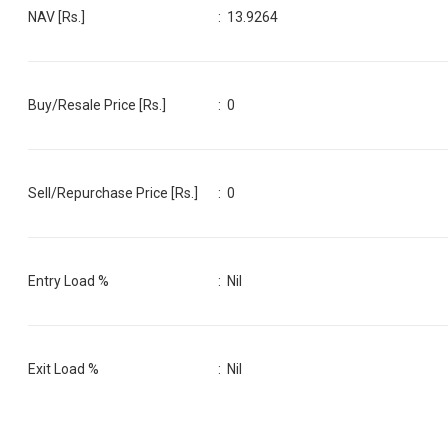
NAV [Rs.]
:
13.9264
Buy/Resale Price [Rs.]
:
0
Sell/Repurchase Price [Rs.]
:
0
Entry Load %
:
Nil
Exit Load %
:
Nil