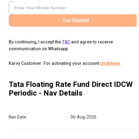
Get Started
By continuing, I accept the
T&C
and agree to receive
communication on Whatsapp
Karvy Customer: For activating your account
click here
.
Tata Floating Rate Fund Direct IDCW
Periodic
- Nav Details
Nav Date
:
06-Aug-2026