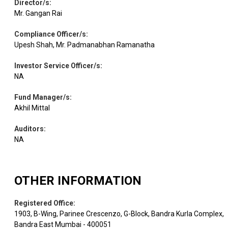
Director/s
:
Mr. Gangan Rai
Compliance Officer/s
:
Upesh Shah, Mr. Padmanabhan Ramanatha
Investor Service Officer/s
:
NA
Fund Manager/s
:
Akhil Mittal
Auditors
:
NA
OTHER INFORMATION
Registered Office
:
1903, B-Wing, Parinee Crescenzo, G-Block, Bandra Kurla Complex,
Bandra East Mumbai - 400051