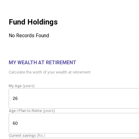
Fund Holdings
No Records Found
MY WEALTH AT RETIREMENT
Calculate the worth of your wealth at retirement
My Age
(years)
Age I Plan to Retire
(years)
Current savings
(Rs.)