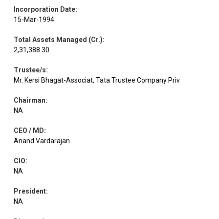
Incorporation Date
:
15-Mar-1994
Total Assets Managed (Cr.)
:
2,31,388.30
Trustee/s
:
Mr. Kersi Bhagat-Associat, Tata Trustee Company Priv
Chairman
:
NA
CEO / MD
:
Anand Vardarajan
CIO
:
NA
President
:
NA