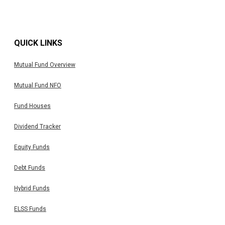
QUICK LINKS
Mutual Fund Overview
Mutual Fund NFO
Fund Houses
Dividend Tracker
Equity Funds
Debt Funds
Hybrid Funds
ELSS Funds