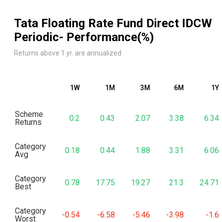
Tata Floating Rate Fund Direct IDCW
Periodic
- Performance(%)
Returns above 1 yr. are annualized
1W
1M
3M
6M
1Y
Scheme
0.2
0.43
2.07
3.38
6.34
Returns
Category
0.18
0.44
1.88
3.31
6.06
Avg
Category
0.78
17.75
19.27
21.3
24.71
Best
Category
-0.54
-6.58
-5.46
-3.98
-1.6
Worst