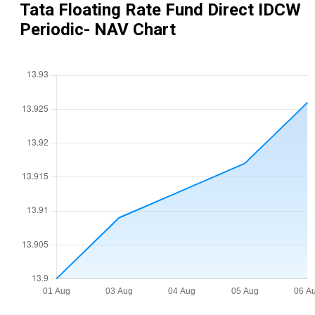
Tata Floating Rate Fund Direct IDCW
Periodic
- NAV Chart