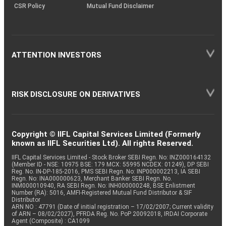
CSR Policy
Mutual Fund Disclaimer
ATTENTION INVESTORS
RISK DISCLOSURE ON DERIVATIVES
Copyright © IIFL Capital Services Limited (Formerly
known as IIFL Securities Ltd). All rights Reserved.
IIFL Capital Services Limited - Stock Broker SEBI Regn. No: INZ000164132
(Member ID - NSE: 10975 BSE: 179 MCX: 55995 NCDEX: 01249), DP SEBI
Reg. No. IN-DP-185-2016, PMS SEBI Regn. No: INP000002213, IA SEBI
Regn. No: INA000000623, Merchant Banker SEBI Regn. No.
INM000010940, RA SEBI Regn. No: INH000000248, BSE Enlistment
Number (RA): 5016, AMFI-Registered Mutual Fund Distributor & SIF
Distributor
ARN NO : 47791 (Date of initial registration – 17/02/2007; Current validity
of ARN – 08/02/2027), PFRDA Reg. No. PoP 20092018, IRDAI Corporate
Agent (Composite) : CA1099