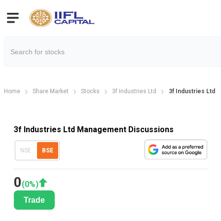
Home
Share Market
Stocks
3f Industries Ltd
3f Industries Ltd
3f Industries Ltd Management Discussions
NSE
BSE
0
(
0
%)
Trade