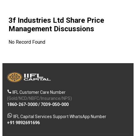
3f Industries Ltd
Share Price
Management Discussions
No Record Found
IIFL Customer Care Number
(Gold/NCD/NBFC/Insurance/NPS)
1860-267-3000
/
7039-050-000
IIFL Capital Services Support WhatsApp Number
+91 9892691696