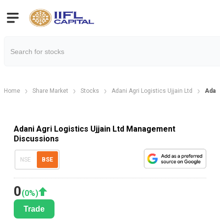
Home
Share Market
Stocks
Adani Agri Logistics Ujjain Ltd
Adani
Adani Agri Logistics Ujjain Ltd Management
Discussions
NSE
BSE
0
(
0
%)
Trade