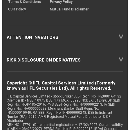
Terms & Conditions
Privacy Policy
CSR Policy
Mutual Fund Disclaimer
ATTENTION INVESTORS
RISK DISCLOSURE ON DERIVATIVES
Copyright © IIFL Capital Services Limited (Formerly
known as IIFL Securities Ltd). All rights Reserved.
IIFL Capital Services Limited - Stock Broker SEBI Regn. No: INZ000164132
(Member ID - NSE: 10975 BSE: 179 MCX: 55995 NCDEX: 01249), DP SEBI
Reg. No. IN-DP-185-2016, PMS SEBI Regn. No: INP000002213, IA SEBI
Regn. No: INA000000623, Merchant Banker SEBI Regn. No.
INM000010940, RA SEBI Regn. No: INH000000248, BSE Enlistment
Number (RA): 5016, AMFI-Registered Mutual Fund Distributor & SIF
Distributor
ARN NO : 47791 (Date of initial registration – 17/02/2007; Current validity
of ARN – 08/02/2027), PFRDA Reg. No. PoP 20092018, IRDAI Corporate