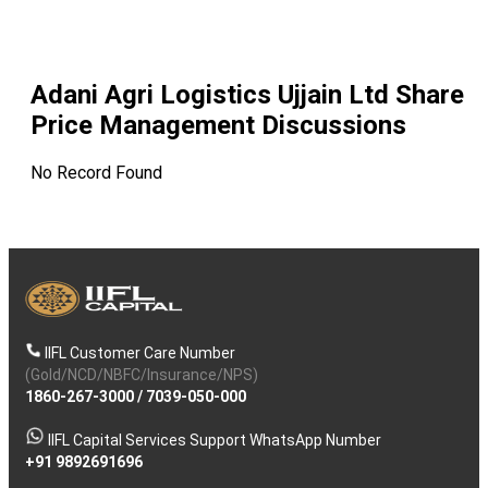
Adani Agri Logistics Ujjain Ltd
Share
Price Management Discussions
No Record Found
IIFL Customer Care Number
(Gold/NCD/NBFC/Insurance/NPS)
1860-267-3000
/
7039-050-000
IIFL Capital Services Support WhatsApp Number
+91 9892691696