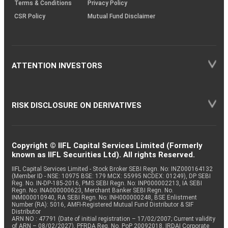
Terms & Conditions
Privacy Policy
CSR Policy
Mutual Fund Disclaimer
ATTENTION INVESTORS
RISK DISCLOSURE ON DERIVATIVES
Copyright © IIFL Capital Services Limited (Formerly
known as IIFL Securities Ltd). All rights Reserved.
IIFL Capital Services Limited - Stock Broker SEBI Regn. No: INZ000164132
(Member ID - NSE: 10975 BSE: 179 MCX: 55995 NCDEX: 01249), DP SEBI
Reg. No. IN-DP-185-2016, PMS SEBI Regn. No: INP000002213, IA SEBI
Regn. No: INA000000623, Merchant Banker SEBI Regn. No.
INM000010940, RA SEBI Regn. No: INH000000248, BSE Enlistment
Number (RA): 5016, AMFI-Registered Mutual Fund Distributor & SIF
Distributor
ARN NO : 47791 (Date of initial registration – 17/02/2007; Current validity
of ARN – 08/02/2027), PFRDA Reg. No. PoP 20092018, IRDAI Corporate