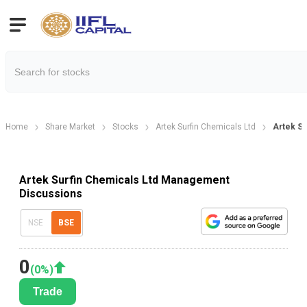
Home
Share Market
Stocks
Artek Surfin Chemicals Ltd
Artek S
Artek Surfin Chemicals Ltd Management
Discussions
NSE
BSE
0
(
0
%)
Trade