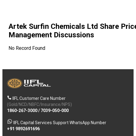
Artek Surfin Chemicals Ltd
Share Pric
Management Discussions
No Record Found
IIFL Customer Care Number
(Gold/NCD/NBFC/Insurance/NPS)
1860-267-3000
/
7039-050-000
IIFL Capital Services Support WhatsApp Number
+91 9892691696