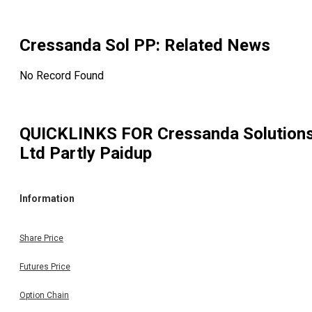
Cressanda Sol PP
: Related News
No Record Found
QUICKLINKS FOR
Cressanda Solution
Ltd Partly Paidup
Information
Share Price
Futures Price
Option Chain