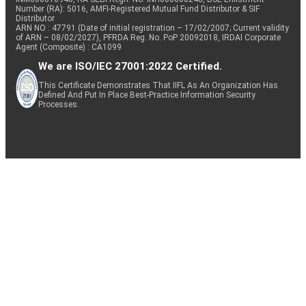
Number (RA): 5016, AMFI-Registered Mutual Fund Distributor & SIF
Distributor
ARN NO : 47791 (Date of initial registration – 17/02/2007; Current validity
of ARN – 08/02/2027), PFRDA Reg. No. PoP 20092018, IRDAI Corporate
Agent (Composite) : CA1099
We are ISO/IEC 27001:2022 Certified.
This Certificate Demonstrates That IIFL As An Organization Has
Defined And Put In Place Best-Practice Information Security
Processes.