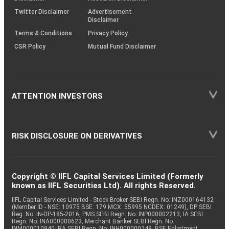
Twitter Disclaimer
Advertisement
Disclaimer
Terms & Conditions
Privacy Policy
CSR Policy
Mutual Fund Disclaimer
ATTENTION INVESTORS
RISK DISCLOSURE ON DERIVATIVES
Copyright © IIFL Capital Services Limited (Formerly
known as IIFL Securities Ltd). All rights Reserved.
IIFL Capital Services Limited - Stock Broker SEBI Regn. No: INZ000164132
(Member ID - NSE: 10975 BSE: 179 MCX: 55995 NCDEX: 01249), DP SEBI
Reg. No. IN-DP-185-2016, PMS SEBI Regn. No: INP000002213, IA SEBI
Regn. No: INA000000623, Merchant Banker SEBI Regn. No.
INM000010940, RA SEBI Regn. No: INH000000248, BSE Enlistment