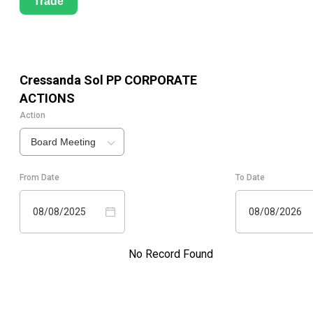
Trade
Cressanda Sol PP
CORPORATE
ACTIONS
Action
Board Meeting
From Date
To Date
08/08/2025
08/08/2026
No Record Found