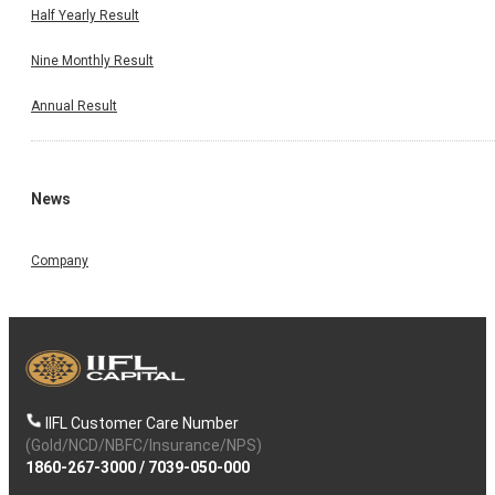
Half Yearly Result
Nine Monthly Result
Annual Result
News
Company
IIFL Customer Care Number
(Gold/NCD/NBFC/Insurance/NPS)
1860-267-3000
/
7039-050-000