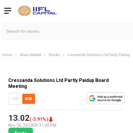
Home
Share Market
Stocks
Cressanda Solutions Ltd Partly Paidup
Cressanda Solutions Ltd Partly Paidup Board
Meeting
NSE
BSE
13.02
(
-3.91
%)
Nov 30, 2023
|
09:31:00 PM