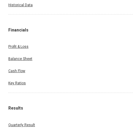
Historical Data
Financials
Profit & Loss
Balance Sheet
Cash Flow
Key Ratios
Results
Quarterly Result