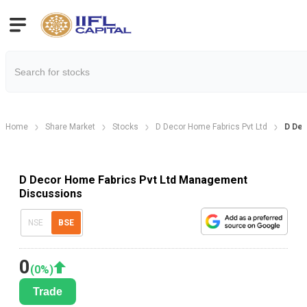
Home
Share Market
Stocks
D Decor Home Fabrics Pvt Ltd
D Dec
D Decor Home Fabrics Pvt Ltd Management
Discussions
NSE
BSE
0
(
0
%)
Trade