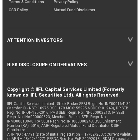
Terms & Conditions
Privacy Policy
CSR Policy
Mutual Fund Disclaimer
ATTENTION INVESTORS
RISK DISCLOSURE ON DERIVATIVES
Copyright © IIFL Capital Services Limited (Formerly
known as IIFL Securities Ltd). All rights Reserved.
IIFL Capital Services Limited - Stock Broker SEBI Regn. No: INZ000164132
(Member ID - NSE: 10975 BSE: 179 MCX: 55995 NCDEX: 01249), DP SEBI
Reg. No. IN-DP-185-2016, PMS SEBI Regn. No: INP000002213, IA SEBI
Regn. No: INA000000623, Merchant Banker SEBI Regn. No.
INM000010940, RA SEBI Regn. No: INH000000248, BSE Enlistment
Number (RA): 5016, AMFI-Registered Mutual Fund Distributor & SIF
Distributor
ARN NO : 47791 (Date of initial registration – 17/02/2007; Current validity
of ARN – 08/02/2027), PFRDA Reg. No. PoP 20092018, IRDAI Corporate