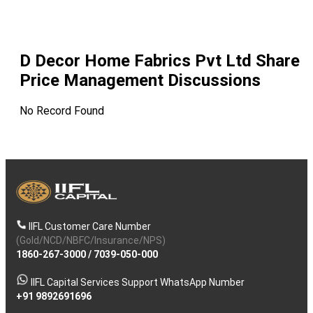
D Decor Home Fabrics Pvt Ltd
Share
Price Management Discussions
No Record Found
IIFL Customer Care Number
(Gold/NCD/NBFC/Insurance/NPS)
1860-267-3000
/
7039-050-000
IIFL Capital Services Support WhatsApp Number
+91 9892691696