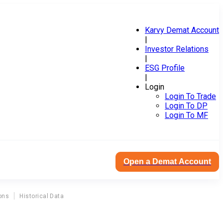
Karvy Demat Account
|
Investor Relations
|
ESG Profile
|
Login
Login To Trade
Login To DP
Login To MF
Open a Demat Account
ons
Historical Data