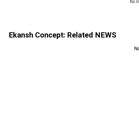
No R
Ekansh Concept
: Related NEWS
N