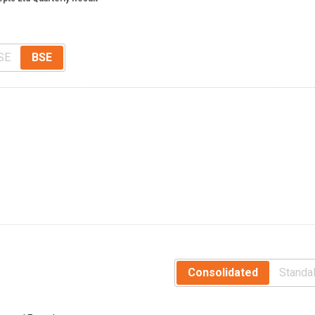
SE
BSE
Consolidated
Standa