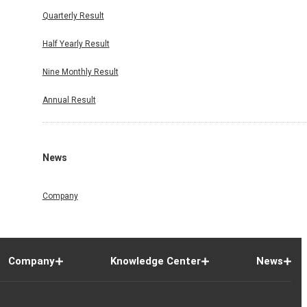
Quarterly Result
Half Yearly Result
Nine Monthly Result
Annual Result
News
Company
Company
Knowledge Center
News