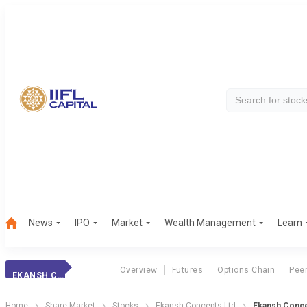
News
IPO
Market
Wealth Management
Learn
Overview
Futures
Options Chain
Pee
EKANSH CONCEPT
Home
Share Market
Stocks
Ekansh Concepts Ltd
Ekansh Concep