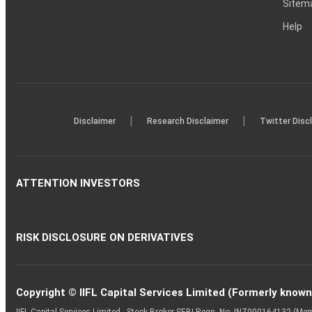
Sitem
Help
|
|
Disclaimer
Research Disclaimer
Twitter Disc
ATTENTION INVESTORS
RISK DISCLOSURE ON DERIVATIVES
Copyright © IIFL Capital Services Limited (Formerly known a
IIFL Capital Services Limited - Stock Broker SEBI Regn. No: INZ000164132 (