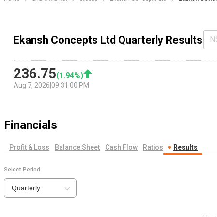
Ekansh Concepts Ltd Quarterly Results
N
236.75
(
1.94
%)
Aug 7, 2026
|
09:31:00 PM
Financials
Profit & Loss
Balance Sheet
Cash Flow
Ratios
Results
Select Period
Quarterly