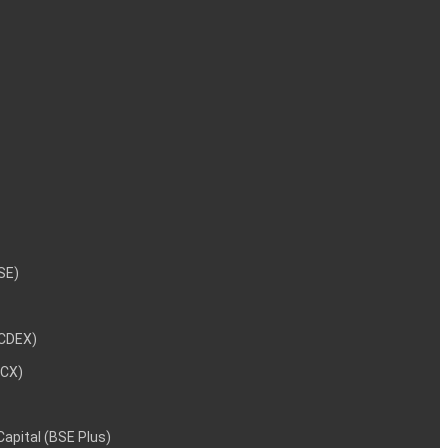
NSE)
NCDEX)
MCX)
 Capital (BSE Plus)