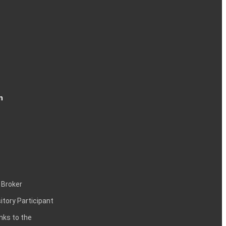
n
 Broker
itory Participant
inks to the