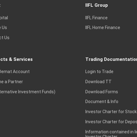
t
IIFL Group
pital
IIFL Finance
e Us
IIFL Home Finance
ct Us
cts & Services
Trading Documentatio
Demat Account
Login to Trade
e a Partner
Download TT
lternative Investment Funds)
Download Forms
Document & Info
Investor Charter for Stock
Investor Charter for Depos
Information contained in l
Investor Charter