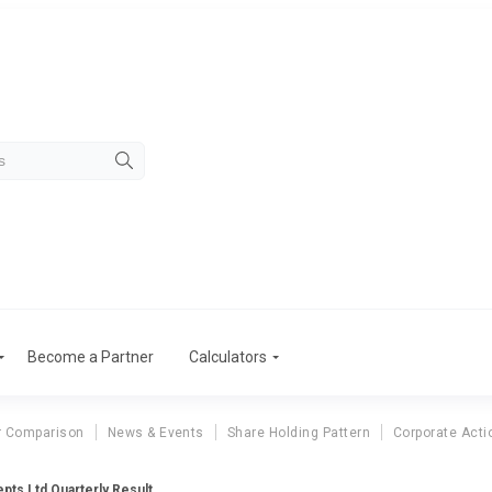
Become a Partner
Calculators
r Comparison
News & Events
Share Holding Pattern
Corporate Acti
ts Ltd Quarterly Result