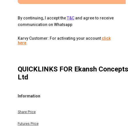
By continuing, I accept the
T&C
and agree to receive
communication on Whatsapp
Karvy Customer: For activating your account
click
here
.
QUICKLINKS FOR
Ekansh Concept
Ltd
Information
Share Price
Futures Price