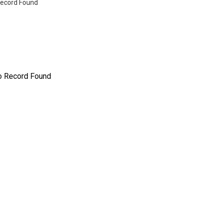
ecord Found
o Record Found