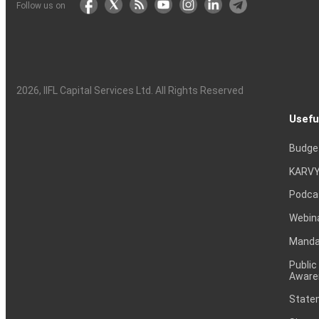
Follow us on
2026
, IIFL Capital Services Ltd. All Rights Reserved
Usefu
Budge
KARVY
Podca
Webin
Mandat
Public
Aware
Statem