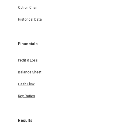
Option Chain
Historical Data
Financials
Profit & Loss
Balance Sheet
Cash Flow
Key Ratios
Results