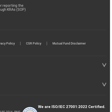
 reporting the
rough KRAs (SOP)
|
|
vacy Policy
CSR Policy
Mutual Fund Disclaimer
We are ISO/IEC 27001:2022 Certified.
P-185-2016, PMS