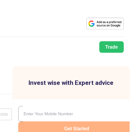
Trade
Invest wise with Expert advice
lone
Get Started