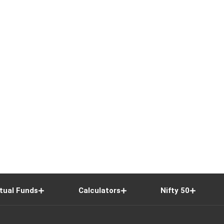
tual Funds
Calculators
Nifty 50