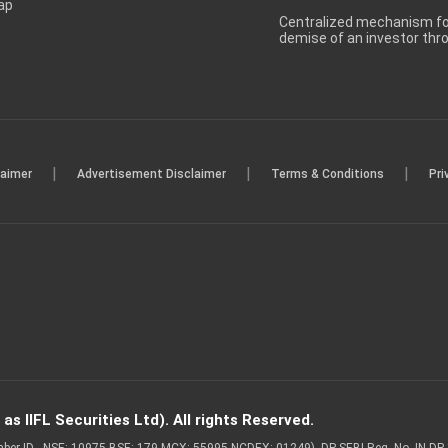
ap
Centralized mechanism for
demise of an investor th
|
|
|
laimer
Advertisement Disclaimer
Terms & Conditions
Pri
s IIFL Securities Ltd). All rights Reserved.
Member ID - NSE: 10975 BSE: 179 MCX: 55995 NCDEX: 01249), DP SEBI Reg. No. IN-D