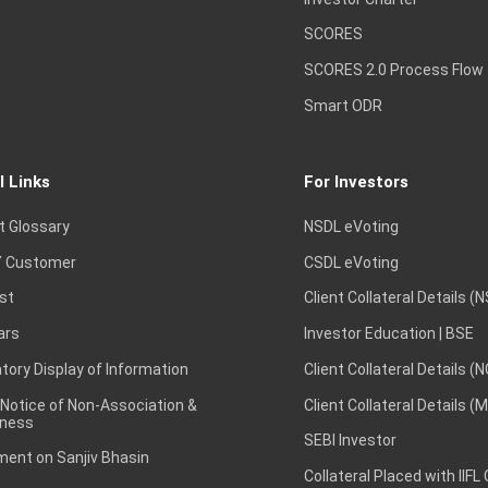
SCORES
SCORES 2.0 Process Flow
Smart ODR
l Links
For Investors
t Glossary
NSDL eVoting
 Customer
CSDL eVoting
st
Client Collateral Details (
ars
Investor Education | BSE
ory Display of Information
Client Collateral Details (
 Notice of Non-Association &
Client Collateral Details (
ness
SEBI Investor
ent on Sanjiv Bhasin
Collateral Placed with IIFL