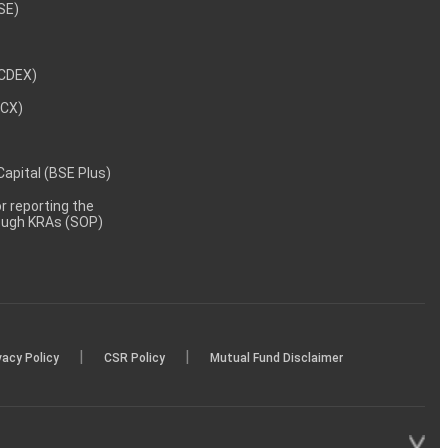
NSE)
NCDEX)
MCX)
 Capital (BSE Plus)
 reporting the
rough KRAs (SOP)
|
|
vacy Policy
CSR Policy
Mutual Fund Disclaimer