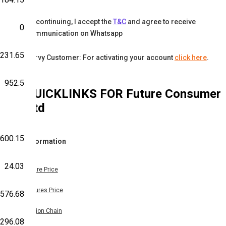
By continuing, I accept the
T&C
and agree to receive
0
communication on Whatsapp
-231.65
Karvy Customer: For activating your account
click here
.
952.5
QUICKLINKS FOR
Future Consumer
Ltd
600.15
Information
24.03
Share Price
Futures Price
,576.68
Option Chain
296.08