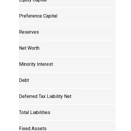
Preference Capital
Reserves
Net Worth
Minority Interest
Debt
Deferred Tax Liability Net
Total Liabilities
Fixed Assets