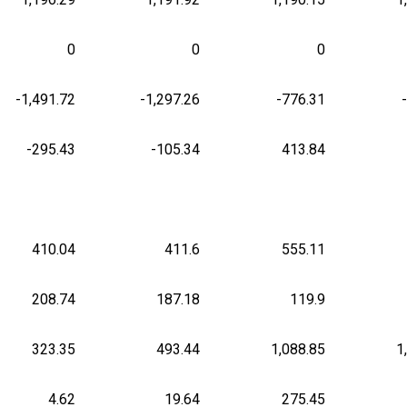
0
0
0
-1,491.72
-1,297.26
-776.31
-295.43
-105.34
413.84
410.04
411.6
555.11
208.74
187.18
119.9
323.35
493.44
1,088.85
1
4.62
19.64
275.45