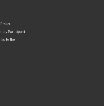
 Broker
itory Participant
inks to the