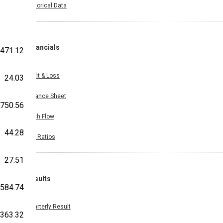
Historical Data
Financials
471.12
Profit & Loss
24.03
Balance Sheet
750.56
Cash Flow
44.28
Key Ratios
27.51
Results
584.74
Quarterly Result
363.32