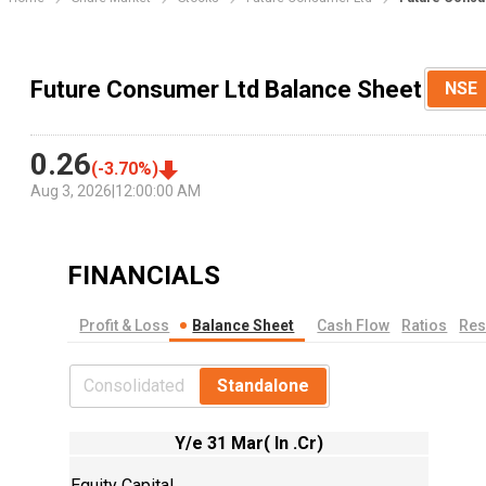
Future Consumer Ltd Balance Sheet
NSE
0.26
(
-3.70
%)
Aug 3, 2026
|
12:00:00 AM
FINANCIALS
Profit & Loss
Balance Sheet
Cash Flow
Ratios
Res
Consolidated
Standalone
Y/e 31 Mar( In .Cr)
Equity Capital