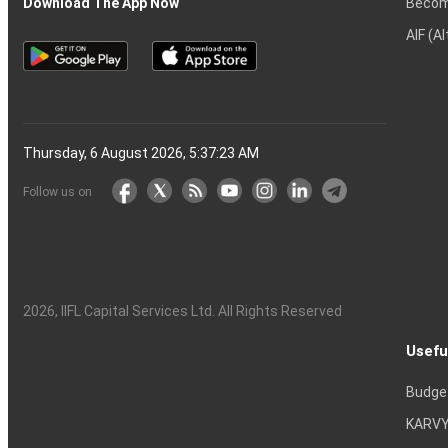
Becom
Download The App Now
AIF (A
Thursday, 6 August 2026, 5:37:24 AM
Follow us on
2026
, IIFL Capital Services Ltd. All Rights Reserved
Usefu
Budge
KARVY