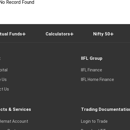
No Record Found
tual Funds
Calculators
Nifty 50
t
IIFL Group
pital
IIFL Finance
e Us
IIFL Home Finance
ct Us
cts & Services
Trading Documentatio
Demat Account
Login to Trade