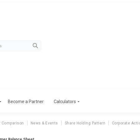
Become a Partner
Calculators
r Comparison
News & Events
Share Holding Pattern
Corporate Acti
mer Balance Sheet