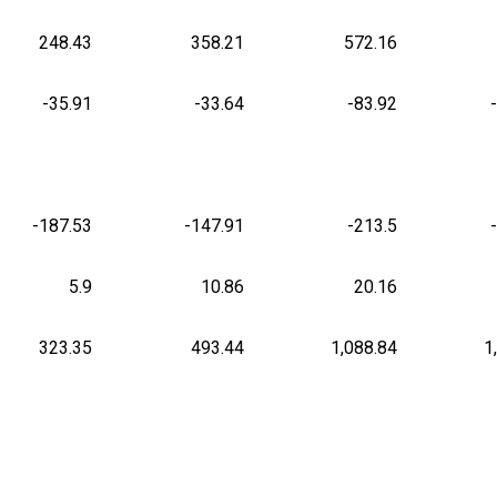
248.43
358.21
572.16
-35.91
-33.64
-83.92
-187.53
-147.91
-213.5
5.9
10.86
20.16
323.35
493.44
1,088.84
1