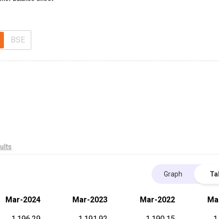
BSE
ults
Graph
Ta
Mar-2024
Mar-2023
Mar-2022
Ma
1,196.29
1,191.92
1,190.15
1