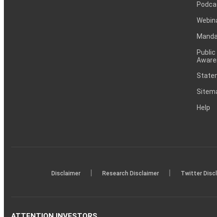
Podca
Webin
Mandat
Public
Aware
Statem
Sitem
Help
|
|
Disclaimer
Research Disclaimer
Twitter Disc
ATTENTION INVESTORS