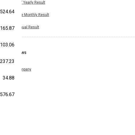
Half Yearly Result
524.64
Nine Monthly Result
Annual Result
-165.87
103.06
News
-237.23
Company
34.88
,576.67