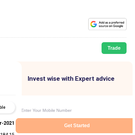
Trade
Invest wise with Expert advice
ble
r-2021
Get Started
,184.15