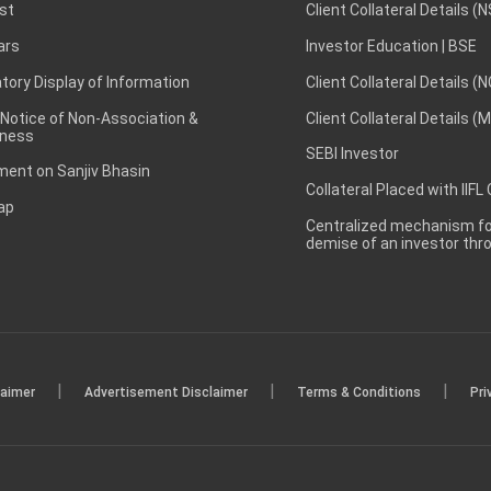
st
Client Collateral Details (
ars
Investor Education | BSE
ory Display of Information
Client Collateral Details (
 Notice of Non-Association &
Client Collateral Details (
ness
SEBI Investor
ent on Sanjiv Bhasin
Collateral Placed with IIFL
ap
Centralized mechanism for
demise of an investor th
|
|
|
laimer
Advertisement Disclaimer
Terms & Conditions
Pri