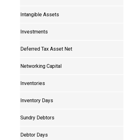
Intangible Assets
Investments
Deferred Tax Asset Net
Networking Capital
Inventories
Inventory Days
Sundry Debtors
Debtor Days