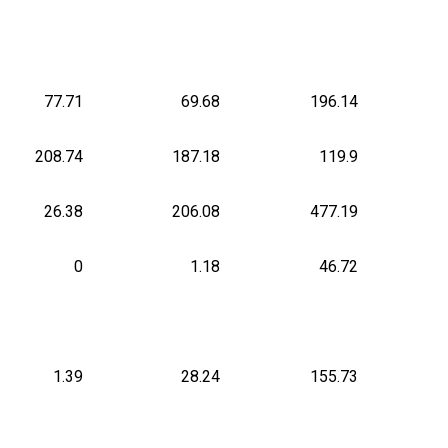
77.71
69.68
196.14
208.74
187.18
119.9
26.38
206.08
477.19
0
1.18
46.72
1.39
28.24
155.73