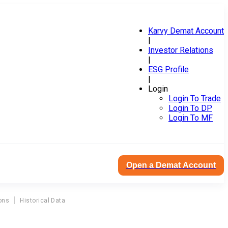
Karvy Demat Account
|
Investor Relations
|
ESG Profile
|
Login
Login To Trade
Login To DP
Login To MF
Open a Demat Account
ons
Historical Data