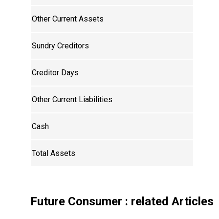
Other Current Assets
Sundry Creditors
Creditor Days
Other Current Liabilities
Cash
Total Assets
Future Consumer
: related Articles