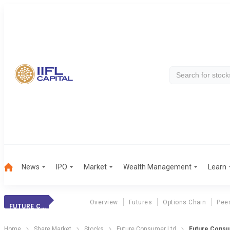
News
IPO
Market
Wealth Management
Learn
Overview
Futures
Options Chain
Pee
FUTURE CONSUMER
Home
Share Market
Stocks
Future Consumer Ltd
Future Consu