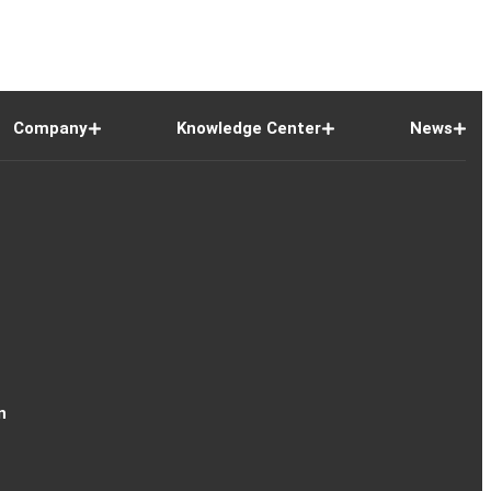
Company
Knowledge Center
News
n