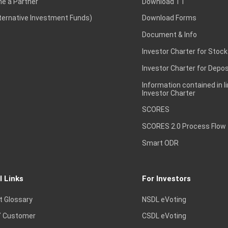
e a Partner
Download TT
lternative Investment Funds)
Download Forms
Document & Info
Investor Charter for Stock
Investor Charter for Depos
Information contained in l
Investor Charter
SCORES
SCORES 2.0 Process Flow
Smart ODR
l Links
For Investors
t Glossary
NSDL eVoting
 Customer
CSDL eVoting