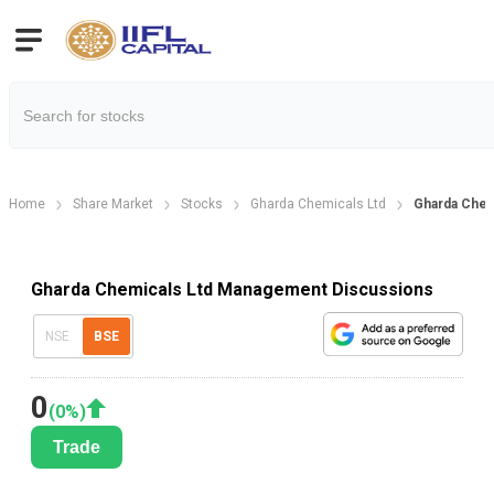
Home
Share Market
Stocks
Gharda Chemicals Ltd
Gharda Chem
Gharda Chemicals Ltd Management Discussions
NSE
BSE
0
(
0
%)
Trade