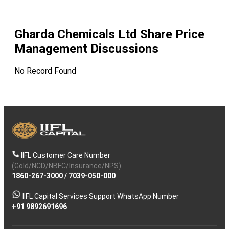
Gharda Chemicals Ltd
Share Price
Management Discussions
No Record Found
IIFL Customer Care Number
(Gold/NCD/NBFC/Insurance/NPS)
1860-267-3000
/
7039-050-000
IIFL Capital Services Support WhatsApp Number
+91 9892691696