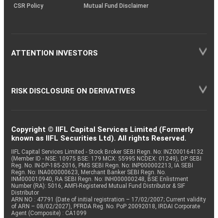
CSR Policy
Mutual Fund Disclaimer
ATTENTION INVESTORS
RISK DISCLOSURE ON DERIVATIVES
Copyright © IIFL Capital Services Limited (Formerly
known as IIFL Securities Ltd). All rights Reserved.
IIFL Capital Services Limited - Stock Broker SEBI Regn. No: INZ000164132
(Member ID - NSE: 10975 BSE: 179 MCX: 55995 NCDEX: 01249), DP SEBI
Reg. No. IN-DP-185-2016, PMS SEBI Regn. No: INP000002213, IA SEBI
Regn. No: INA000000623, Merchant Banker SEBI Regn. No.
INM000010940, RA SEBI Regn. No: INH000000248, BSE Enlistment
Number (RA): 5016, AMFI-Registered Mutual Fund Distributor & SIF
Distributor
ARN NO : 47791 (Date of initial registration – 17/02/2007; Current validity
of ARN – 08/02/2027), PFRDA Reg. No. PoP 20092018, IRDAI Corporate
Agent (Composite) : CA1099