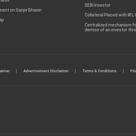
SEBI Investor
ent on Sanjiv Bhasin
Collateral Placed with IIFL
ap
Centralized mechanism for
demise of an investor th
|
|
|
laimer
Advertisement Disclaimer
Terms & Conditions
Pri