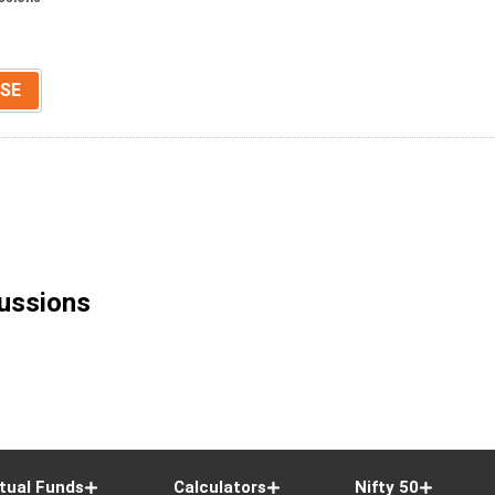
SE
ussions
tual Funds
Calculators
Nifty 50