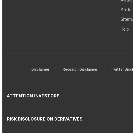
Statem
Sitem
Help
|
|
Disclaimer
Research Disclaimer
Twitter Disc
ATTENTION INVESTORS
RISK DISCLOSURE ON DERIVATIVES