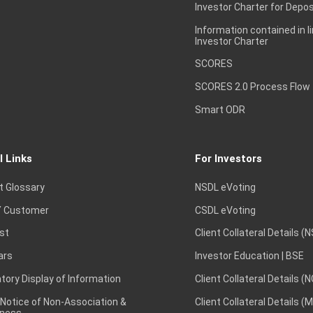
Investor Charter for Depos
Information contained in l
Investor Charter
SCORES
SCORES 2.0 Process Flow
Smart ODR
l Links
For Investors
t Glossary
NSDL eVoting
 Customer
CSDL eVoting
st
Client Collateral Details (
ars
Investor Education | BSE
ory Display of Information
Client Collateral Details (
 Notice of Non-Association &
Client Collateral Details (
ness