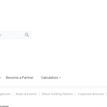
Become a Partner
Calculators
parison
News & Events
Share Holding Pattern
Corporate Actions
ssions