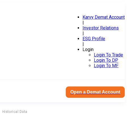
Karvy Demat Account
|
Investor Relations
|
ESG Profile
|
Login
Login To Trade
Login To DP
Login To MF
Open a Demat Account
Historical Data