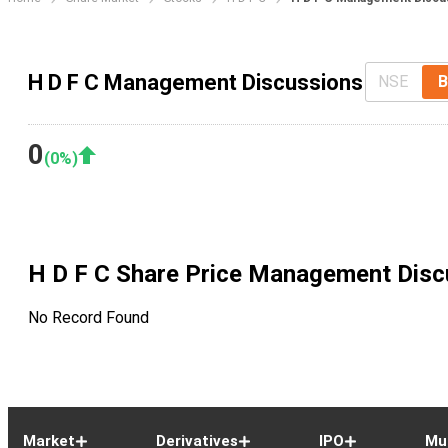
H D F C Management Discussions
NSE
B
0
(
0
%)
H D F C
Share Price Management Disc
No Record Found
Market
Derivatives
IPO
Mu