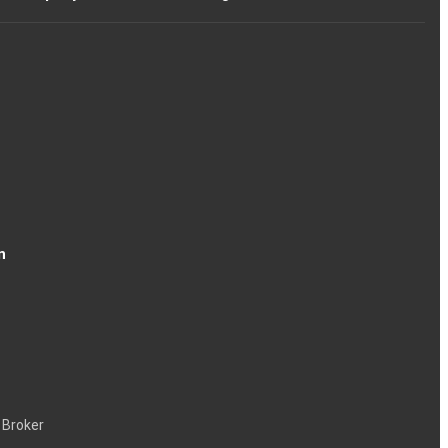
n
 Broker