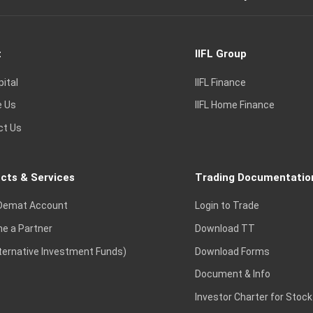
t
IIFL Group
pital
IIFL Finance
e Us
IIFL Home Finance
ct Us
cts & Services
Trading Documentatio
Demat Account
Login to Trade
e a Partner
Download TT
lternative Investment Funds)
Download Forms
Document & Info
Investor Charter for Stock