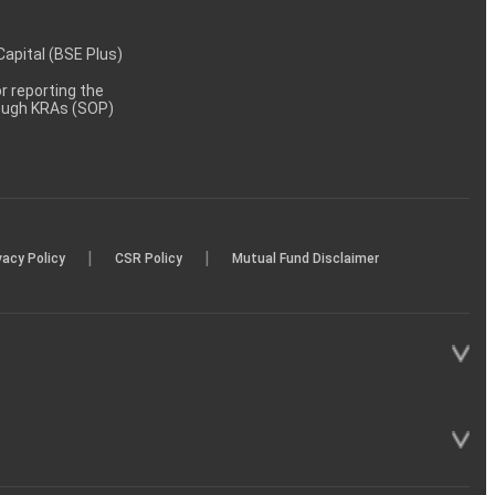
 Capital (BSE Plus)
 reporting the
rough KRAs (SOP)
|
|
vacy Policy
CSR Policy
Mutual Fund Disclaimer