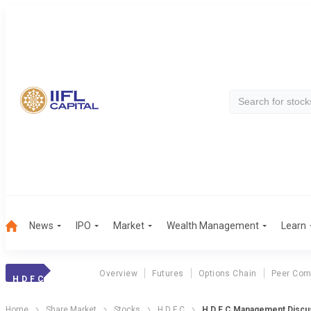
News
IPO
Market
Wealth Management
Learn
Overview
Futures
Options Chain
Peer Com
H D F C
Home
Share Market
Stocks
H D F C
H D F C Management Discu