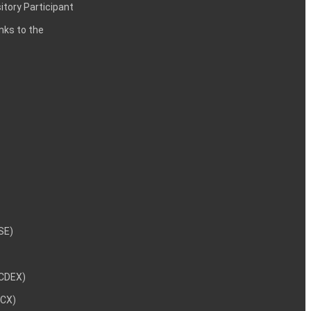
itory Participant
inks to the
NSE)
NCDEX)
MCX)