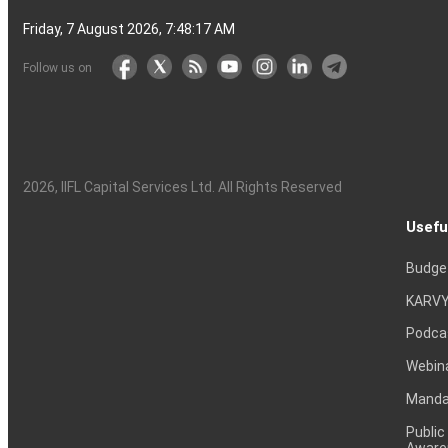
Friday, 7 August 2026, 7:48:18 AM
Follow us on
2026
, IIFL Capital Services Ltd. All Rights Reserved
Usefu
Budge
KARVY
Podca
Webin
Mandat
Public
Aware