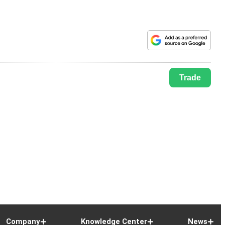
Trade
Company
Knowledge Center
News