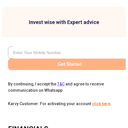
Invest wise with Expert advice
Get Started
By continuing, I accept the
T&C
and agree to receive
communication on Whatsapp
Karvy Customer: For activating your account
click here
.