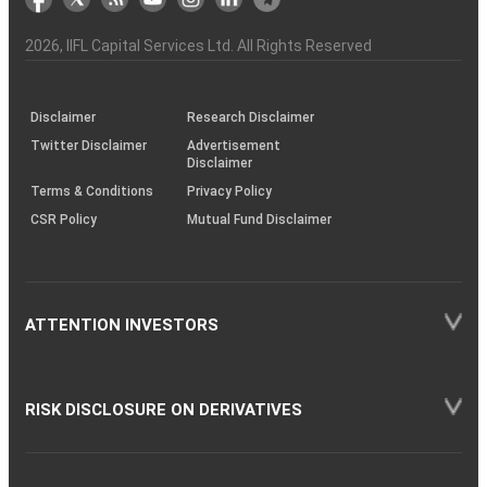
the
&
(BSE
demise
Investor
Awareness
Plus)
of
Charter
an
2026
, IIFL Capital Services Ltd. All Rights Reserved
investor
through
KRAs
(SOP)
Disclaimer
Research Disclaimer
Twitter Disclaimer
Advertisement
Disclaimer
Terms & Conditions
Privacy Policy
CSR Policy
Mutual Fund Disclaimer
ATTENTION INVESTORS
RISK DISCLOSURE ON DERIVATIVES