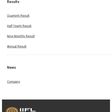
Results
Quarterly Result
Half Yearly Result
Nine Monthly Result
Annual Result
News
Company