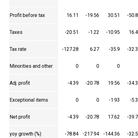
Profit before tax
16.11
-19.56
30.51
-50.
Taxes
-20.51
-1.22
-10.95
16.
Tax rate
-127.28
6.27
-35.9
-32.
Minorities and other
0
0
0
Adj. profit
-4.39
-20.78
19.56
-34.
Exceptional items
0
0
-1.93
-5.
Net profit
-4.39
-20.78
17.62
-39.
yoy growth (%)
-78.84
-217.94
-144.36
-32.