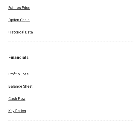
Futures Price
Option Chain
Historical Data
Financials
Profit & Loss
Balance Sheet
Cash Flow
Key Ratios