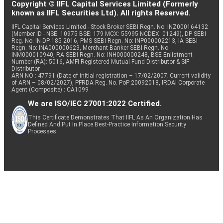
Copyright © IIFL Capital Services Limited (Formerly
known as IIFL Securities Ltd). All rights Reserved.
IIFL Capital Services Limited - Stock Broker SEBI Regn. No: INZ000164132
(Member ID - NSE: 10975 BSE: 179 MCX: 55995 NCDEX: 01249), DP SEBI
Reg. No. IN-DP-185-2016, PMS SEBI Regn. No: INP000002213, IA SEBI
Regn. No: INA000000623, Merchant Banker SEBI Regn. No.
INM000010940, RA SEBI Regn. No: INH000000248, BSE Enlistment
Number (RA): 5016, AMFI-Registered Mutual Fund Distributor & SIF
Distributor
ARN NO : 47791 (Date of initial registration – 17/02/2007; Current validity
of ARN – 08/02/2027), PFRDA Reg. No. PoP 20092018, IRDAI Corporate
Agent (Composite) : CA1099
We are ISO/IEC 27001:2022 Certified.
This Certificate Demonstrates That IIFL As An Organization Has
Defined And Put In Place Best-Practice Information Security
Processes.