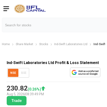
Home
Share Market
Stocks
Ind-Swift Laboratories Ltd
Ind-Swift 
Ind-Swift Laboratories Ltd Profit & Loss Statement
NSE
BSE
230.82
(
0.26
%)
Aug 5, 2026
|
08:39:49 PM
Trade