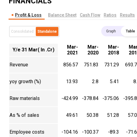
FINANCIALS
Profit & Loss
Balance Sheet
Cash Flow
Ratios
Results
Graph
Table
Consolidated
Standalone
Mar-
Mar-
Mar-
Mar
Y/e 31 Mar( In .Cr)
2021
2020
2018
201
Revenue
856.57
751.83
731.29
693.
yoy growth (%)
13.93
2.8
5.41
8
Raw materials
-424.99
-378.84
-375.06
-395.
As % of sales
49.61
50.38
51.28
57.
Employee costs
-104.16
-100.37
-89.3
-71.