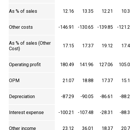
As % of sales
12.16
13.35
12.21
10.
Other costs
-146.91
-130.65
-139.85
-121.
As % of sales (Other
17.15
17.37
19.12
17.
Cost)
Operating profit
180.49
141.96
127.06
105.
OPM
21.07
18.88
17.37
15.
Depreciation
-87.29
-90.05
-86.61
-88.
Interest expense
-100.21
-107.48
-28.31
-88.
Other income
23.12
36.01
18.37
20.