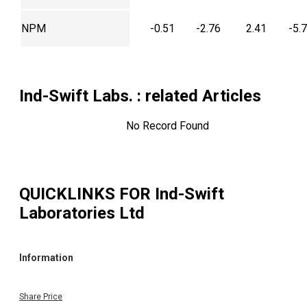
NPM
-0.51
-2.76
2.41
-5.
Ind-Swift Labs.
: related Articles
No Record Found
QUICKLINKS FOR
Ind-Swift
Laboratories Ltd
Information
Share Price