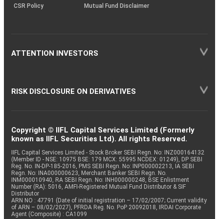
CSR Policy
Mutual Fund Disclaimer
ATTENTION INVESTORS
RISK DISCLOSURE ON DERIVATIVES
Copyright © IIFL Capital Services Limited (Formerly
known as IIFL Securities Ltd). All rights Reserved.
IIFL Capital Services Limited - Stock Broker SEBI Regn. No: INZ000164132
(Member ID - NSE: 10975 BSE: 179 MCX: 55995 NCDEX: 01249), DP SEBI
Reg. No. IN-DP-185-2016, PMS SEBI Regn. No: INP000002213, IA SEBI
Regn. No: INA000000623, Merchant Banker SEBI Regn. No.
INM000010940, RA SEBI Regn. No: INH000000248, BSE Enlistment
Number (RA): 5016, AMFI-Registered Mutual Fund Distributor & SIF
Distributor
ARN NO : 47791 (Date of initial registration – 17/02/2007; Current validity
of ARN – 08/02/2027), PFRDA Reg. No. PoP 20092018, IRDAI Corporate
Agent (Composite) : CA1099