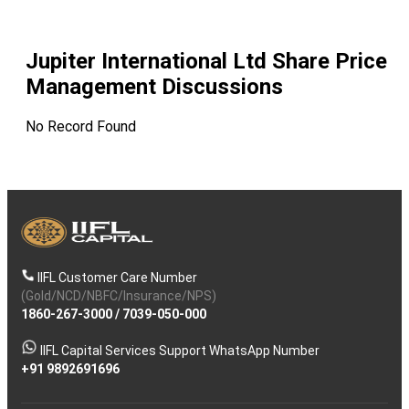
Jupiter International Ltd
Share Price
Management Discussions
No Record Found
IIFL Customer Care Number
(Gold/NCD/NBFC/Insurance/NPS)
1860-267-3000
/
7039-050-000
IIFL Capital Services Support WhatsApp Number
+91 9892691696