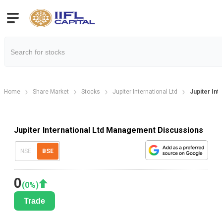
Home
Share Market
Stocks
Jupiter International Ltd
Jupiter In
Jupiter International Ltd Management Discussions
NSE
BSE
0
(
0
%)
Trade