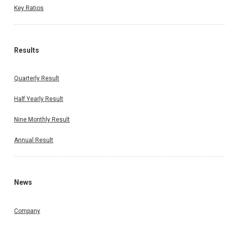
Key Ratios
Results
Quarterly Result
Half Yearly Result
Nine Monthly Result
Annual Result
News
Company