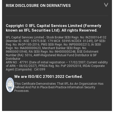
RISK DISCLOSURE ON DERIVATIVES
Copyright © IIFL Capital Services Limited (Formerly
known as IIFL Securities Ltd). All rights Reserved.
IIFL Capital Services Limited - Stock Broker SEBI Regn. No: INZ000164132
(Member ID - NSE: 10975 BSE: 179 MCX: 55995 NCDEX: 01249), DP SEBI
Reg. No. IN-DP-185-2016, PMS SEBI Regn. No: INP000002213, IA SEBI
Regn. No: INA000000623, Merchant Banker SEBI Regn. No.
INM000010940, RA SEBI Regn. No: INH000000248, BSE Enlistment
Number (RA): 5016, AMFI-Registered Mutual Fund Distributor & SIF
Distributor
ARN NO : 47791 (Date of initial registration – 17/02/2007; Current validity
of ARN – 08/02/2027), PFRDA Reg. No. PoP 20092018, IRDAI Corporate
Agent (Composite) : CA1099
We are ISO/IEC 27001:2022 Certified.
This Certificate Demonstrates That IIFL As An Organization Has
Defined And Put In Place Best-Practice Information Security
Processes.