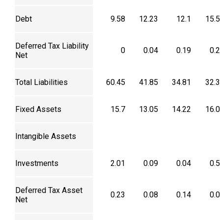
Debt
9.58
12.23
12.1
15.
Deferred Tax Liability
0
0.04
0.19
0.
Net
Total Liabilities
60.45
41.85
34.81
32.
Fixed Assets
15.7
13.05
14.22
16.
Intangible Assets
Investments
2.01
0.09
0.04
0.
Deferred Tax Asset
0.23
0.08
0.14
0.
Net