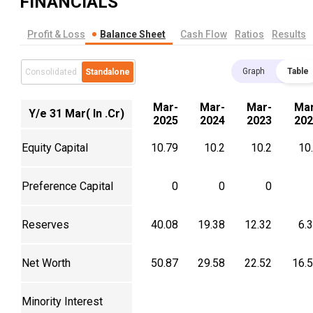
FINANCIALS
Profit & Loss
Balance Sheet
Cash Flow
Ratios
Results
Graph
Table
Consolidated
Standalone
Mar-
Mar-
Mar-
Mar
Y/e 31 Mar( In .Cr)
2025
2024
2023
202
Equity Capital
10.79
10.2
10.2
10
Preference Capital
0
0
0
Reserves
40.08
19.38
12.32
6.
Net Worth
50.87
29.58
22.52
16.
Minority Interest