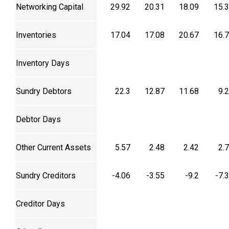
Networking Capital
29.92
20.31
18.09
15.
Inventories
17.04
17.08
20.67
16.
Inventory Days
Sundry Debtors
22.3
12.87
11.68
9.
Debtor Days
Other Current Assets
5.57
2.48
2.42
2.
Sundry Creditors
-4.06
-3.55
-9.2
-7.
Creditor Days