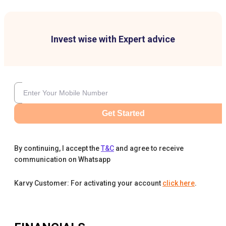
Invest wise with Expert advice
Get Started
By continuing, I accept the
T&C
and agree to receive
communication on Whatsapp
Karvy Customer: For activating your account
click here
.