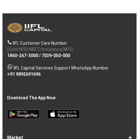
IIFL Customer Care Number
(Gold/NCD/NBFC/Insurance/NPS)
1860-267-3000
/
7039-050-000
IIFL Capital Services Support WhatsApp Number
+91 9892691696
Download The App Now
Market