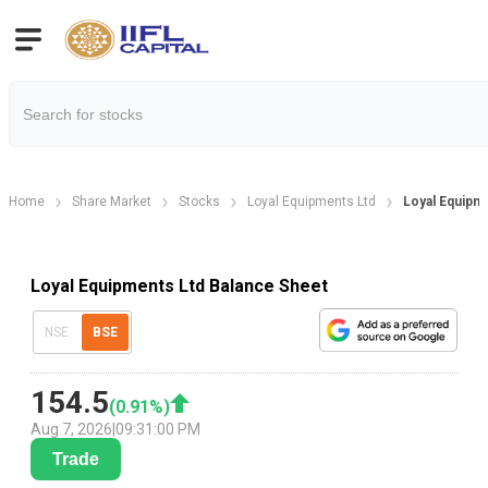
Home
Share Market
Stocks
Loyal Equipments Ltd
Loyal Equipm
Loyal Equipments Ltd Balance Sheet
NSE
BSE
154.5
(
0.91
%)
Aug 7, 2026
|
09:31:00 PM
Trade