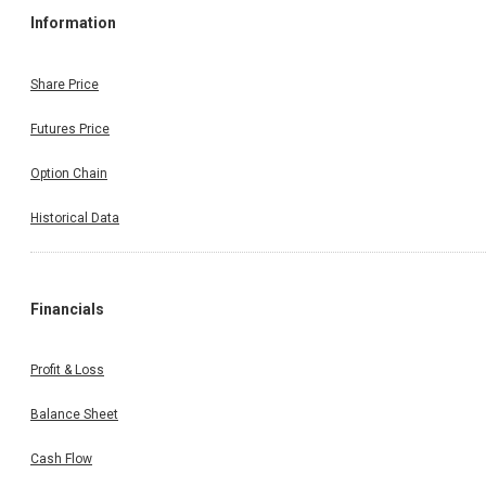
Information
Share Price
Futures Price
Option Chain
Historical Data
Financials
Profit & Loss
Balance Sheet
Cash Flow