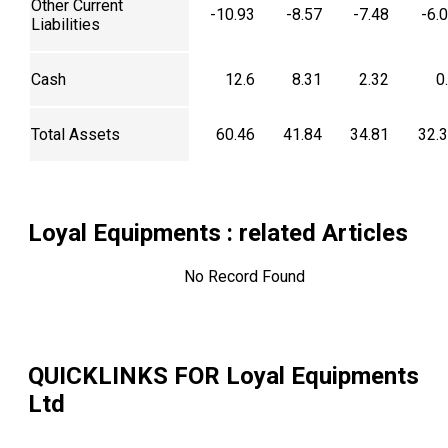
Other Current
-10.93
-8.57
-7.48
-6.
Liabilities
Cash
12.6
8.31
2.32
0
Total Assets
60.46
41.84
34.81
32.
Loyal Equipments
: related Articles
No Record Found
QUICKLINKS FOR
Loyal Equipments
Ltd