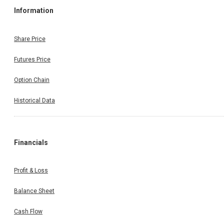
Information
Share Price
Futures Price
Option Chain
Historical Data
Financials
Profit & Loss
Balance Sheet
Cash Flow