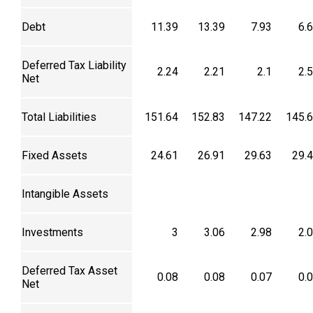
Debt
11.39
13.39
7.93
6.
Deferred Tax Liability
2.24
2.21
2.1
2.
Net
Total Liabilities
151.64
152.83
147.22
145.
Fixed Assets
24.61
26.91
29.63
29.
Intangible Assets
Investments
3
3.06
2.98
2.
Deferred Tax Asset
0.08
0.08
0.07
0.
Net