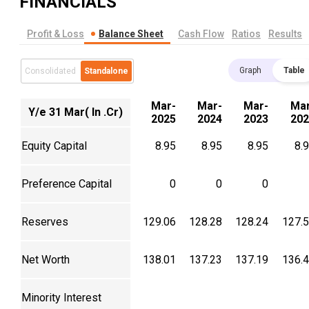
FINANCIALS
Profit & Loss
Balance Sheet
Cash Flow
Ratios
Results
Graph
Table
Consolidated
Standalone
Mar-
Mar-
Mar-
Mar
Y/e 31 Mar( In .Cr)
2025
2024
2023
202
Equity Capital
8.95
8.95
8.95
8.
Preference Capital
0
0
0
Reserves
129.06
128.28
128.24
127.
Net Worth
138.01
137.23
137.19
136.
Minority Interest