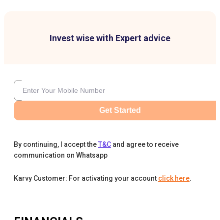
Invest wise with Expert advice
Get Started
By continuing, I accept the
T&C
and agree to receive
communication on Whatsapp
Karvy Customer: For activating your account
click here
.