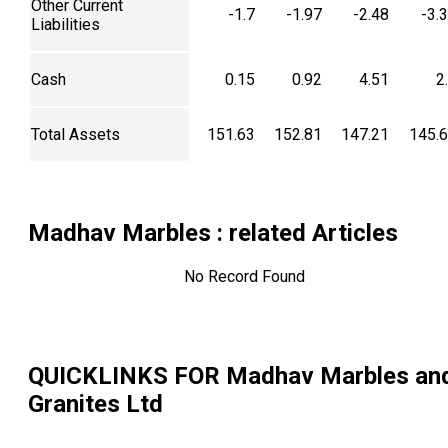
Other Current
-1.7
-1.97
-2.48
-3.
Liabilities
Cash
0.15
0.92
4.51
2
Total Assets
151.63
152.81
147.21
145.
Madhav Marbles
: related Articles
No Record Found
QUICKLINKS FOR
Madhav Marbles an
Granites Ltd