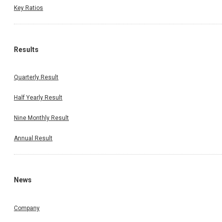
Key Ratios
Results
Quarterly Result
Half Yearly Result
Nine Monthly Result
Annual Result
News
Company