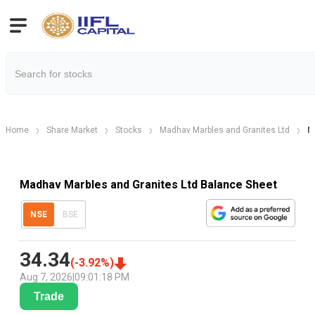
Home
Share Market
Stocks
Madhav Marbles and Granites Ltd
M
Madhav Marbles and Granites Ltd Balance Sheet
NSE
BSE
34.34
(
-3.92
%)
Aug 7, 2026
|
09:01:18 PM
Trade