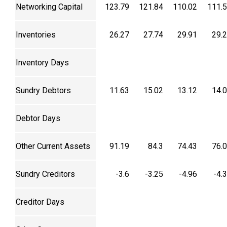
Networking Capital
123.79
121.84
110.02
111.
Inventories
26.27
27.74
29.91
29.
Inventory Days
Sundry Debtors
11.63
15.02
13.12
14.
Debtor Days
Other Current Assets
91.19
84.3
74.43
76.
Sundry Creditors
-3.6
-3.25
-4.96
-4.
Creditor Days