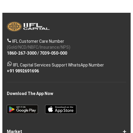
IIFL Customer Care Number
(Gold/NCD/NBFC/Insurance/NPS)
1860-267-3000
/
7039-050-000
IIFL Capital Services Support WhatsApp Number
+91 9892691696
Download The App Now
Market