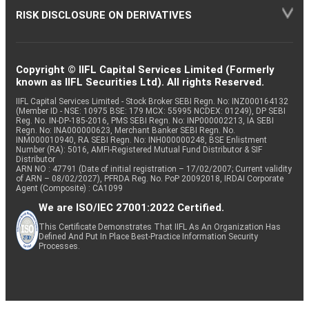
RISK DISCLOSURE ON DERIVATIVES
Copyright © IIFL Capital Services Limited (Formerly
known as IIFL Securities Ltd). All rights Reserved.
IIFL Capital Services Limited - Stock Broker SEBI Regn. No: INZ000164132
(Member ID - NSE: 10975 BSE: 179 MCX: 55995 NCDEX: 01249), DP SEBI
Reg. No. IN-DP-185-2016, PMS SEBI Regn. No: INP000002213, IA SEBI
Regn. No: INA000000623, Merchant Banker SEBI Regn. No.
INM000010940, RA SEBI Regn. No: INH000000248, BSE Enlistment
Number (RA): 5016, AMFI-Registered Mutual Fund Distributor & SIF
Distributor
ARN NO : 47791 (Date of initial registration – 17/02/2007; Current validity
of ARN – 08/02/2027), PFRDA Reg. No. PoP 20092018, IRDAI Corporate
Agent (Composite) : CA1099
We are ISO/IEC 27001:2022 Certified.
This Certificate Demonstrates That IIFL As An Organization Has
Defined And Put In Place Best-Practice Information Security
Processes.