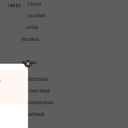
Profit & Loss
148.83
Balance Sheet
Cash Flow
Key Ratios
Results
Quarterly Result
r
Half Yearly Result
Nine Monthly Result
Annual Result