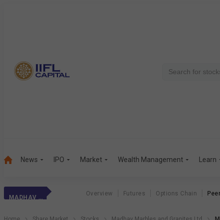
News
IPO
Market
Wealth Management
Learn
Overview
Futures
Options Chain
Pee
MADHAV MARBLES
Home
Share Market
Stocks
Madhav Marbles and Granites Ltd
M