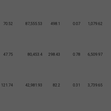
70.52
87,555.53
498.1
0.07
1,079.62
47.75
80,453.4
298.43
0.78
6,509.97
121.74
42,981.93
82.2
0.31
3,739.65