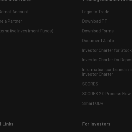
Demat Account
Login to Trade
e a Partner
Download TT
lternative Investment Funds)
Download Forms
Document & Info
Investor Charter for Stock
Investor Charter for Depos
Information contained in l
Investor Charter
SCORES
SCORES 2.0 Process Flow
Smart ODR
l Links
For Investors