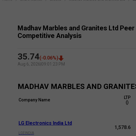
Madhav Marbles and Granites Ltd Peer
Competitive Analysis
35.74
(
-0.06
%)
Aug 6, 2026
|
09:01:23 PM
MADHAV MARBLES AND GRANITE
LTP
Company Name
(₹)
LG Electronics India Ltd
1,578.6
LGEINDIA