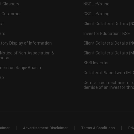
t Glossary
NSDL eVoting
 Customer
CSDL eVoting
st
Client Collateral Details (
ars
Investor Education | BSE
ory Display of Information
Client Collateral Details (
 Notice of Non-Association &
Client Collateral Details (
ness
SEBI Investor
ent on Sanjiv Bhasin
Collateral Placed with IIFL
ap
Centralized mechanism for
demise of an investor th
|
|
|
laimer
Advertisement Disclaimer
Terms & Conditions
Pri