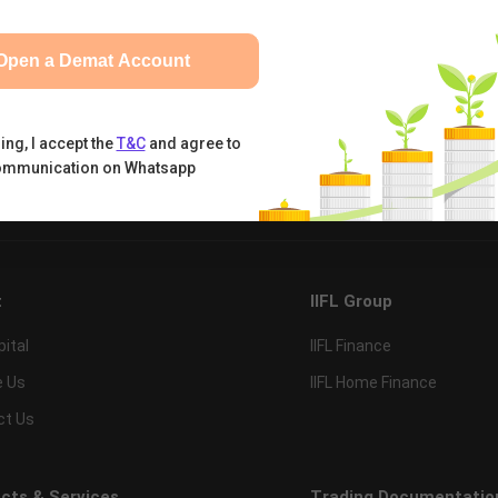
Open a Demat Account
ing, I accept the
T&C
and agree to
ommunication on Whatsapp
tual Funds
Calculators
Nifty 50
t
IIFL Group
pital
IIFL Finance
e Us
IIFL Home Finance
ct Us
cts & Services
Trading Documentatio