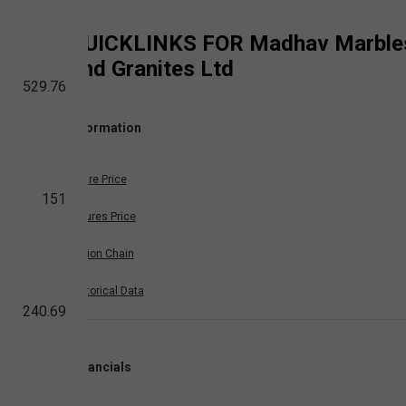
QUICKLINKS FOR
Madhav Marble
and Granites Ltd
529.76
Information
Share Price
151
Futures Price
Option Chain
Historical Data
240.69
Financials