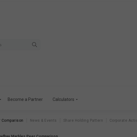
Become a Partner
Calculators
r Comparison
News & Events
Share Holding Pattern
Corporate Acti
adhav Marbles Peer Comparison