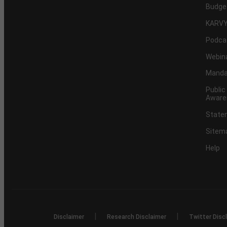
Budge
KARVY
Podca
Webin
Mandat
Public
Aware
Statem
Sitem
Help
|
|
Disclaimer
Research Disclaimer
Twitter Disc