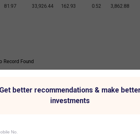
81.97
33,926.44
162.93
0.52
3,862.88
o Record Found
Get better recommendations & make bette
investments