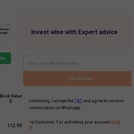
Invest wise with Expert advice
de
Get Started
Book Value
By continuing, I accept the
T&C
and agree to receive
(₹)
communication on Whatsapp
Karvy Customer: For activating your account
click
112.93
here
.