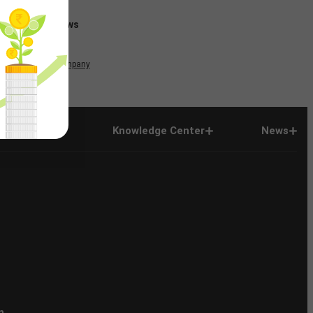
News
Company
Company
Knowledge Center
News
n