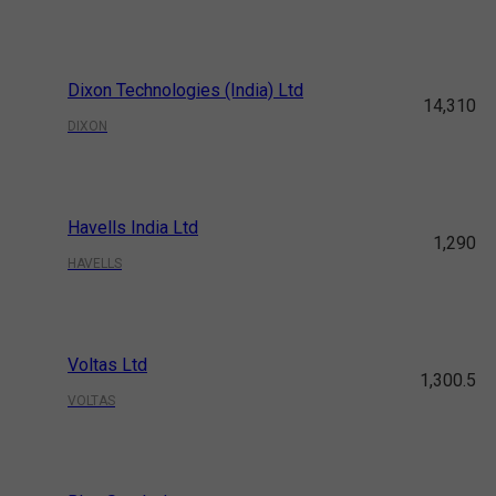
Dixon Technologies (India) Ltd
14,310
DIXON
Havells India Ltd
1,290
HAVELLS
Voltas Ltd
1,300.5
VOLTAS