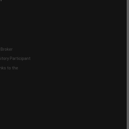
 Broker
itory Participant
inks to the