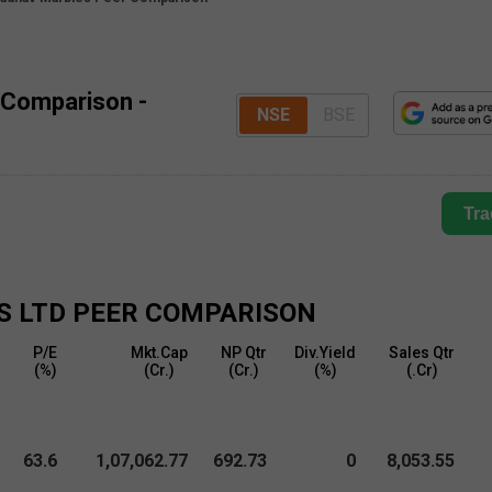
 Comparison -
NSE
BSE
Tra
S LTD
PEER COMPARISON
P/E
Mkt.Cap
NP Qtr
Div.Yield
Sales Qtr
(%)
(₹Cr.)
(₹Cr.)
(%)
(₹.Cr)
63.6
1,07,062.77
692.73
0
8,053.55