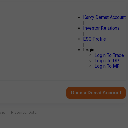
Karvy Demat Account
|
Investor Relations
|
ESG Profile
|
Login
Login To Trade
Login To DP
Login To MF
Open a Demat Account
ons
Historical Data