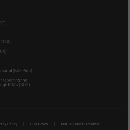
NSE)
NCDEX)
MCX)
 Capital (BSE Plus)
 reporting the
rough KRAs (SOP)
|
|
vacy Policy
CSR Policy
Mutual Fund Disclaimer