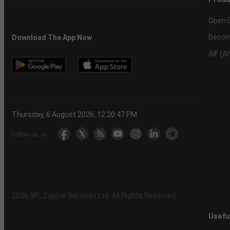
Open 
Becom
Download The App Now
AIF (A
Thursday, 6 August 2026, 12:20:48 PM
Follow us on
2026
, IIFL Capital Services Ltd. All Rights Reserved
Usefu