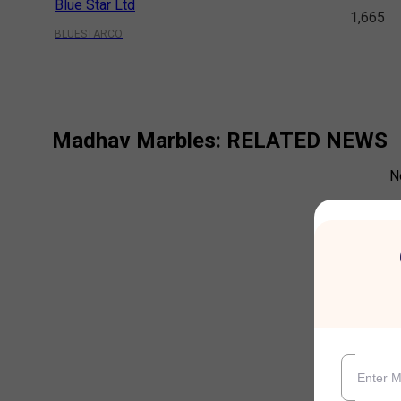
Blue Star Ltd
1,665
BLUESTARCO
Madhav Marbles
: RELATED NEWS
N