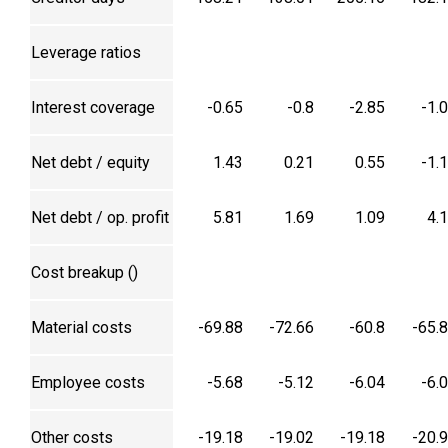
Leverage ratios
Interest coverage
-0.65
-0.8
-2.85
-1.
Net debt / equity
1.43
0.21
0.55
-1.
Net debt / op. profit
5.81
1.69
1.09
4.
Cost breakup (₹)
Material costs
-69.88
-72.66
-60.8
-65.
Employee costs
-5.68
-5.12
-6.04
-6.
Other costs
-19.18
-19.02
-19.18
-20.