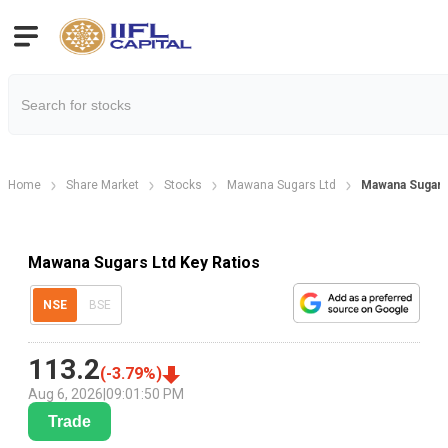
Home
Share Market
Stocks
Mawana Sugars Ltd
Mawana Sugars 
Mawana Sugars Ltd Key Ratios
NSE
BSE
113.2
(
-3.79
%)
Aug 6, 2026
|
09:01:50 PM
Trade