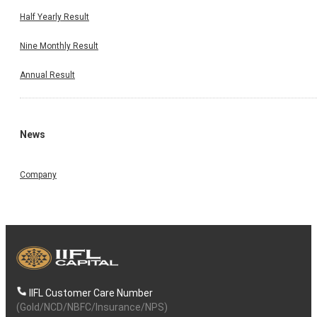
Half Yearly Result
Nine Monthly Result
Annual Result
News
Company
IIFL Customer Care Number
(Gold/NCD/NBFC/Insurance/NPS)