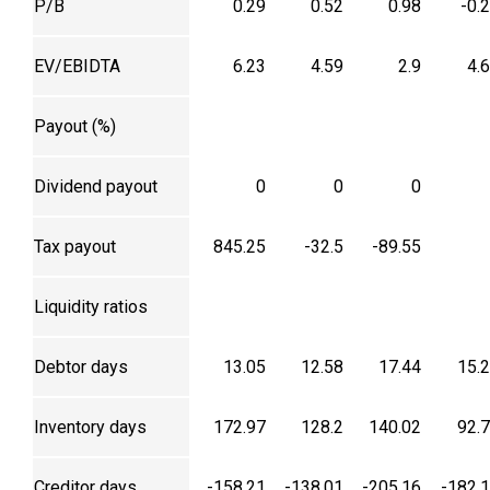
P/B
0.29
0.52
0.98
-0.
EV/EBIDTA
6.23
4.59
2.9
4.
Payout (%)
Dividend payout
0
0
0
Tax payout
845.25
-32.5
-89.55
Liquidity ratios
Debtor days
13.05
12.58
17.44
15.
Inventory days
172.97
128.2
140.02
92.
Creditor days
-158.21
-138.01
-205.16
-182.