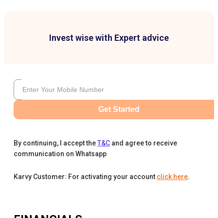
Invest wise with Expert advice
Get Started
By continuing, I accept the
T&C
and agree to receive
communication on Whatsapp
Karvy Customer: For activating your account
click here
.