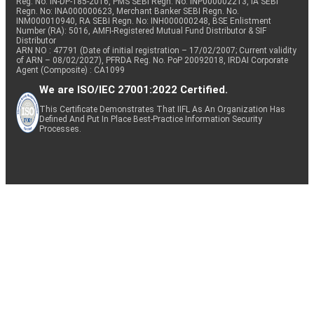
Reg. No. IN-DP-185-2016, PMS SEBI Regn. No: INP000002213, IA SEBI
Regn. No: INA000000623, Merchant Banker SEBI Regn. No.
INM000010940, RA SEBI Regn. No: INH000000248, BSE Enlistment
Number (RA): 5016, AMFI-Registered Mutual Fund Distributor & SIF
Distributor
ARN NO : 47791 (Date of initial registration – 17/02/2007; Current validity
of ARN – 08/02/2027), PFRDA Reg. No. PoP 20092018, IRDAI Corporate
Agent (Composite) : CA1099
We are ISO/IEC 27001:2022 Certified.
This Certificate Demonstrates That IIFL As An Organization Has
Defined And Put In Place Best-Practice Information Security
Processes.