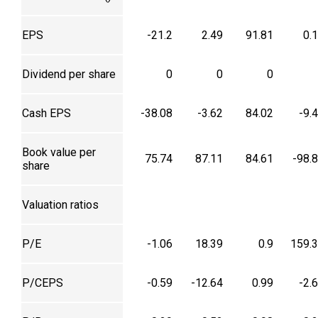
EPS
-21.2
2.49
91.81
0.
Dividend per share
0
0
0
Cash EPS
-38.08
-3.62
84.02
-9.
Book value per
75.74
87.11
84.61
-98.
share
Valuation ratios
P/E
-1.06
18.39
0.9
159.
P/CEPS
-0.59
-12.64
0.99
-2.