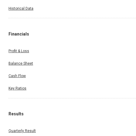
Historical Data
Financials
Profit & Loss
Balance Sheet
Cash Flow
Key Ratios
Results
Quarterly Result