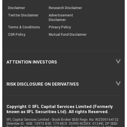
KRAs
(SOP)
Disclaimer
Research Disclaimer
Twitter Disclaimer
Advertisement
Disclaimer
Terms & Conditions
Privacy Policy
CSR Policy
Mutual Fund Disclaimer
ATTENTION INVESTORS
RISK DISCLOSURE ON DERIVATIVES
Copyright © IIFL Capital Services Limited (Formerly
known as IIFL Securities Ltd). All rights Reserved.
IIFL Capital Services Limited - Stock Broker SEBI Regn. No: INZ000164132
(Member ID - NSE: 10975 BSE: 179 MCX: 55995 NCDEX: 01249), DP SEBI