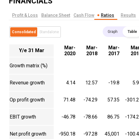
FINANCIALS
Profit & Loss
Balance Sheet
Cash Flow
Ratios
Results
Graph
Table
Consolidated
Standalone
Mar-
Mar-
Mar-
Mar
Y/e 31 Mar
2020
2018
2017
201
Growth matrix (%)
Revenue growth
4.14
12.57
-19.8
5.
Op profit growth
71.48
-74.29
57.35
-301.
EBIT growth
-46.78
-78.66
86.75
-174.
Net profit growth
-950.18
-97.28
45,001
-100.