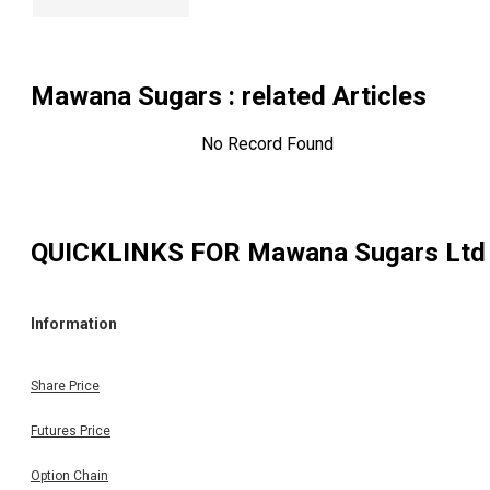
Mawana Sugars
: related Articles
No Record Found
QUICKLINKS FOR
Mawana Sugars Ltd
Information
Share Price
Futures Price
Option Chain