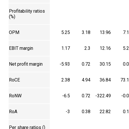
Profitability ratios
(%)
OPM
5.25
3.18
13.96
7.
EBIT margin
1.17
2.3
12.16
5.
Net profit margin
-5.93
0.72
30.15
0.
RoCE
2.38
4.94
36.84
73.
RoNW
-6.5
0.72
-322.49
-0.
RoA
-3
0.38
22.82
0.
Per share ratios (₹)