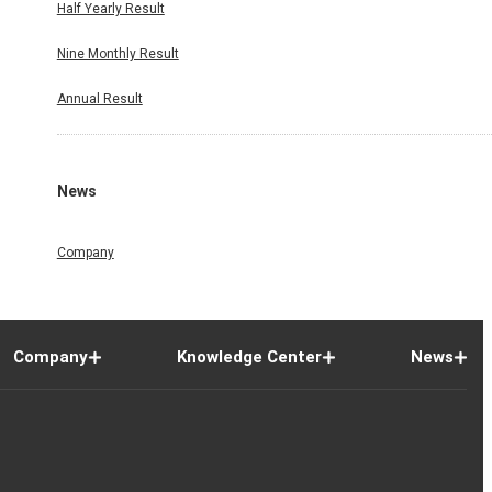
Half Yearly Result
Nine Monthly Result
Annual Result
News
Company
Company
Knowledge Center
News