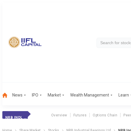
News
IPO
Market
Wealth Management
Learn
Overview
Futures
Options Chain
Pee
NRB INDL BEARING
Home
Share Market
Stocks
NRB Industrial Bearings Ltd
NRB Ind