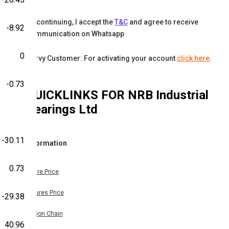
By continuing, I accept the
T&C
and agree to receive
-8.92
communication on Whatsapp
0
Karvy Customer: For activating your account
click here
.
-0.73
QUICKLINKS FOR
NRB Industrial
Bearings Ltd
-30.11
Information
0.73
Share Price
Futures Price
-29.38
Option Chain
40.96