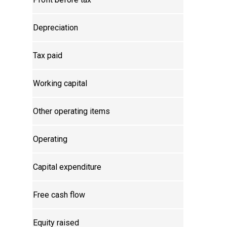
Depreciation
Tax paid
Working capital
Other operating items
Operating
Capital expenditure
Free cash flow
Equity raised