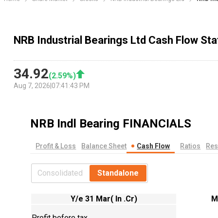
NRB Industrial Bearings Ltd Cash Flow St
34.92
(
2.59
%)
Aug 7, 2026
|
07:41:43 PM
NRB Indl Bearing
FINANCIALS
Profit & Loss
Balance Sheet
Cash Flow
Ratios
Res
Consolidated
Standalone
Y/e 31 Mar( In .Cr)
M
Profit before tax