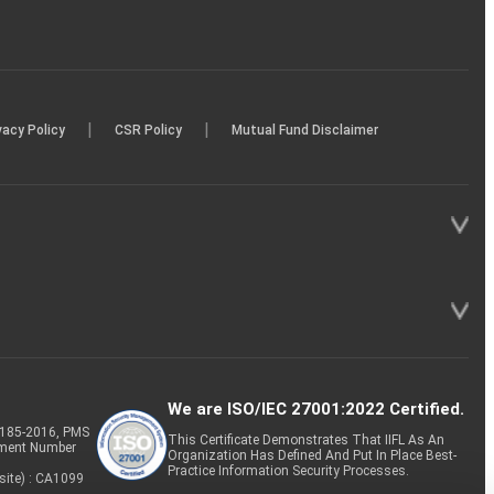
|
|
vacy Policy
CSR Policy
Mutual Fund Disclaimer
We are ISO/IEC 27001:2022 Certified.
P-185-2016, PMS
This Certificate Demonstrates That IIFL As An
tment Number
Organization Has Defined And Put In Place Best-
Practice Information Security Processes.
site) : CA1099