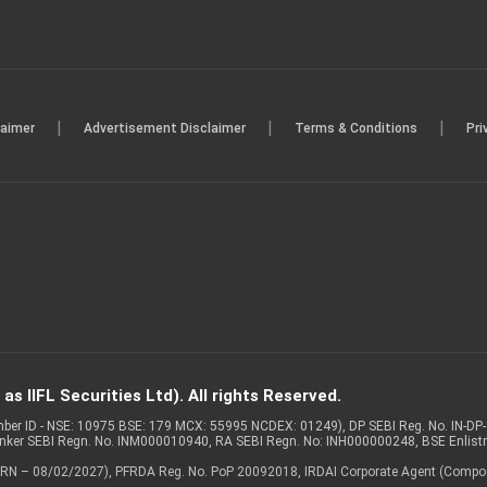
|
|
|
laimer
Advertisement Disclaimer
Terms & Conditions
Pri
s IIFL Securities Ltd). All rights Reserved.
Member ID - NSE: 10975 BSE: 179 MCX: 55995 NCDEX: 01249), DP SEBI Reg. No. IN-D
anker SEBI Regn. No. INM000010940, RA SEBI Regn. No: INH000000248, BSE Enlis
 of ARN – 08/02/2027), PFRDA Reg. No. PoP 20092018, IRDAI Corporate Agent (Compo