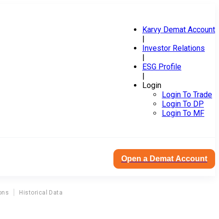
Karvy Demat Account
|
Investor Relations
|
ESG Profile
|
Login
Login To Trade
Login To DP
Login To MF
Open a Demat Account
ons
Historical Data