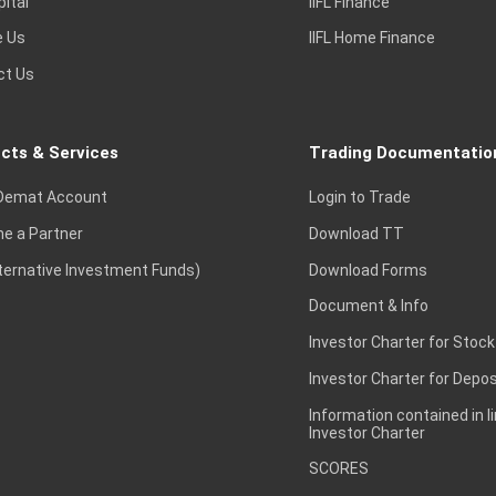
pital
IIFL Finance
e Us
IIFL Home Finance
ct Us
cts & Services
Trading Documentatio
Demat Account
Login to Trade
e a Partner
Download TT
lternative Investment Funds)
Download Forms
Document & Info
Investor Charter for Stock
Investor Charter for Depos
Information contained in l
Investor Charter
SCORES