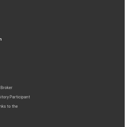
n
 Broker
itory Participant
inks to the