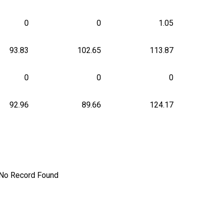
0
0
1.05
93.83
102.65
113.87
0
0
0
92.96
89.66
124.17
No Record Found