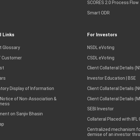
SCORES 2.0 Process Flow
Smart ODR
l Links
For Investors
t Glossary
NSDL eVoting
 Customer
CSDL eVoting
st
Client Collateral Details (
ars
Investor Education | BSE
ory Display of Information
Client Collateral Details (
 Notice of Non-Association &
Client Collateral Details (
ness
SEBI Investor
ent on Sanjiv Bhasin
Collateral Placed with IIFL
ap
Centralized mechanism for
demise of an investor th