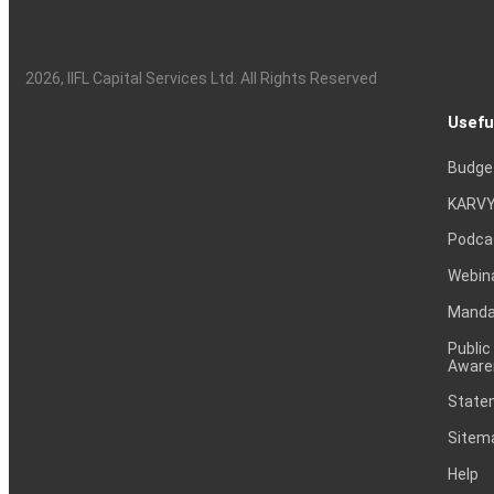
2026
, IIFL Capital Services Ltd. All Rights Reserved
Usefu
Budge
KARVY
Podca
Webin
Mandat
Public
Aware
Statem
Sitem
Help