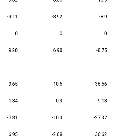
-9.11
-8.92
-8.9
0
0
0
9.28
6.98
-8.75
-9.65
-10.6
-36.56
1.84
0.3
9.18
-7.81
-10.3
-27.37
6.95
-2.68
36.62