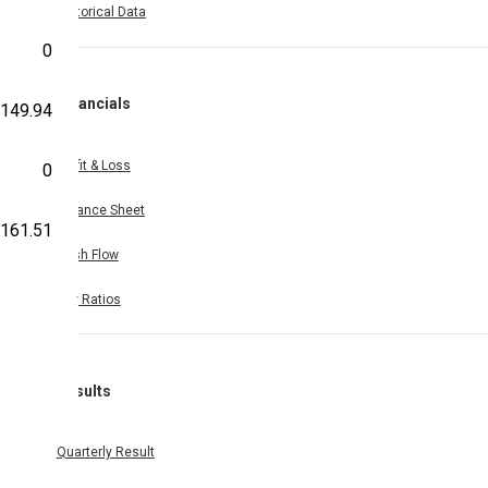
Historical Data
0
Financials
149.94
Profit & Loss
0
Balance Sheet
161.51
Cash Flow
Key Ratios
Results
Quarterly Result