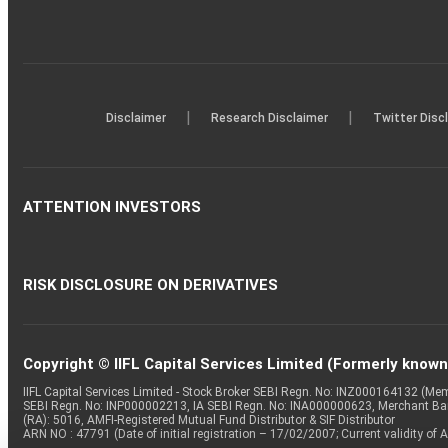
|
|
Disclaimer
Research Disclaimer
Twitter Disc
ATTENTION INVESTORS
RISK DISCLOSURE ON DERIVATIVES
Copyright © IIFL Capital Services Limited (Formerly known a
IIFL Capital Services Limited - Stock Broker SEBI Regn. No: INZ000164132 (
SEBI Regn. No: INP000002213, IA SEBI Regn. No: INA000000623, Merchant B
(RA): 5016, AMFI-Registered Mutual Fund Distributor & SIF Distributor
ARN NO : 47791 (Date of initial registration – 17/02/2007; Current validity