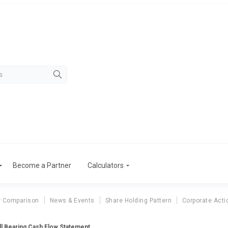
Become a Partner
Calculators
r Comparison
News & Events
Share Holding Pattern
Corporate Acti
l Bearing Cash Flow Statement