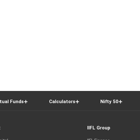
tual Funds
Calculators
Nifty 50
t
IIFL Group