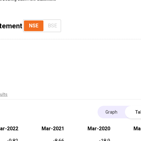
atement
NSE
BSE
ults
Graph
Ta
ar-2022
Mar-2021
Mar-2020
Ma
-9.82
-8.66
-18.9