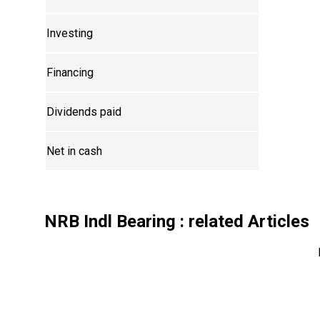
Investing
Financing
Dividends paid
Net in cash
NRB Indl Bearing
: related Articles