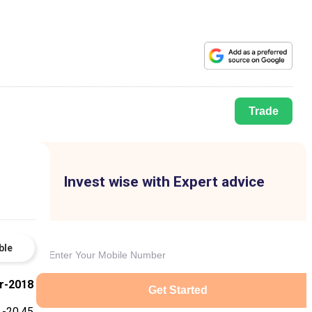
Trade
Invest wise with Expert advice
ble
r-2018
Get Started
-20.45