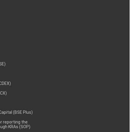
NSE)
NCDEX)
MCX)
 Capital (BSE Plus)
 reporting the
rough KRAs (SOP)