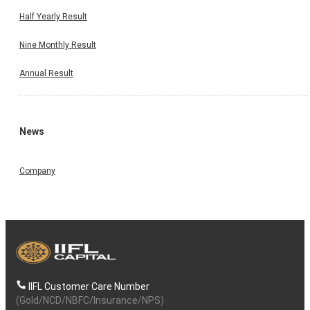
Half Yearly Result
Nine Monthly Result
Annual Result
News
Company
IIFL Customer Care Number
(Gold/NCD/NBFC/Insurance/NPS)