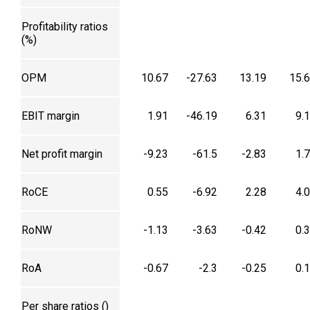
Profitability ratios
(%)
OPM
10.67
-27.63
13.19
15.
EBIT margin
1.91
-46.19
6.31
9.
Net profit margin
-9.23
-61.5
-2.83
1.
RoCE
0.55
-6.92
2.28
4.
RoNW
-1.13
-3.63
-0.42
0.
RoA
-0.67
-2.3
-0.25
0.
Per share ratios (₹)