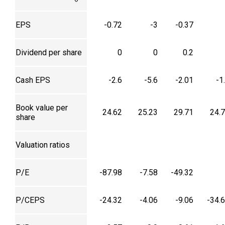
EPS
-0.72
-3
-0.37
Dividend per share
0
0
0.2
Cash EPS
-2.6
-5.6
-2.01
-1
Book value per
24.62
25.23
29.71
24.
share
Valuation ratios
P/E
-87.98
-7.58
-49.32
P/CEPS
-24.32
-4.06
-9.06
-34.