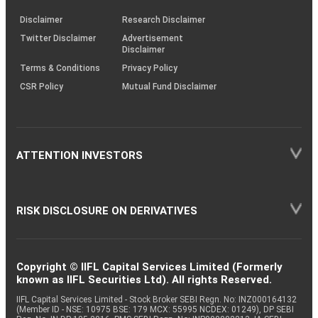
KRAs
(SOP)
Disclaimer
Research Disclaimer
Twitter Disclaimer
Advertisement
Disclaimer
Terms & Conditions
Privacy Policy
CSR Policy
Mutual Fund Disclaimer
ATTENTION INVESTORS
RISK DISCLOSURE ON DERIVATIVES
Copyright © IIFL Capital Services Limited (Formerly
known as IIFL Securities Ltd). All rights Reserved.
IIFL Capital Services Limited - Stock Broker SEBI Regn. No: INZ000164132
(Member ID - NSE: 10975 BSE: 179 MCX: 55995 NCDEX: 01249), DP SEBI