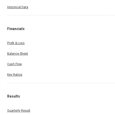
Historical Data
Financials
Profit & Loss
Balance Sheet
Cash Flow
Key Ratios
Results
Quarterly Result