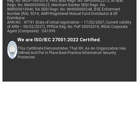
Reg. No. IN-DP-185-2016, PMS SEBI Regn. No: INP000002213, IA SEBI
Regn. No: INA000000623, Merchant Banker SEBI Regn. No.
INM000010940, RA SEBI Regn. No: INH000000248, BSE Enlistment
Number (RA): 5016, AMFI-Registered Mutual Fund Distributor & SIF
Distributor
ARN NO : 47791 (Date of initial registration – 17/02/2007; Current validity
of ARN – 08/02/2027), PFRDA Reg. No. PoP 20092018, IRDAI Corporate
Agent (Composite) : CA1099
We are ISO/IEC 27001:2022 Certified.
This Certificate Demonstrates That IIFL As An Organization Has
Defined And Put In Place Best-Practice Information Security
Processes.