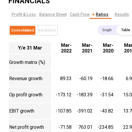
FINANCIALS
Profit & Loss
Balance Sheet
Cash Flow
Ratios
Results
Graph
Table
Consolidated
Standalone
Mar-
Mar-
Mar-
Mar
Y/e 31 Mar
2022
2021
2020
201
Growth matrix (%)
Revenue growth
89.33
-60.19
-18.66
6.
Op profit growth
-173.12
-183.39
-31.54
15.
EBIT growth
-107.85
-391.02
-43.82
13.
Net profit growth
-71.58
763.01
-234.85
22.