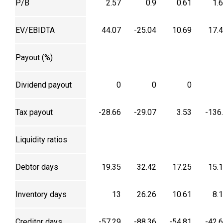
P/B
2.57
0.9
0.61
1.
EV/EBIDTA
44.07
-25.04
10.69
17.
Payout (%)
Dividend payout
0
0
0
Tax payout
-28.66
-29.07
3.53
-136
Liquidity ratios
Debtor days
19.35
32.42
17.25
15.
Inventory days
13
26.26
10.61
8.
Creditor days
-57.29
-88.36
-54.81
-42.