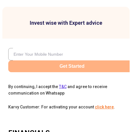
Invest wise with Expert advice
Get Started
By continuing, I accept the
T&C
and agree to receive
communication on Whatsapp
Karvy Customer: For activating your account
click here
.