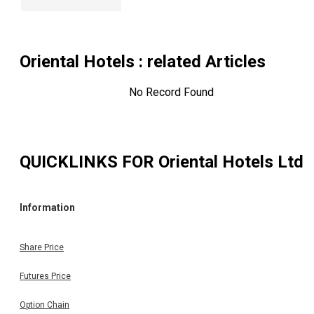
Oriental Hotels
: related Articles
No Record Found
QUICKLINKS FOR
Oriental Hotels Ltd
Information
Share Price
Futures Price
Option Chain