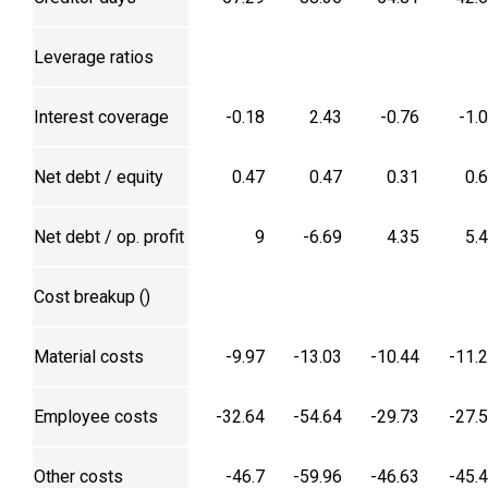
Leverage ratios
Interest coverage
-0.18
2.43
-0.76
-1.
Net debt / equity
0.47
0.47
0.31
0.
Net debt / op. profit
9
-6.69
4.35
5.
Cost breakup (₹)
Material costs
-9.97
-13.03
-10.44
-11.
Employee costs
-32.64
-54.64
-29.73
-27.
Other costs
-46.7
-59.96
-46.63
-45.