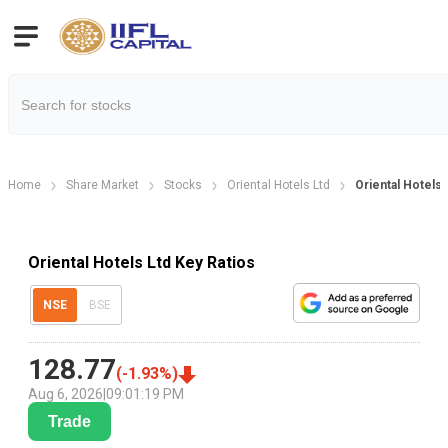
Home
Share Market
Stocks
Oriental Hotels Ltd
Oriental Hotels 
Oriental Hotels Ltd Key Ratios
NSE
BSE
128.77
(
-1.93
%)
Aug 6, 2026
|
09:01:19 PM
Trade