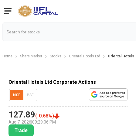
Home
Share Market
Stocks
Oriental Hotels Ltd
Oriental Hotels
Oriental Hotels Ltd Corporate Actions
NSE
BSE
127.89
(
-0.68
%)
Aug 7, 2026
|
09:29:06 PM
Trade