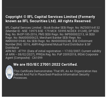
Copyright © IIFL Capital Services Limited (Formerly
known as IIFL Securities Ltd). All rights Reserved.
IIFL Capital Services Limited - Stock Broker SEBI Regn. No: INZ000164132
(Member ID - NSE: 10975 BSE: 179 MCX: 55995 NCDEX: 01249), DP SEBI
Reg. No. IN-DP-185-2016, PMS SEBI Regn. No: INP000002213, IA SEBI
Regn. No: INA000000623, Merchant Banker SEBI Regn. No.
INM000010940, RA SEBI Regn. No: INH000000248, BSE Enlistment
Number (RA): 5016, AMFI-Registered Mutual Fund Distributor & SIF
Distributor
ARN NO : 47791 (Date of initial registration – 17/02/2007; Current validity
of ARN – 08/02/2027), PFRDA Reg. No. PoP 20092018, IRDAI Corporate
Agent (Composite) : CA1099
We are ISO/IEC 27001:2022 Certified.
This Certificate Demonstrates That IIFL As An Organization Has
Defined And Put In Place Best-Practice Information Security
Processes.