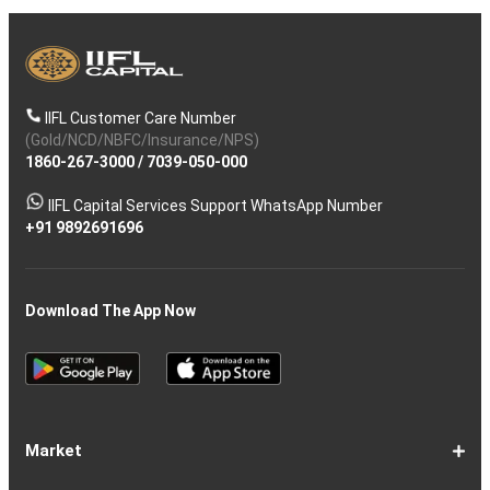
IIFL Customer Care Number
(Gold/NCD/NBFC/Insurance/NPS)
1860-267-3000
/
7039-050-000
IIFL Capital Services Support WhatsApp Number
+91 9892691696
Download The App Now
Market