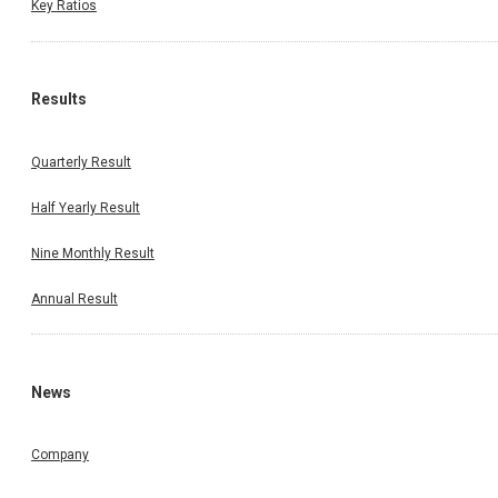
Key Ratios
Results
Quarterly Result
Half Yearly Result
Nine Monthly Result
Annual Result
News
Company