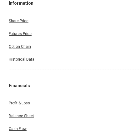
Information
Share Price
Futures Price
Option Chain
Historical Data
Financials
Profit & Loss
Balance Sheet
Cash Flow