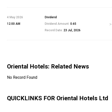
4 May 2026
Dividend
12:00 AM
Dividend Amount:
0.65
Record Date:
23 Jul, 2026
Oriental Hotels
: Related News
No Record Found
QUICKLINKS FOR
Oriental Hotels Ltd