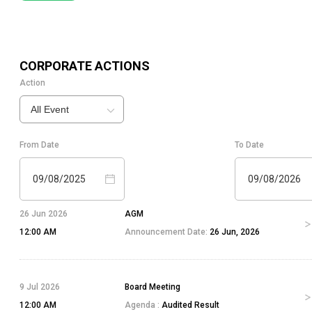
CORPORATE ACTIONS
Action
All Event
From Date
To Date
09/08/2025
09/08/2026
26 Jun 2026
AGM
12:00 AM
Announcement Date:
26 Jun, 2026
9 Jul 2026
Board Meeting
12:00 AM
Agenda :
Audited Result