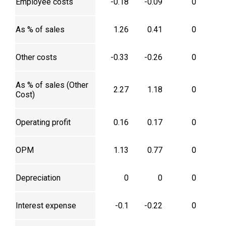
Employee costs
-0.18
-0.09
0
As % of sales
1.26
0.41
0
Other costs
-0.33
-0.26
0
As % of sales (Other
2.27
1.18
0
Cost)
Operating profit
0.16
0.17
0
OPM
1.13
0.77
0
Depreciation
0
0
0
Interest expense
-0.1
-0.22
0