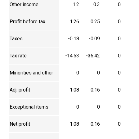
Other income
1.2
0.3
0
Profit before tax
1.26
0.25
0
Taxes
-0.18
-0.09
0
Tax rate
-14.53
-36.42
0
Minorities and other
0
0
0
Adj. profit
1.08
0.16
0
Exceptional items
0
0
0
Net profit
1.08
0.16
0