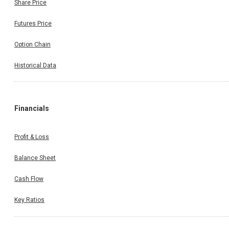
Share Price
Futures Price
Option Chain
Historical Data
Financials
Profit & Loss
Balance Sheet
Cash Flow
Key Ratios