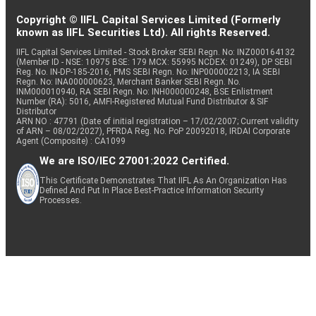
Copyright © IIFL Capital Services Limited (Formerly
known as IIFL Securities Ltd). All rights Reserved.
IIFL Capital Services Limited - Stock Broker SEBI Regn. No: INZ000164132
(Member ID - NSE: 10975 BSE: 179 MCX: 55995 NCDEX: 01249), DP SEBI
Reg. No. IN-DP-185-2016, PMS SEBI Regn. No: INP000002213, IA SEBI
Regn. No: INA000000623, Merchant Banker SEBI Regn. No.
INM000010940, RA SEBI Regn. No: INH000000248, BSE Enlistment
Number (RA): 5016, AMFI-Registered Mutual Fund Distributor & SIF
Distributor
ARN NO : 47791 (Date of initial registration – 17/02/2007; Current validity
of ARN – 08/02/2027), PFRDA Reg. No. PoP 20092018, IRDAI Corporate
Agent (Composite) : CA1099
We are ISO/IEC 27001:2022 Certified.
This Certificate Demonstrates That IIFL As An Organization Has
Defined And Put In Place Best-Practice Information Security
Processes.