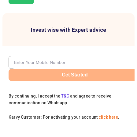
Invest wise with Expert advice
Get Started
By continuing, I accept the
T&C
and agree to receive
communication on Whatsapp
Karvy Customer: For activating your account
click here
.