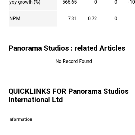
yoy growth (%)
566.65
0
0
-1
NPM
7.31
0.72
0
Panorama Studios
: related Articles
No Record Found
QUICKLINKS FOR
Panorama Studios
International Ltd
Information