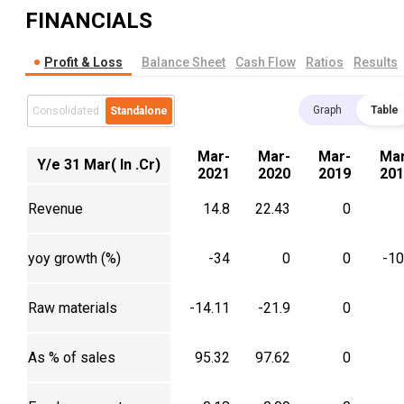
FINANCIALS
Profit & Loss
Balance Sheet
Cash Flow
Ratios
Results
Graph
Table
Consolidated
Standalone
Mar-
Mar-
Mar-
Mar
Y/e 31 Mar( In .Cr)
2021
2020
2019
201
Revenue
14.8
22.43
0
yoy growth (%)
-34
0
0
-1
Raw materials
-14.11
-21.9
0
As % of sales
95.32
97.62
0