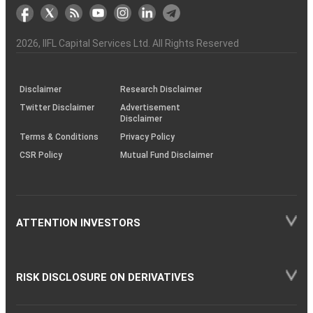
markets
Broker
Participant
to
Association
Capital
the
the
&
(BSE
demise
Investor
Awareness
Plus)
of
Charter
an
2026
, IIFL Capital Services Ltd. All Rights Reserved
investor
through
KRAs
(SOP)
Disclaimer
Research Disclaimer
Twitter Disclaimer
Advertisement
Disclaimer
Terms & Conditions
Privacy Policy
CSR Policy
Mutual Fund Disclaimer
ATTENTION INVESTORS
RISK DISCLOSURE ON DERIVATIVES