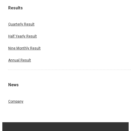
Results
Quarterly Result
Half Yearly Result
Nine Monthly Result
Annual Result
News
Company