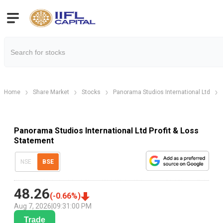
Home
Share Market
Stocks
Panorama Studios International Ltd
Panorama Studios International Ltd Profit & Loss
Statement
NSE
BSE
48.26
(
-0.66
%)
Aug 7, 2026
|
09:31:00 PM
Trade