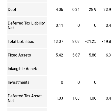
Debt
4.06
0.31
28.9
33.
Deferred Tax Liability
0.11
0
0
0.
Net
Total Liabilities
13.07
8.03
-21.25
-19.
Fixed Assets
5.42
5.87
5.88
6.
Intangible Assets
Investments
0
0
0
Deferred Tax Asset
1.03
1.03
1.06
0.
Net