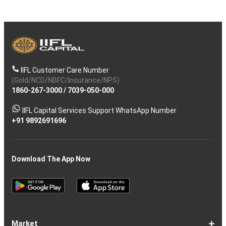
IIFL Customer Care Number
(Gold/NCD/NBFC/Insurance/NPS)
1860-267-3000
/
7039-050-000
IIFL Capital Services Support WhatsApp Number
+91 9892691696
Download The App Now
Market