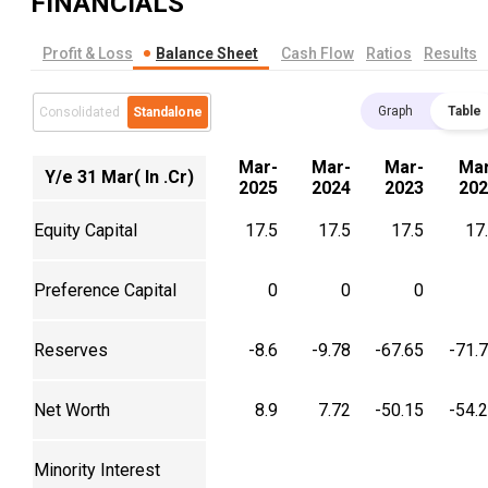
FINANCIALS
Profit & Loss
Balance Sheet
Cash Flow
Ratios
Results
Graph
Table
Consolidated
Standalone
Mar-
Mar-
Mar-
Mar
Y/e 31 Mar( In .Cr)
2025
2024
2023
202
Equity Capital
17.5
17.5
17.5
17
Preference Capital
0
0
0
Reserves
-8.6
-9.78
-67.65
-71.
Net Worth
8.9
7.72
-50.15
-54.
Minority Interest