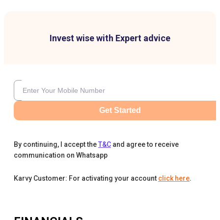
Invest wise with Expert advice
Get Started
By continuing, I accept the
T&C
and agree to receive
communication on Whatsapp
Karvy Customer: For activating your account
click here
.