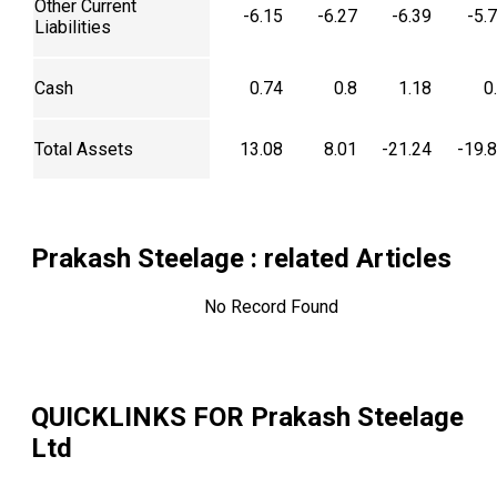
Other Current
-6.15
-6.27
-6.39
-5.
Liabilities
Cash
0.74
0.8
1.18
0
Total Assets
13.08
8.01
-21.24
-19.
Prakash Steelage
: related Articles
No Record Found
QUICKLINKS FOR
Prakash Steelage
Ltd