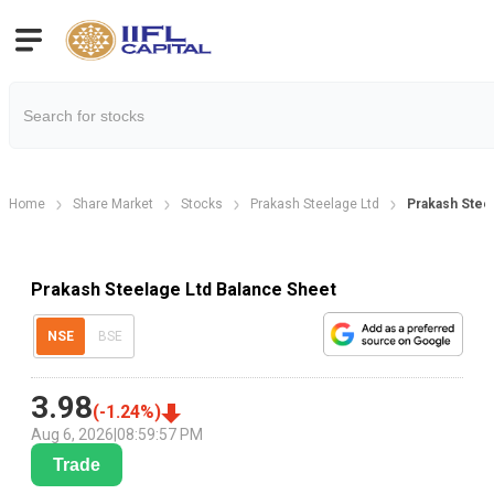
Home
Share Market
Stocks
Prakash Steelage Ltd
Prakash Stee
Prakash Steelage Ltd Balance Sheet
NSE
BSE
3.98
(
-1.24
%)
Aug 6, 2026
|
08:59:57 PM
Trade