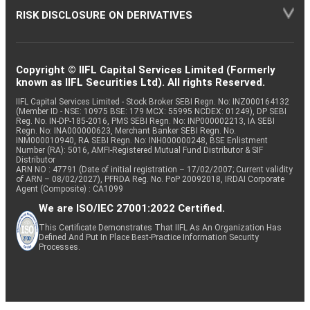
RISK DISCLOSURE ON DERIVATIVES
Copyright © IIFL Capital Services Limited (Formerly
known as IIFL Securities Ltd). All rights Reserved.
IIFL Capital Services Limited - Stock Broker SEBI Regn. No: INZ000164132
(Member ID - NSE: 10975 BSE: 179 MCX: 55995 NCDEX: 01249), DP SEBI
Reg. No. IN-DP-185-2016, PMS SEBI Regn. No: INP000002213, IA SEBI
Regn. No: INA000000623, Merchant Banker SEBI Regn. No.
INM000010940, RA SEBI Regn. No: INH000000248, BSE Enlistment
Number (RA): 5016, AMFI-Registered Mutual Fund Distributor & SIF
Distributor
ARN NO : 47791 (Date of initial registration – 17/02/2007; Current validity
of ARN – 08/02/2027), PFRDA Reg. No. PoP 20092018, IRDAI Corporate
Agent (Composite) : CA1099
We are ISO/IEC 27001:2022 Certified.
This Certificate Demonstrates That IIFL As An Organization Has
Defined And Put In Place Best-Practice Information Security
Processes.