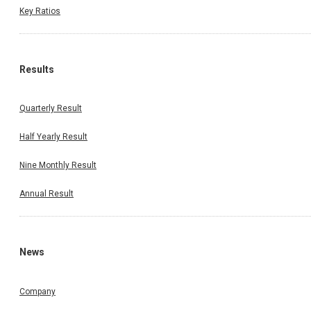
Key Ratios
Results
Quarterly Result
Half Yearly Result
Nine Monthly Result
Annual Result
News
Company