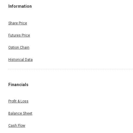
Information
Share Price
Futures Price
Option Chain
Historical Data
Financials
Profit & Loss
Balance Sheet
Cash Flow