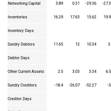
Networking Capital
5.89
0.31
-29.36
-27.
Inventories
16.29
17.63
15.62
19.
Inventory Days
Sundry Debtors
11.65
12
10.34
3
Debtor Days
Other Current Assets
2.5
3.03
3.34
6.
Sundry Creditors
-18.4
-26.07
-52.27
-
Creditor Days