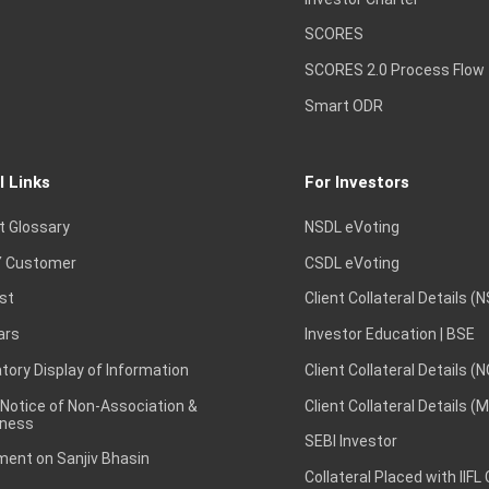
SCORES
SCORES 2.0 Process Flow
Smart ODR
l Links
For Investors
t Glossary
NSDL eVoting
 Customer
CSDL eVoting
st
Client Collateral Details (
ars
Investor Education | BSE
ory Display of Information
Client Collateral Details (
 Notice of Non-Association &
Client Collateral Details (
ness
SEBI Investor
ent on Sanjiv Bhasin
Collateral Placed with IIFL