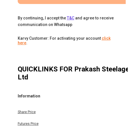
By continuing, I accept the
T&C
and agree to receive
communication on Whatsapp
Karvy Customer: For activating your account
click
here
.
QUICKLINKS FOR
Prakash Steelag
Ltd
Information
Share Price
Futures Price