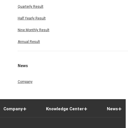
Quarterly Result
Half Yearly Result
Nine Monthly Result
Annual Result
News
Company
Company
Knowledge Center
News