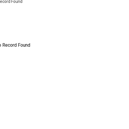
ecord Found
o Record Found