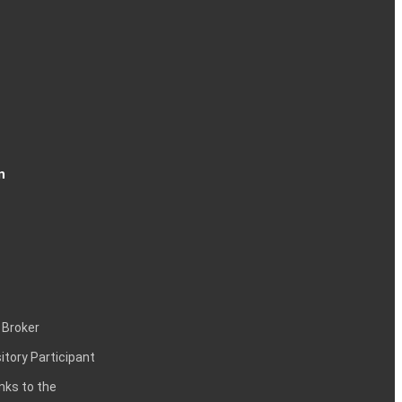
n
 Broker
itory Participant
inks to the