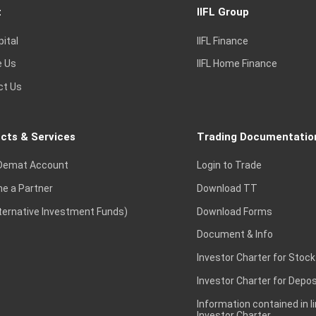
t
IIFL Group
pital
IIFL Finance
e Us
IIFL Home Finance
ct Us
cts & Services
Trading Documentatio
Demat Account
Login to Trade
e a Partner
Download TT
lternative Investment Funds)
Download Forms
Document & Info
Investor Charter for Stock
Investor Charter for Depos
Information contained in l
Investor Charter