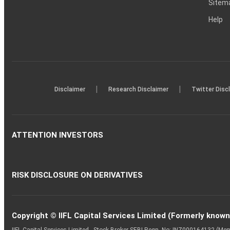
Sitem
Help
|
|
Disclaimer
Research Disclaimer
Twitter Disc
ATTENTION INVESTORS
RISK DISCLOSURE ON DERIVATIVES
Copyright © IIFL Capital Services Limited (Formerly known a
IIFL Capital Services Limited - Stock Broker SEBI Regn. No: INZ000164132 (