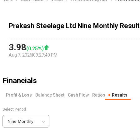
Prakash Steelage Ltd Nine Monthly Resul
3.98
(
0.25
%)
Aug 7, 2026
|
09:27:40 PM
Financials
Profit & Loss
Balance Sheet
Cash Flow
Ratios
Results
Select Period
Nine Monthly