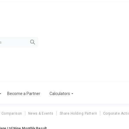
Become a Partner
Calculators
r Comparison
News & Events
Share Holding Pattern
Corporate Acti
age Ltd Nine Monthly Result