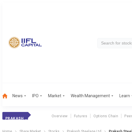
News
IPO
Market
Wealth Management
Learn
Overview
Futures
Options Chain
Pee
PRAKASH STEELAGE
Home
Share Market
Stocks
Prakash Steelage Ltd
Prakash Steel