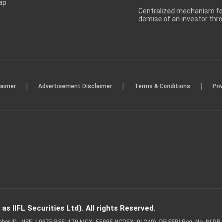
ap
Centralized mechanism for
demise of an investor th
|
|
|
laimer
Advertisement Disclaimer
Terms & Conditions
Pri
s IIFL Securities Ltd). All rights Reserved.
Member ID - NSE: 10975 BSE: 179 MCX: 55995 NCDEX: 01249), DP SEBI Reg. No. IN-D