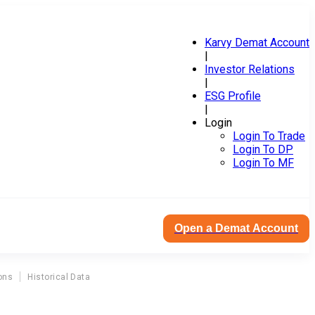
Karvy Demat Account
|
Investor Relations
|
ESG Profile
|
Login
Login To Trade
Login To DP
Login To MF
Open a Demat Account
ons
Historical Data