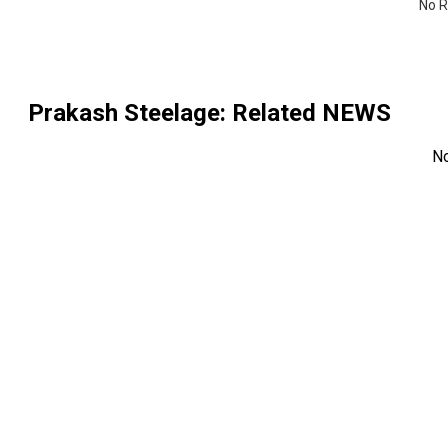
No R
Prakash Steelage
: Related NEWS
N