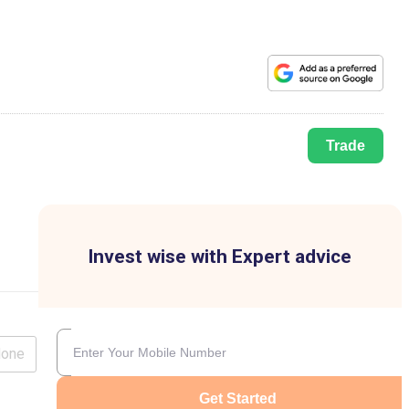
Trade
Invest wise with Expert advice
lone
Get Started