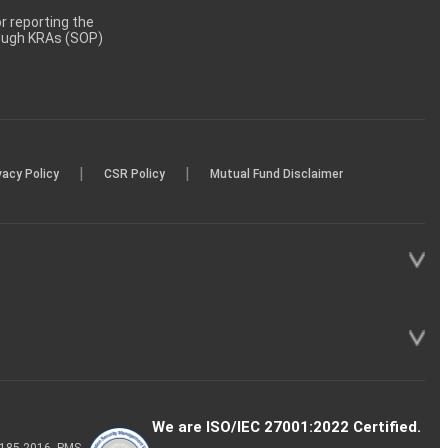
 reporting the
rough KRAs (SOP)
|
|
vacy Policy
CSR Policy
Mutual Fund Disclaimer
We are ISO/IEC 27001:2022 Certified.
P-185-2016, PMS