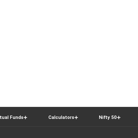
tual Funds
Calculators
Nifty 50