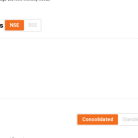
ts
NSE
BSE
Consolidated
Standa