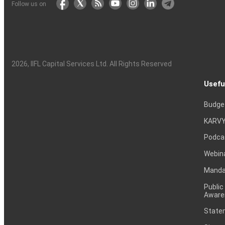
Follow us on
2026
, IIFL Capital Services Ltd. All Rights Reserved
Usefu
Budge
KARVY
Podca
Webin
Mandat
Public
Aware
Statem