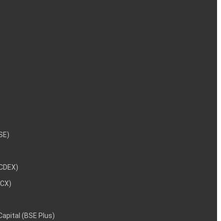
NSE)
NCDEX)
MCX)
 Capital (BSE Plus)