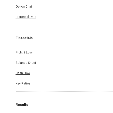
Option Chain
Historical Data
Financials
Profit & Loss
Balance Sheet
Cash Flow
Key Ratios
Results