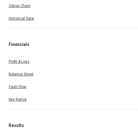
Option Chain
Historical Data
Financials
Profit & Loss
Balance Sheet
Cash Flow
Key Ratios
Results