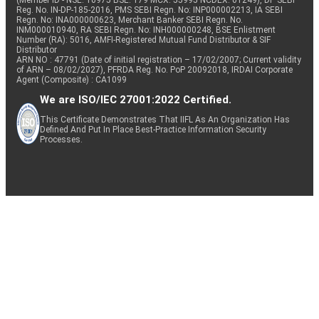
(Member ID - NSE: 10975 BSE: 179 MCX: 55995 NCDEX: 01249), DP SEBI
Reg. No. IN-DP-185-2016, PMS SEBI Regn. No: INP000002213, IA SEBI
Regn. No: INA000000623, Merchant Banker SEBI Regn. No.
INM000010940, RA SEBI Regn. No: INH000000248, BSE Enlistment
Number (RA): 5016, AMFI-Registered Mutual Fund Distributor & SIF
Distributor
ARN NO : 47791 (Date of initial registration – 17/02/2007; Current validity
of ARN – 08/02/2027), PFRDA Reg. No. PoP 20092018, IRDAI Corporate
Agent (Composite) : CA1099
We are ISO/IEC 27001:2022 Certified.
This Certificate Demonstrates That IIFL As An Organization Has
Defined And Put In Place Best-Practice Information Security
Processes.