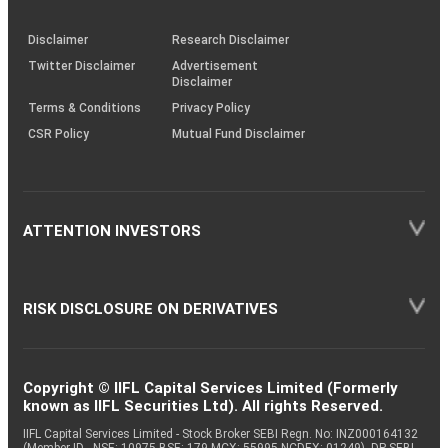
through
KRAs
(SOP)
Disclaimer
Research Disclaimer
Twitter Disclaimer
Advertisement
Disclaimer
Terms & Conditions
Privacy Policy
CSR Policy
Mutual Fund Disclaimer
ATTENTION INVESTORS
RISK DISCLOSURE ON DERIVATIVES
Copyright © IIFL Capital Services Limited (Formerly
known as IIFL Securities Ltd). All rights Reserved.
IIFL Capital Services Limited - Stock Broker SEBI Regn. No: INZ000164132