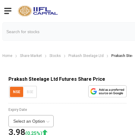
Home
Share Market
Stocks
Prakash Steelage Ltd
Prakash Stee
Prakash Steelage Ltd Futures Share Price
NSE
BSE
Expiry Date
Select an Option
3.98
(
0.25
%)