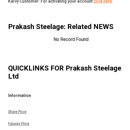
Karvy Customer: For activating your account
click here
.
Prakash Steelage
: Related NEWS
No Record Found
QUICKLINKS FOR
Prakash Steelage
Ltd
Information
Share Price
Futures Price