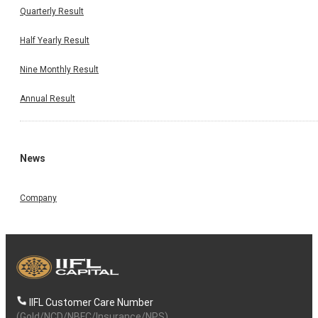
Quarterly Result
Half Yearly Result
Nine Monthly Result
Annual Result
News
Company
IIFL Customer Care Number
(Gold/NCD/NBFC/Insurance/NPS)