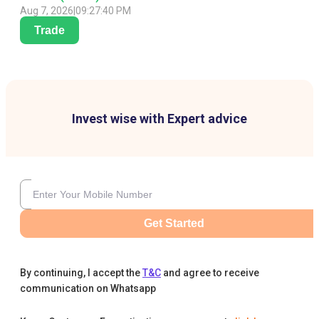
Aug 7, 2026
|
09:27:40 PM
Trade
Invest wise with Expert advice
Get Started
By continuing, I accept the
T&C
and agree to receive
communication on Whatsapp