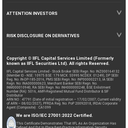
ATTENTION INVESTORS
RISK DISCLOSURE ON DERIVATIVES
Copyright © IIFL Capital Services Limited (Formerly
known as IIFL Securities Ltd). All rights Reserved.
IIFL Capital Services Limited - Stock Broker SEBI Regn. No: INZ000164132
(Member ID - NSE: 10975 BSE: 179 MCX: 55995 NCDEX: 01249), DP SEBI
Reg. No. IN-DP-185-2016, PMS SEBI Regn. No: INP000002213, IA SEBI
Regn. No: INA000000623, Merchant Banker SEBI Regn. No.
INM000010940, RA SEBI Regn. No: INH000000248, BSE Enlistment
Number (RA): 5016, AMFI-Registered Mutual Fund Distributor & SIF
Distributor
ARN NO : 47791 (Date of initial registration – 17/02/2007; Current validity
of ARN – 08/02/2027), PFRDA Reg. No. PoP 20092018, IRDAI Corporate
Agent (Composite) : CA1099
We are ISO/IEC 27001:2022 Certified.
This Certificate Demonstrates That IIFL As An Organization Has
Defined And Put In Place Best-Practice Information Security