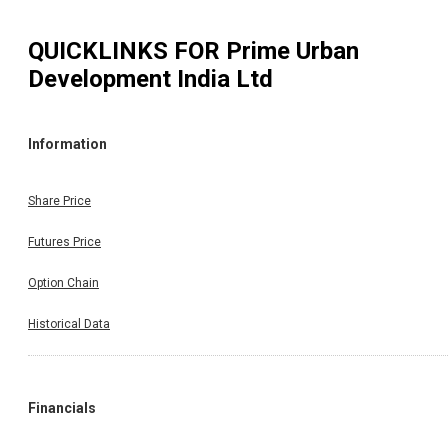
QUICKLINKS FOR
Prime Urban
Development India Ltd
Information
Share Price
Futures Price
Option Chain
Historical Data
Financials