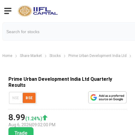
Home
Share Market
Stocks
Prime Urban Development India Ltd
Prime Urban Development India Ltd Quarterly
Results
NSE
BSE
8.99
(
1.24
%)
Aug 6, 2026
|
09:02:00 PM
Trade