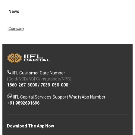
News
Company
IIFL Customer Care Number
(Gold/NCD/NBFC/Insurance/NPS)
1860-267-3000
/
7039-050-000
IIFL Capital Services Support WhatsApp Number
+91 9892691696
Download The App Now