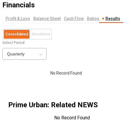
Financials
Profit & Loss
Balance Sheet
Cash Flow
Ratios
Results
Consolidated
Standalone
Select Period
Quarterly
No Record Found
Prime Urban
: Related NEWS
No Record Found