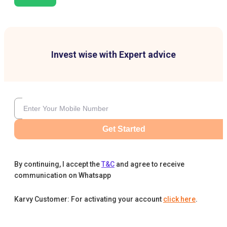
Invest wise with Expert advice
Get Started
By continuing, I accept the
T&C
and agree to receive
communication on Whatsapp
Karvy Customer: For activating your account
click here
.