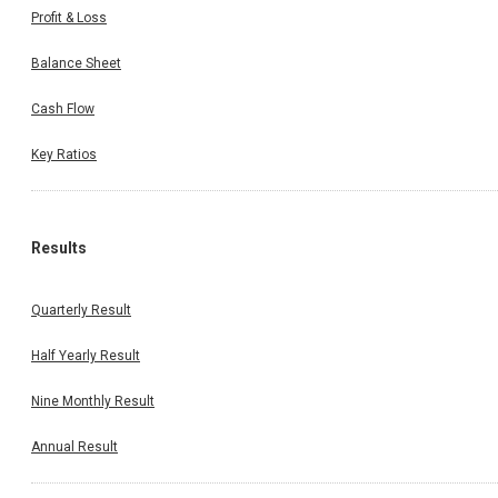
Profit & Loss
Balance Sheet
Cash Flow
Key Ratios
Results
Quarterly Result
Half Yearly Result
Nine Monthly Result
Annual Result