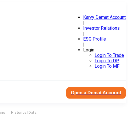
Karvy Demat Account
|
Investor Relations
|
ESG Profile
|
Login
Login To Trade
Login To DP
Login To MF
Open a Demat Account
ons
Historical Data