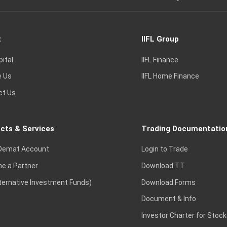
t
IIFL Group
pital
IIFL Finance
e Us
IIFL Home Finance
ct Us
cts & Services
Trading Documentatio
Demat Account
Login to Trade
e a Partner
Download TT
lternative Investment Funds)
Download Forms
Document & Info
Investor Charter for Stock