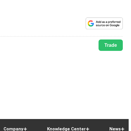
Trade
Company
Knowledge Center
News