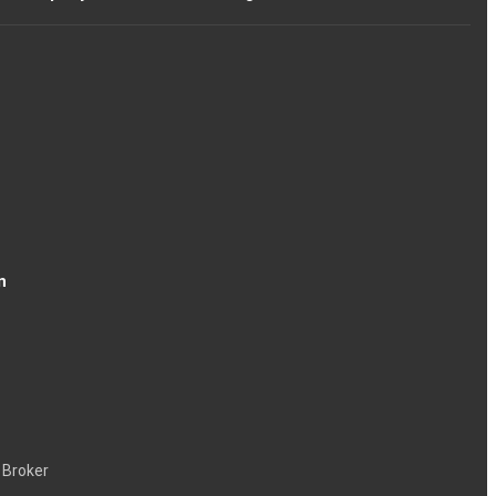
n
 Broker