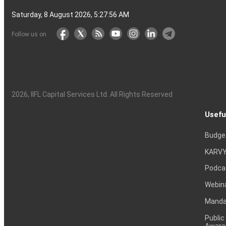
Saturday, 8 August 2026, 5:27:57 AM
Follow us on
2026
, IIFL Capital Services Ltd. All Rights Reserved
Usefu
Budge
KARVY
Podca
Webin
Mandat
Public
Aware