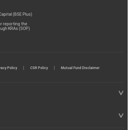
 Capital (BSE Plus)
 reporting the
rough KRAs (SOP)
|
|
vacy Policy
CSR Policy
Mutual Fund Disclaimer