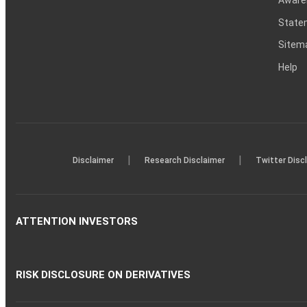
Statem
Sitem
Help
|
|
Disclaimer
Research Disclaimer
Twitter Disc
ATTENTION INVESTORS
RISK DISCLOSURE ON DERIVATIVES