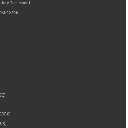
itory Participant
inks to the
NSE)
NCDEX)
MCX)