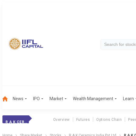
News
IPO
Market
Wealth Management
Learn
Overview
Futures
Options Chain
Pee
R A K CERAMICS INDIA PVT LTD
Home
Share Market
Stocks
R A K Ceramics India Pvt Ltd
R A K 