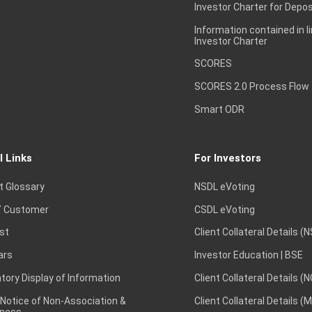
Investor Charter for Depos
Information contained in l
Investor Charter
SCORES
SCORES 2.0 Process Flow
Smart ODR
l Links
For Investors
t Glossary
NSDL eVoting
 Customer
CSDL eVoting
st
Client Collateral Details (
ars
Investor Education | BSE
ory Display of Information
Client Collateral Details (
 Notice of Non-Association &
Client Collateral Details (
ness