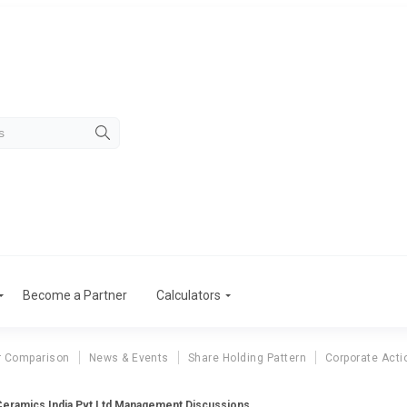
Become a Partner
Calculators
r Comparison
News & Events
Share Holding Pattern
Corporate Acti
Ceramics India Pvt Ltd Management Discussions