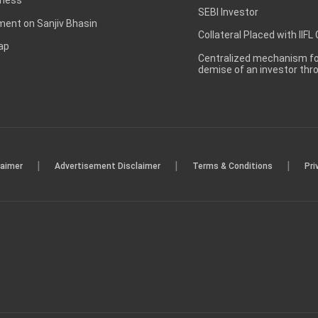
SEBI Investor
ent on Sanjiv Bhasin
Collateral Placed with IIFL
ap
Centralized mechanism for
demise of an investor th
|
|
|
laimer
Advertisement Disclaimer
Terms & Conditions
Pri