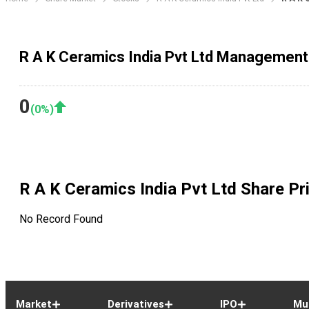
R A K Ceramics India Pvt Ltd Management
0
(
0
%)
R A K Ceramics India Pvt Ltd
Share Pr
No Record Found
Market
Derivatives
IPO
Mu