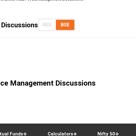
 Discussions
NSE
BSE
ice Management Discussions
tual Funds
Calculators
Nifty 50