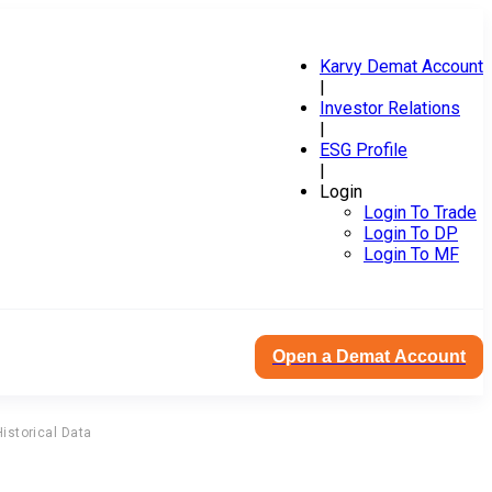
Karvy Demat Account
|
Investor Relations
|
ESG Profile
|
Login
Login To Trade
Login To DP
Login To MF
Open a Demat Account
Historical Data