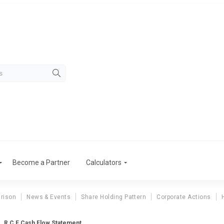
Become a Partner
Calculators
rison
News & Events
Share Holding Pattern
Corporate Actions
R C F Cash Flow Statement