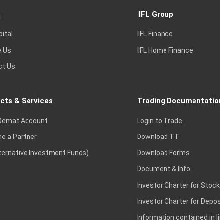
t
IIFL Group
pital
IIFL Finance
e Us
IIFL Home Finance
ct Us
cts & Services
Trading Documentatio
Demat Account
Login to Trade
e a Partner
Download TT
lternative Investment Funds)
Download Forms
Document & Info
Investor Charter for Stock
Investor Charter for Depos
Information contained in l