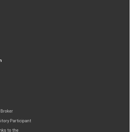
n
 Broker
itory Participant
inks to the