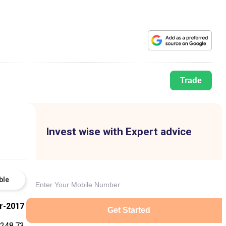
Trade
Invest wise with Expert advice
ble
r-2017
Get Started
248.73