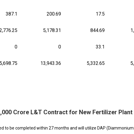
387.1
200.69
17.5
2,776.25
5,178.31
844.69
1
0
0
33.1
5,698.75
13,943.36
5,332.65
5
,000 Crore L&T Contract for New Fertilizer Plant
cted to be completed within 27 months and will utilize DAP (Diammonium