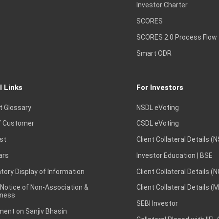
Investor Charter
SCORES
SCORES 2.0 Process Flow
Smart ODR
l Links
For Investors
t Glossary
NSDL eVoting
 Customer
CSDL eVoting
st
Client Collateral Details (
ars
Investor Education | BSE
ory Display of Information
Client Collateral Details (
 Notice of Non-Association &
Client Collateral Details (
ness
SEBI Investor
ent on Sanjiv Bhasin