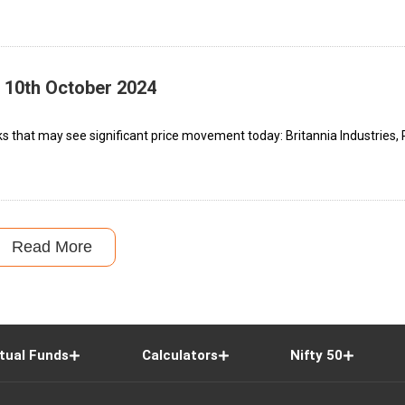
– 10th October 2024
ks that may see significant price movement today: Britannia Industries,
Read More
tual Funds
Calculators
Nifty 50