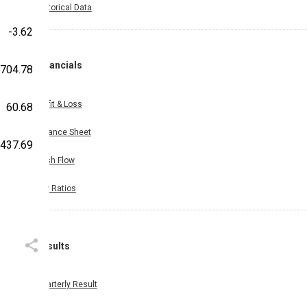
Historical Data
-3.62
Financials
,704.78
Profit & Loss
60.68
Balance Sheet
,437.69
Cash Flow
Key Ratios
Results
Quarterly Result