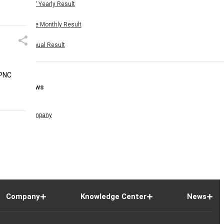
Half Yearly Result
Nine Monthly Result
Annual Result
 PNC
News
Company
Company
Knowledge Center
News