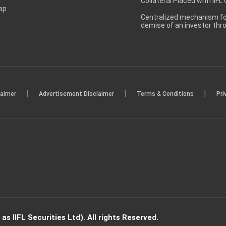
Collateral Placed with IIFL
ap
Centralized mechanism for
demise of an investor th
|
|
|
laimer
Advertisement Disclaimer
Terms & Conditions
Pri
s IIFL Securities Ltd). All rights Reserved.