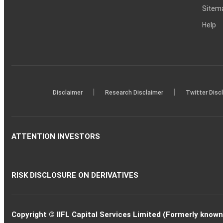
Sitem
Help
|
|
Disclaimer
Research Disclaimer
Twitter Disc
ATTENTION INVESTORS
RISK DISCLOSURE ON DERIVATIVES
Copyright © IIFL Capital Services Limited (Formerly known a