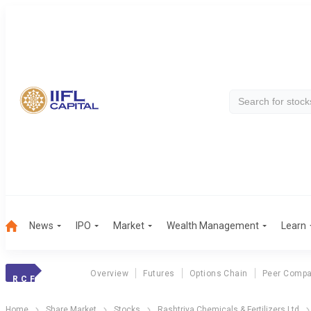
News
IPO
Market
Wealth Management
Learn
Overview
Futures
Options Chain
Peer Compa
R C F
Home
Share Market
Stocks
Rashtriya Chemicals & Fertilizers Ltd