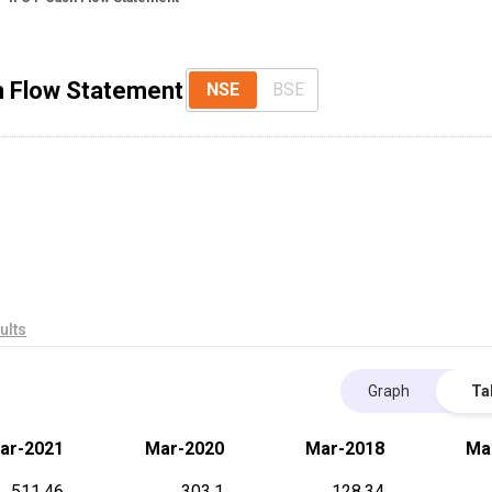
sh Flow Statement
NSE
BSE
ults
Graph
Ta
ar-2021
Mar-2020
Mar-2018
Ma
511.46
303.1
128.34