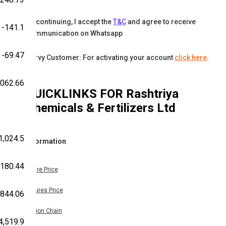
By continuing, I accept the
T&C
and agree to receive
-141.1
communication on Whatsapp
-69.47
Karvy Customer: For activating your account
click here
.
,062.66
QUICKLINKS FOR
Rashtriya
Chemicals & Fertilizers Ltd
1,024.5
Information
180.44
Share Price
Futures Price
-844.06
Option Chain
4,519.9