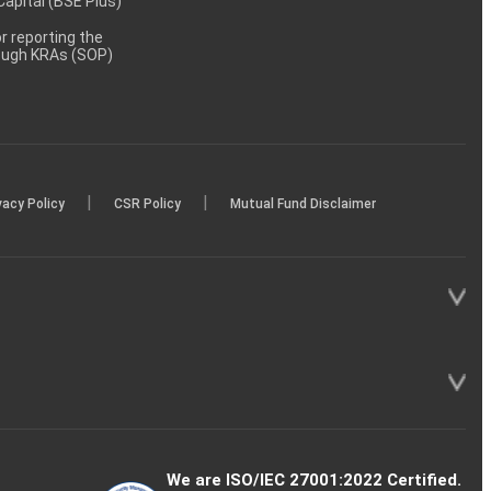
 Capital (BSE Plus)
 reporting the
rough KRAs (SOP)
|
|
vacy Policy
CSR Policy
Mutual Fund Disclaimer
We are ISO/IEC 27001:2022 Certified.