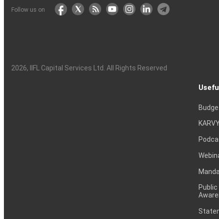
Follow us on
2026
, IIFL Capital Services Ltd. All Rights Reserved
Usefu
Budge
KARVY
Podca
Webin
Mandat
Public
Aware
Statem