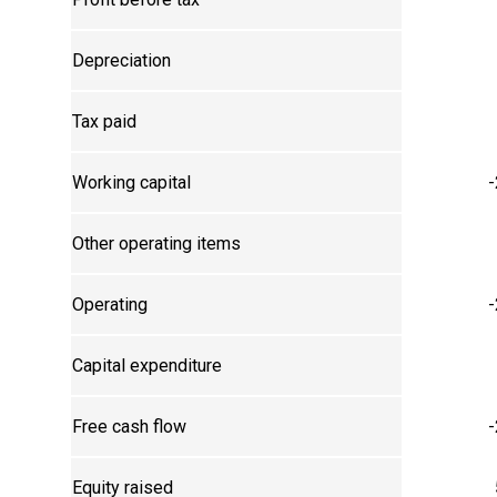
Depreciation
Tax paid
Working capital
-
Other operating items
Operating
-
Capital expenditure
Free cash flow
-
Equity raised