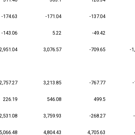
-174.63
-171.04
-137.04
-143.06
5.22
-49.42
2,951.04
3,076.57
-709.65
-1
2,757.27
3,213.85
-767.77
-
226.19
546.08
499.5
2,531.08
3,759.93
-268.27
5,066.48
4,804.43
4,705.63