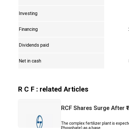
Investing
Financing
Dividends paid
Net in cash
R C F
: related Articles
RCF Shares Surge After ₹1
The complex fertilizer plant is expe
Phosphate) as a base.