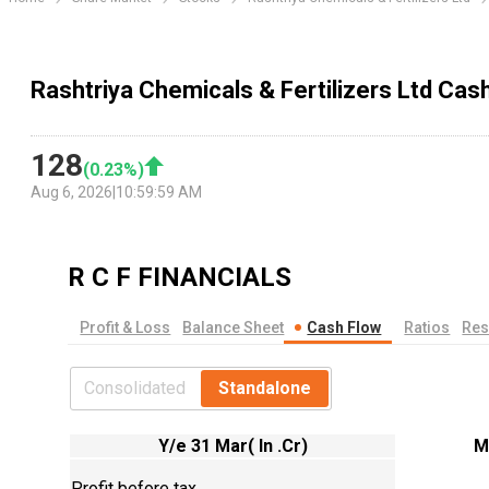
Rashtriya Chemicals & Fertilizers Ltd Ca
128
(
0.23
%)
Aug 6, 2026
|
10:59:59 AM
R C F
FINANCIALS
Profit & Loss
Balance Sheet
Cash Flow
Ratios
Res
Consolidated
Standalone
Y/e 31 Mar( In .Cr)
M
Profit before tax