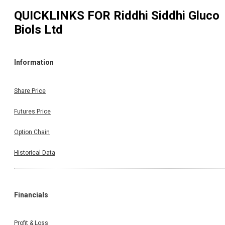
QUICKLINKS FOR
Riddhi Siddhi Gluco
Biols Ltd
Information
Share Price
Futures Price
Option Chain
Historical Data
Financials
Profit & Loss