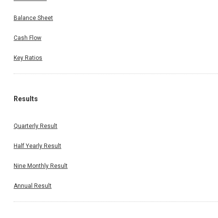
Balance Sheet
Cash Flow
Key Ratios
Results
Quarterly Result
Half Yearly Result
Nine Monthly Result
Annual Result