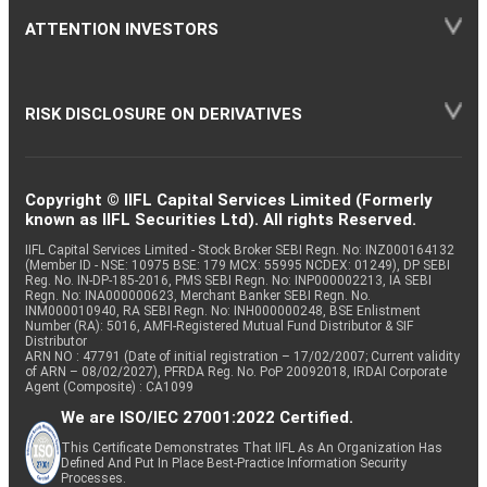
ATTENTION INVESTORS
RISK DISCLOSURE ON DERIVATIVES
Copyright © IIFL Capital Services Limited (Formerly
known as IIFL Securities Ltd). All rights Reserved.
IIFL Capital Services Limited - Stock Broker SEBI Regn. No: INZ000164132
(Member ID - NSE: 10975 BSE: 179 MCX: 55995 NCDEX: 01249), DP SEBI
Reg. No. IN-DP-185-2016, PMS SEBI Regn. No: INP000002213, IA SEBI
Regn. No: INA000000623, Merchant Banker SEBI Regn. No.
INM000010940, RA SEBI Regn. No: INH000000248, BSE Enlistment
Number (RA): 5016, AMFI-Registered Mutual Fund Distributor & SIF
Distributor
ARN NO : 47791 (Date of initial registration – 17/02/2007; Current validity
of ARN – 08/02/2027), PFRDA Reg. No. PoP 20092018, IRDAI Corporate
Agent (Composite) : CA1099
We are ISO/IEC 27001:2022 Certified.
This Certificate Demonstrates That IIFL As An Organization Has
Defined And Put In Place Best-Practice Information Security
Processes.