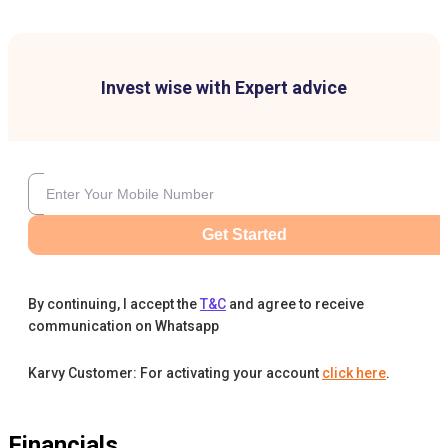
Invest wise with Expert advice
Get Started
By continuing, I accept the
T&C
and agree to receive
communication on Whatsapp
Karvy Customer: For activating your account
click here
.
Financials