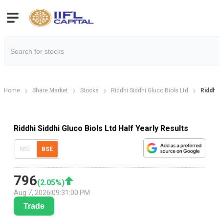
Home
Share Market
Stocks
Riddhi Siddhi Gluco Biols Ltd
Riddhi
Riddhi Siddhi Gluco Biols Ltd Half Yearly Results
NSE
BSE
796
(
2.05
%)
Aug 7, 2026
|
09:31:00 PM
Trade