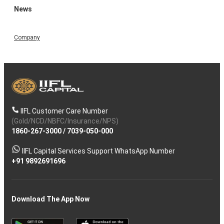
News
Company
IIFL Customer Care Number
(Gold/NCD/NBFC/Insurance/NPS)
1860-267-3000
/
7039-050-000
IIFL Capital Services Support WhatsApp Number
+91 9892691696
Download The App Now