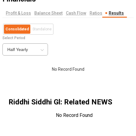
Profit & Loss
Balance Sheet
Cash Flow
Ratios
Results
Consolidated
Standalone
Select Period
Half Yearly
No Record Found
Riddhi Siddhi Gl
: Related NEWS
No Record Found