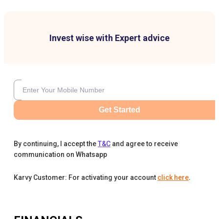
Invest wise with Expert advice
Get Started
By continuing, I accept the
T&C
and agree to receive
communication on Whatsapp
Karvy Customer: For activating your account
click here
.