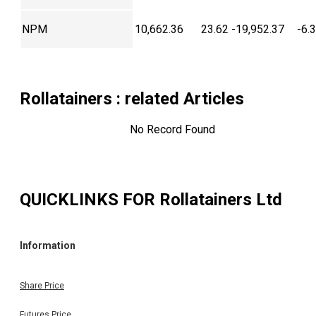
NPM
10,662.36
23.62
-19,952.37
-6.
Rollatainers
: related Articles
No Record Found
QUICKLINKS FOR
Rollatainers Ltd
Information
Share Price
Futures Price