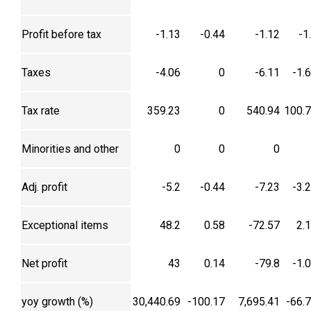
Profit before tax
-1.13
-0.44
-1.12
-1
Taxes
-4.06
0
-6.11
-1.
Tax rate
359.23
0
540.94
100.
Minorities and other
0
0
0
Adj. profit
-5.2
-0.44
-7.23
-3.
Exceptional items
48.2
0.58
-72.57
2.
Net profit
43
0.14
-79.8
-1.
yoy growth (%)
30,440.69
-100.17
7,695.41
-66.