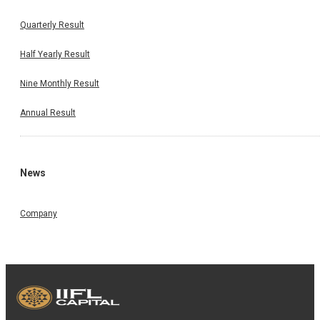
Quarterly Result
Half Yearly Result
Nine Monthly Result
Annual Result
News
Company