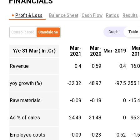
FINANCIALS
Profit & Loss
Balance Sheet
Cash Flow
Ratios
Results
Graph
Table
Consolidated
Standalone
Mar-
Mar-
Mar
Y/e 31 Mar( In .Cr)
Mar-2019
2021
2020
201
Revenue
0.4
0.59
0.4
16.
yoy growth (%)
-32.32
48.97
-97.5
255.
Raw materials
-0.09
-0.18
0
-15.
As % of sales
24.49
31.48
0
96.
Employee costs
-0.09
-0.23
-0.52
-1.