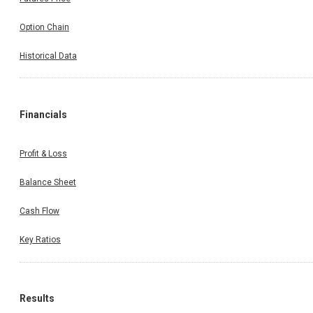
Option Chain
Historical Data
Financials
Profit & Loss
Balance Sheet
Cash Flow
Key Ratios
Results