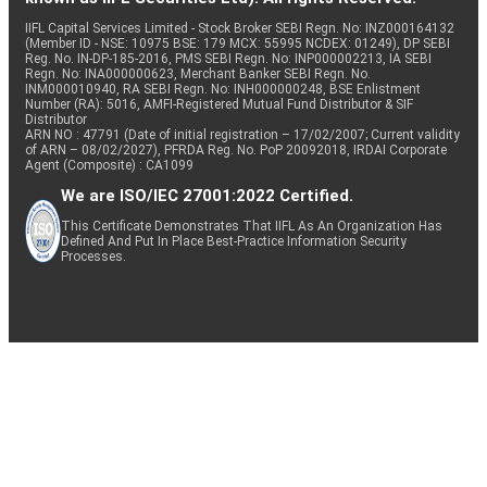
IIFL Capital Services Limited - Stock Broker SEBI Regn. No: INZ000164132
(Member ID - NSE: 10975 BSE: 179 MCX: 55995 NCDEX: 01249), DP SEBI
Reg. No. IN-DP-185-2016, PMS SEBI Regn. No: INP000002213, IA SEBI
Regn. No: INA000000623, Merchant Banker SEBI Regn. No.
INM000010940, RA SEBI Regn. No: INH000000248, BSE Enlistment
Number (RA): 5016, AMFI-Registered Mutual Fund Distributor & SIF
Distributor
ARN NO : 47791 (Date of initial registration – 17/02/2007; Current validity
of ARN – 08/02/2027), PFRDA Reg. No. PoP 20092018, IRDAI Corporate
Agent (Composite) : CA1099
We are ISO/IEC 27001:2022 Certified.
This Certificate Demonstrates That IIFL As An Organization Has
Defined And Put In Place Best-Practice Information Security
Processes.