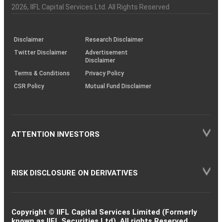
Charter
an
2026
, IIFL Capital Services Ltd. All Rights Reserved
investor
through
KRAs
(SOP)
Disclaimer
Research Disclaimer
Twitter Disclaimer
Advertisement
Disclaimer
Terms & Conditions
Privacy Policy
CSR Policy
Mutual Fund Disclaimer
ATTENTION INVESTORS
RISK DISCLOSURE ON DERIVATIVES
Copyright © IIFL Capital Services Limited (Formerly
known as IIFL Securities Ltd). All rights Reserved.