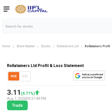
Home
Share Market
Stocks
Rollatainers Ltd
Rollatainers Profit
Rollatainers Ltd Profit & Loss Statement
NSE
BSE
3.11
(
4.71
%)
Aug 7, 2026
|
09:27:48 PM
Trade