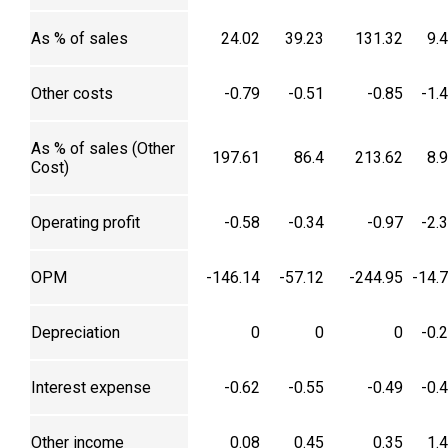
As % of sales
24.02
39.23
131.32
9.
Other costs
-0.79
-0.51
-0.85
-1.
As % of sales (Other
197.61
86.4
213.62
8.
Cost)
Operating profit
-0.58
-0.34
-0.97
-2.
OPM
-146.14
-57.12
-244.95
-14.
Depreciation
0
0
0
-0.
Interest expense
-0.62
-0.55
-0.49
-0.
Other income
0.08
0.45
0.35
1.