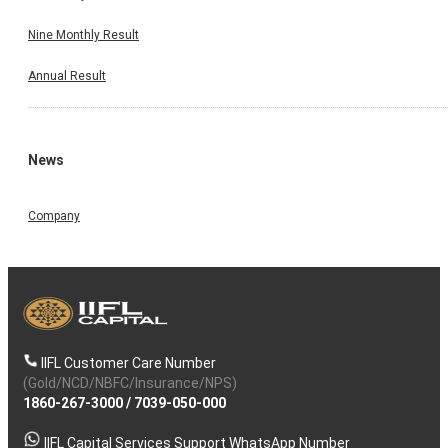
Nine Monthly Result
Annual Result
News
Company
IIFL Customer Care Number
(Gold/NCD/NBFC/Insurance/NPS)
1860-267-3000
/
7039-050-000
IIFL Capital Services Support WhatsApp Number