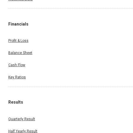
Financials
Profit & Loss
Balance Sheet
Cash Flow
Key Ratios
Results
Quarterly Result
Half Yearly Result