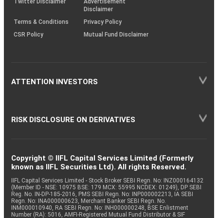
Twitter Disclaimer
Advertisement
Disclaimer
Terms & Conditions
Privacy Policy
CSR Policy
Mutual Fund Disclaimer
ATTENTION INVESTORS
RISK DISCLOSURE ON DERIVATIVES
Copyright © IIFL Capital Services Limited (Formerly
known as IIFL Securities Ltd). All rights Reserved.
IIFL Capital Services Limited - Stock Broker SEBI Regn. No: INZ000164132
(Member ID - NSE: 10975 BSE: 179 MCX: 55995 NCDEX: 01249), DP SEBI
Reg. No. IN-DP-185-2016, PMS SEBI Regn. No: INP000002213, IA SEBI
Regn. No: INA000000623, Merchant Banker SEBI Regn. No.
INM000010940, RA SEBI Regn. No: INH000000248, BSE Enlistment
Number (RA): 5016, AMFI-Registered Mutual Fund Distributor & SIF