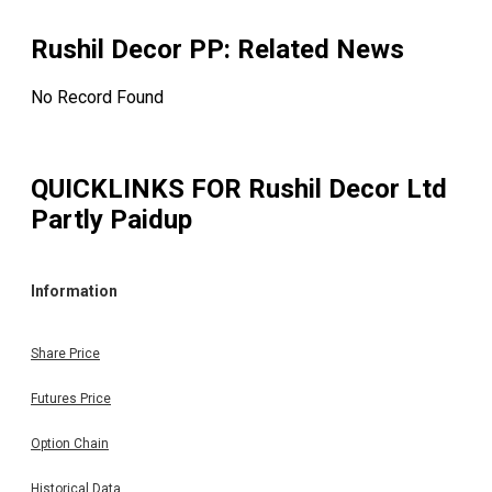
Rushil Decor PP
: Related News
No Record Found
QUICKLINKS FOR
Rushil Decor Ltd
Partly Paidup
Information
Share Price
Futures Price
Option Chain
Historical Data