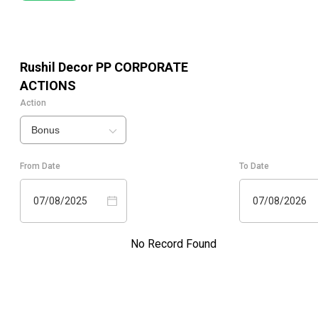
Rushil Decor PP
CORPORATE
ACTIONS
Action
Bonus
From Date
To Date
07/08/2025
07/08/2026
No Record Found