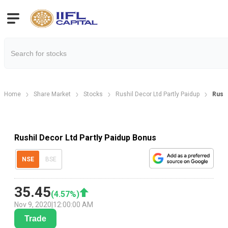
Home
Share Market
Stocks
Rushil Decor Ltd Partly Paidup
Rushi
Rushil Decor Ltd Partly Paidup Bonus
NSE
BSE
35.45
(
4.57
%)
Nov 9, 2020
|
12:00:00 AM
Trade