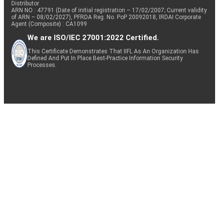
Distributor
ARN NO : 47791 (Date of initial registration – 17/02/2007; Current validity
of ARN – 08/02/2027), PFRDA Reg. No. PoP 20092018, IRDAI Corporate
Agent (Composite) : CA1099
We are ISO/IEC 27001:2022 Certified.
This Certificate Demonstrates That IIFL As An Organization Has
Defined And Put In Place Best-Practice Information Security
Processes.