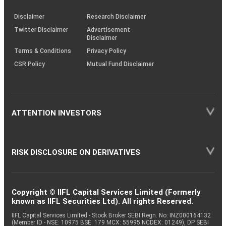
KRAs
(SOP)
Disclaimer
Research Disclaimer
Twitter Disclaimer
Advertisement
Disclaimer
Terms & Conditions
Privacy Policy
CSR Policy
Mutual Fund Disclaimer
ATTENTION INVESTORS
RISK DISCLOSURE ON DERIVATIVES
Copyright © IIFL Capital Services Limited (Formerly
known as IIFL Securities Ltd). All rights Reserved.
IIFL Capital Services Limited - Stock Broker SEBI Regn. No: INZ000164132
(Member ID - NSE: 10975 BSE: 179 MCX: 55995 NCDEX: 01249), DP SEBI