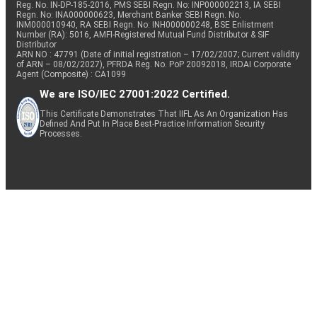
Reg. No. IN-DP-185-2016, PMS SEBI Regn. No: INP000002213, IA SEBI
Regn. No: INA000000623, Merchant Banker SEBI Regn. No.
INM000010940, RA SEBI Regn. No: INH000000248, BSE Enlistment
Number (RA): 5016, AMFI-Registered Mutual Fund Distributor & SIF
Distributor
ARN NO : 47791 (Date of initial registration – 17/02/2007; Current validity
of ARN – 08/02/2027), PFRDA Reg. No. PoP 20092018, IRDAI Corporate
Agent (Composite) : CA1099
We are ISO/IEC 27001:2022 Certified.
This Certificate Demonstrates That IIFL As An Organization Has
Defined And Put In Place Best-Practice Information Security
Processes.