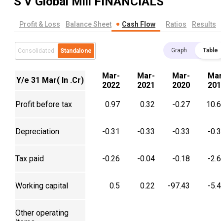
S V Global Mill
FINANCIALS
Profit & Loss
Balance Sheet
Cash Flow
Ratios
Results
Graph
Table
Consolidated
Standalone
Mar-
Mar-
Mar-
Mar
Y/e 31 Mar( In .Cr)
2022
2021
2020
201
Profit before tax
0.97
0.32
-0.27
10.
Depreciation
-0.31
-0.33
-0.33
-0.
Tax paid
-0.26
-0.04
-0.18
-2.
Working capital
0.5
0.22
-97.43
-5.
Other operating