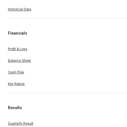
Historical Data
Financials
Profit & Loss
Balance Sheet
Cash Flow
Key Ratios
Results
Quarterly Result