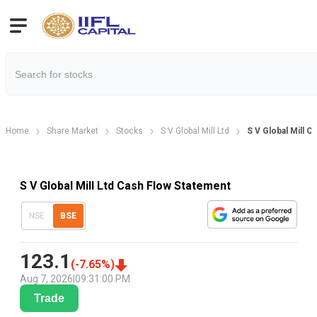
Home
Share Market
Stocks
S V Global Mill Ltd
S V Global Mill 
S V Global Mill Ltd Cash Flow Statement
NSE
BSE
123.1
(
-7.65
%)
Aug 7, 2026
|
09:31:00 PM
Trade