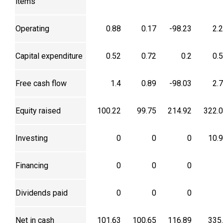
items
Operating
0.88
0.17
-98.23
2.
Capital expenditure
0.52
0.72
0.2
0.
Free cash flow
1.4
0.89
-98.03
2.
Equity raised
100.22
99.75
214.92
322.
Investing
0
0
0
10.
Financing
0
0
0
Dividends paid
0
0
0
Net in cash
101.63
100.65
116.89
335