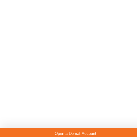
Open a Demat Account