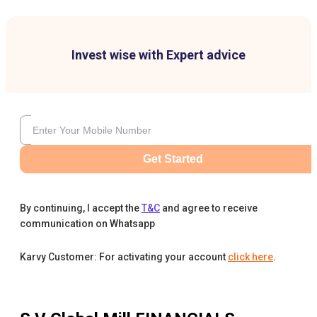
Invest wise with Expert advice
Get Started
By continuing, I accept the
T&C
and agree to receive
communication on Whatsapp
Karvy Customer: For activating your account
click here
.