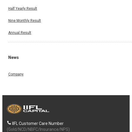
Half Yearly Result
Nine Monthly Result
Annual Result
News
Company
IIFL Customer Care Number
(Gold/NCD/NBFC/Insurance/NPS)