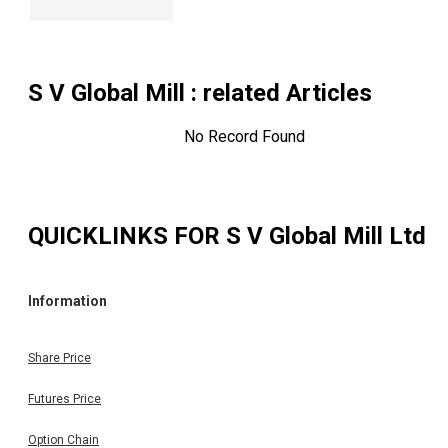
S V Global Mill
: related Articles
No Record Found
QUICKLINKS FOR
S V Global Mill Ltd
Information
Share Price
Futures Price
Option Chain