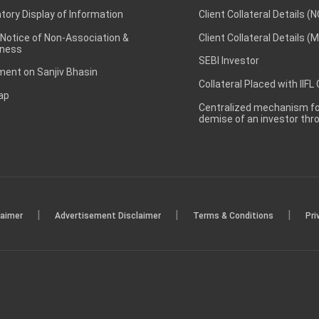
ory Display of Information
Client Collateral Details (
 Notice of Non-Association &
Client Collateral Details (
ness
SEBI Investor
ent on Sanjiv Bhasin
Collateral Placed with IIFL
ap
Centralized mechanism for
demise of an investor th
|
|
|
laimer
Advertisement Disclaimer
Terms & Conditions
Pri