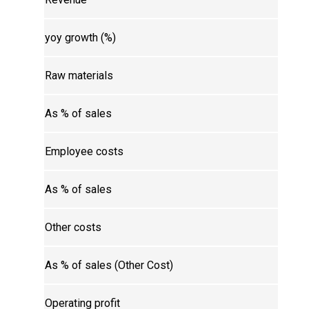
yoy growth (%)
Raw materials
As % of sales
Employee costs
As % of sales
Other costs
As % of sales (Other Cost)
Operating profit