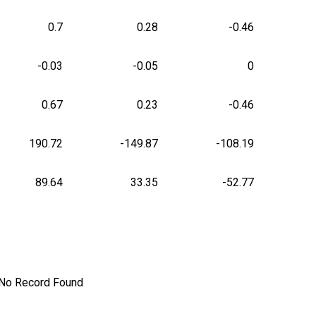
0.7
0.28
-0.46
-0.03
-0.05
0
0.67
0.23
-0.46
190.72
-149.87
-108.19
89.64
33.35
-52.77
No Record Found