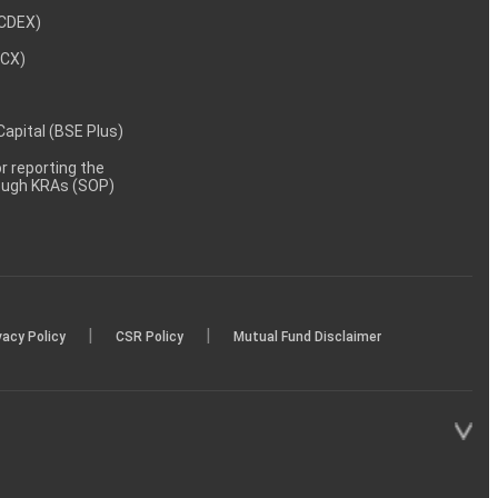
NCDEX)
MCX)
 Capital (BSE Plus)
 reporting the
rough KRAs (SOP)
|
|
vacy Policy
CSR Policy
Mutual Fund Disclaimer