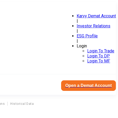
Karvy Demat Account
|
Investor Relations
|
ESG Profile
|
Login
Login To Trade
Login To DP
Login To MF
Open a Demat Account
ons
Historical Data