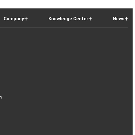
Company
Knowledge Center
News
n