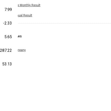
Nine Monthly Result
7.99
Annual Result
-2.33
News
5.65
287.22
Company
53.13