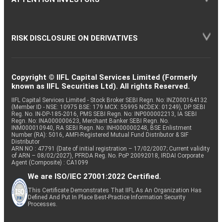
RISK DISCLOSURE ON DERIVATIVES
Copyright © IIFL Capital Services Limited (Formerly
known as IIFL Securities Ltd). All rights Reserved.
IIFL Capital Services Limited - Stock Broker SEBI Regn. No: INZ000164132
(Member ID - NSE: 10975 BSE: 179 MCX: 55995 NCDEX: 01249), DP SEBI
Reg. No. IN-DP-185-2016, PMS SEBI Regn. No: INP000002213, IA SEBI
Regn. No: INA000000623, Merchant Banker SEBI Regn. No.
INM000010940, RA SEBI Regn. No: INH000000248, BSE Enlistment
Number (RA): 5016, AMFI-Registered Mutual Fund Distributor & SIF
Distributor
ARN NO : 47791 (Date of initial registration – 17/02/2007; Current validity
of ARN – 08/02/2027), PFRDA Reg. No. PoP 20092018, IRDAI Corporate
Agent (Composite) : CA1099
We are ISO/IEC 27001:2022 Certified.
This Certificate Demonstrates That IIFL As An Organization Has
Defined And Put In Place Best-Practice Information Security
Processes.