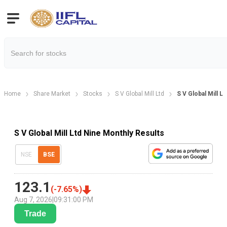
Home
Share Market
Stocks
S V Global Mill Ltd
S V Global Mill L
S V Global Mill Ltd Nine Monthly Results
NSE
BSE
123.1
(
-7.65
%)
Aug 7, 2026
|
09:31:00 PM
Trade