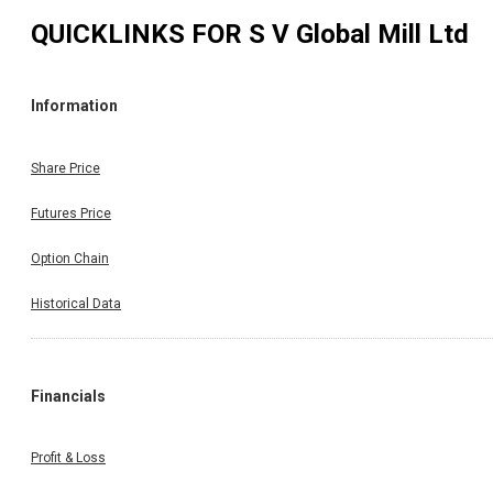
QUICKLINKS FOR
S V Global Mill Ltd
Information
Share Price
Futures Price
Option Chain
Historical Data
Financials
Profit & Loss