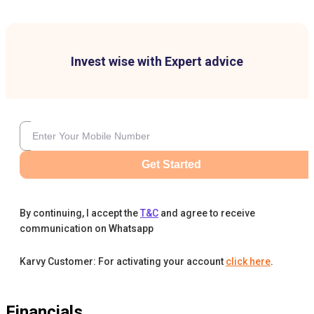
Invest wise with Expert advice
Get Started
By continuing, I accept the
T&C
and agree to receive
communication on Whatsapp
Karvy Customer: For activating your account
click here
.
Financials