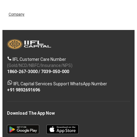
Company
IIFL Customer Care Number
(Gold/NCD/NBFC/Insurance/NPS)
1860-267-3000
/
7039-050-000
IIFL Capital Services Support WhatsApp Number
+91 9892691696
Download The App Now