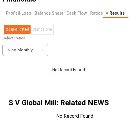
Profit & Loss
Balance Sheet
Cash Flow
Ratios
Results
Consolidated
Standalone
Select Period
Nine Monthly
No Record Found
S V Global Mill
: Related NEWS
No Record Found