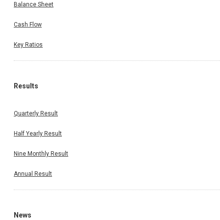
Balance Sheet
Cash Flow
Key Ratios
Results
Quarterly Result
Half Yearly Result
Nine Monthly Result
Annual Result
News