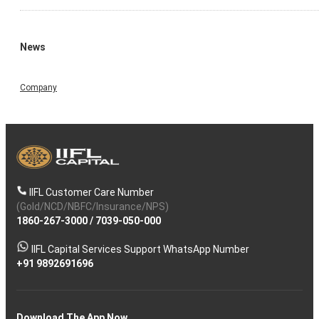
News
Company
IIFL Customer Care Number
(Gold/NCD/NBFC/Insurance/NPS)
1860-267-3000
/
7039-050-000
IIFL Capital Services Support WhatsApp Number
+91 9892691696
Download The App Now