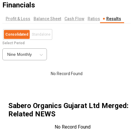
Financials
Profit & Loss
Balance Sheet
Cash Flow
Ratios
Results
Consolidated
Standalone
Select Period
Nine Monthly
No Record Found
Sabero Organics Gujarat Ltd Merged
:
Related NEWS
No Record Found