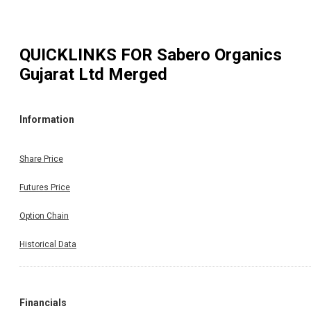
QUICKLINKS FOR
Sabero Organics
Gujarat Ltd Merged
Information
Share Price
Futures Price
Option Chain
Historical Data
Financials