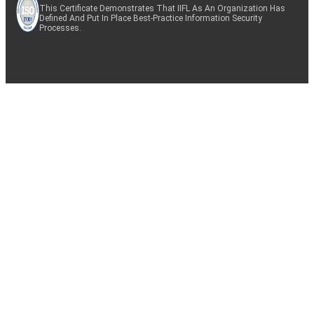
This Certificate Demonstrates That IIFL As An Organization Has
Defined And Put In Place Best-Practice Information Security
Processes.