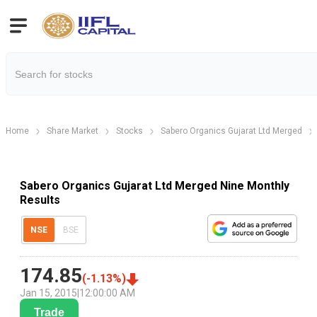
Home
Share Market
Stocks
Sabero Organics Gujarat Ltd Merged
Sabero Organics Gujarat Ltd Merged Nine Monthly
Results
NSE
BSE
174.85
(
-1.13
%)
Jan 15, 2015
|
12:00:00 AM
Trade