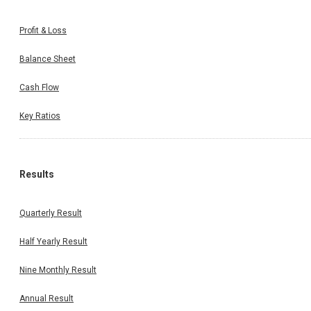
Profit & Loss
Balance Sheet
Cash Flow
Key Ratios
Results
Quarterly Result
Half Yearly Result
Nine Monthly Result
Annual Result