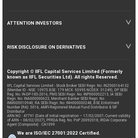
ATTENTION INVESTORS
RISK DISCLOSURE ON DERIVATIVES
Copyright © IIFL Capital Services Limited (Formerly
known as IIFL Securities Ltd). All rights Reserved.
IIFL Capital Services Limited - Stock Broker SEBI Regn. No: INZ000164132
(Member ID - NSE: 10975 BSE: 179 MCX: 55995 NCDEX: 01249), DP SEBI
Reg. No. IN-DP-185-2016, PMS SEBI Regn. No: INP000002213, IA SEBI
Regn. No: INA000000623, Merchant Banker SEBI Regn. No.
INM000010940, RA SEBI Regn. No: INH000000248, BSE Enlistment
Number (RA): 5016, AMFI-Registered Mutual Fund Distributor & SIF
Distributor
ARN NO : 47791 (Date of initial registration – 17/02/2007; Current validity
of ARN – 08/02/2027), PFRDA Reg. No. PoP 20092018, IRDAI Corporate
Agent (Composite) : CA1099
We are ISO/IEC 27001:2022 Certified.