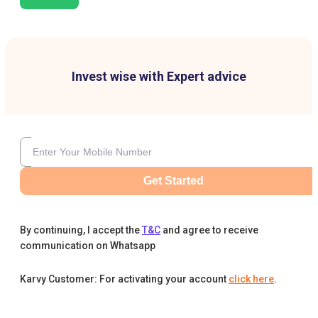
Invest wise with Expert advice
Get Started
By continuing, I accept the
T&C
and agree to receive
communication on Whatsapp
Karvy Customer: For activating your account
click here
.