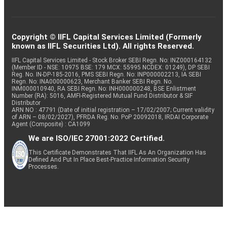
Copyright © IIFL Capital Services Limited (Formerly
known as IIFL Securities Ltd). All rights Reserved.
IIFL Capital Services Limited - Stock Broker SEBI Regn. No: INZ000164132
(Member ID - NSE: 10975 BSE: 179 MCX: 55995 NCDEX: 01249), DP SEBI
Reg. No. IN-DP-185-2016, PMS SEBI Regn. No: INP000002213, IA SEBI
Regn. No: INA000000623, Merchant Banker SEBI Regn. No.
INM000010940, RA SEBI Regn. No: INH000000248, BSE Enlistment
Number (RA): 5016, AMFI-Registered Mutual Fund Distributor & SIF
Distributor
ARN NO : 47791 (Date of initial registration – 17/02/2007; Current validity
of ARN – 08/02/2027), PFRDA Reg. No. PoP 20092018, IRDAI Corporate
Agent (Composite) : CA1099
We are ISO/IEC 27001:2022 Certified.
This Certificate Demonstrates That IIFL As An Organization Has
Defined And Put In Place Best-Practice Information Security
Processes.