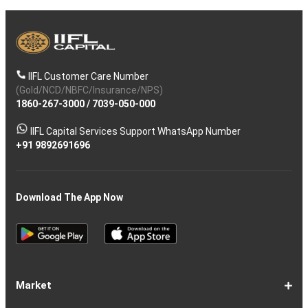
IIFL Customer Care Number
(Gold/NCD/NBFC/Insurance/NPS)
1860-267-3000
/
7039-050-000
IIFL Capital Services Support WhatsApp Number
+91 9892691696
Download The App Now
Market