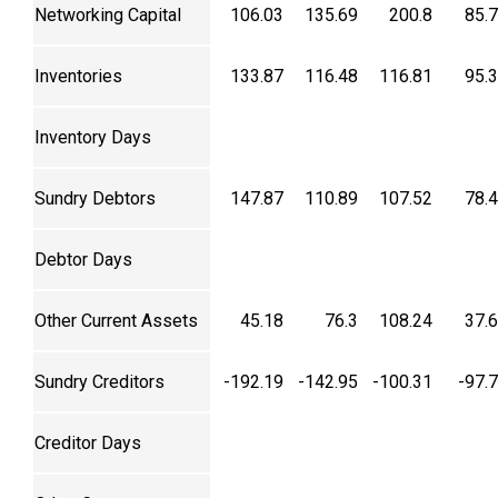
Networking Capital
106.03
135.69
200.8
85.
Inventories
133.87
116.48
116.81
95.
Inventory Days
Sundry Debtors
147.87
110.89
107.52
78.
Debtor Days
Other Current Assets
45.18
76.3
108.24
37.
Sundry Creditors
-192.19
-142.95
-100.31
-97.
Creditor Days