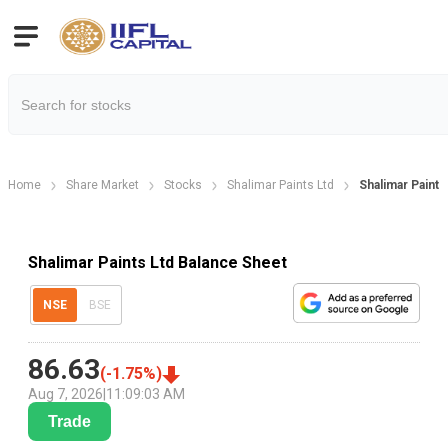
Home
Share Market
Stocks
Shalimar Paints Ltd
Shalimar Paint
Shalimar Paints Ltd Balance Sheet
NSE
BSE
86.63
(
-1.75
%)
Aug 7, 2026
|
11:09:03 AM
Trade