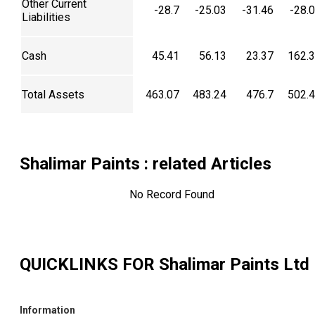
Other Current
-28.7
-25.03
-31.46
-28.
Liabilities
Cash
45.41
56.13
23.37
162.
Total Assets
463.07
483.24
476.7
502.
Shalimar Paints
: related Articles
No Record Found
QUICKLINKS FOR
Shalimar Paints Ltd
Information