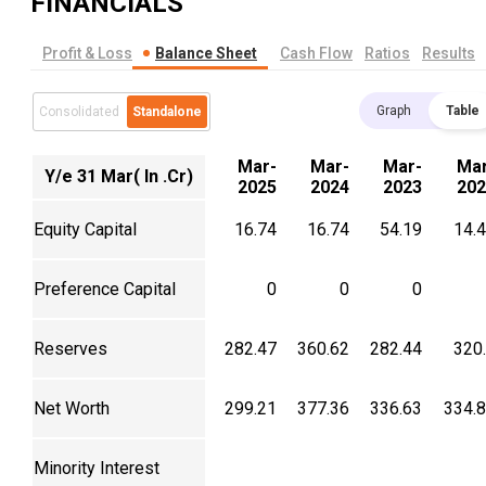
FINANCIALS
Profit & Loss
Balance Sheet
Cash Flow
Ratios
Results
Graph
Table
Consolidated
Standalone
Mar-
Mar-
Mar-
Mar
Y/e 31 Mar( In .Cr)
2025
2024
2023
202
Equity Capital
16.74
16.74
54.19
14.
Preference Capital
0
0
0
Reserves
282.47
360.62
282.44
320
Net Worth
299.21
377.36
336.63
334.
Minority Interest