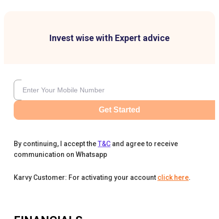
Invest wise with Expert advice
Get Started
By continuing, I accept the
T&C
and agree to receive
communication on Whatsapp
Karvy Customer: For activating your account
click here
.