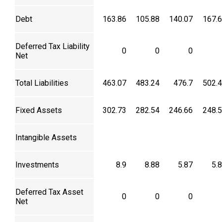
Debt
163.86
105.88
140.07
167.
Deferred Tax Liability
0
0
0
Net
Total Liabilities
463.07
483.24
476.7
502.
Fixed Assets
302.73
282.54
246.66
248.
Intangible Assets
Investments
8.9
8.88
5.87
5.
Deferred Tax Asset
0
0
0
Net