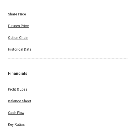
Share Price
Futures Price
Option Chain
Historical Data
Financials
Profit & Loss
Balance Sheet
Cash Flow
Key Ratios