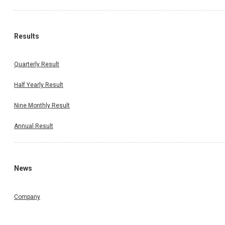
Results
Quarterly Result
Half Yearly Result
Nine Monthly Result
Annual Result
News
Company