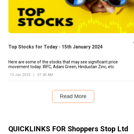
Top Stocks for Today - 15th January 2024
Here are some of the stocks that may see significant price
movement today: IRFC, Adani Green, Hindustan Zinc, etc.
15 Jan 2025
|
07:40 AM
Read More
QUICKLINKS FOR
Shoppers Stop Ltd