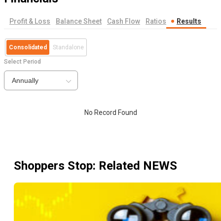
Profit & Loss
Balance Sheet
Cash Flow
Ratios
Results
Consolidated
Standalone
Select Period
Annually
No Record Found
Shoppers Stop
: Related NEWS