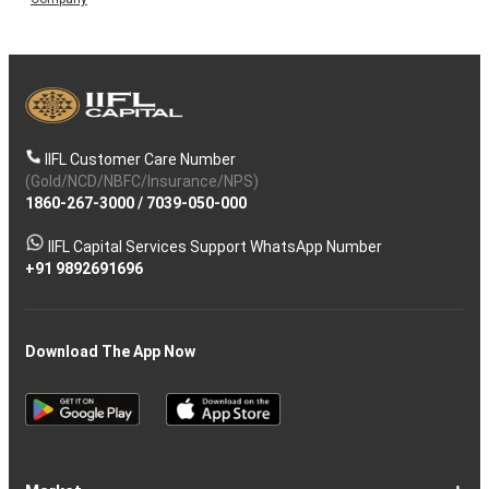
IIFL Customer Care Number
(Gold/NCD/NBFC/Insurance/NPS)
1860-267-3000
/
7039-050-000
IIFL Capital Services Support WhatsApp Number
+91 9892691696
Download The App Now