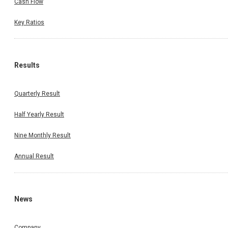
Cash Flow
Key Ratios
Results
Quarterly Result
Half Yearly Result
Nine Monthly Result
Annual Result
News
Company