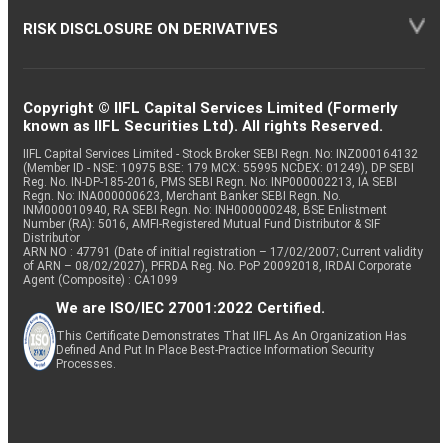
RISK DISCLOSURE ON DERIVATIVES
Copyright © IIFL Capital Services Limited (Formerly
known as IIFL Securities Ltd). All rights Reserved.
IIFL Capital Services Limited - Stock Broker SEBI Regn. No: INZ000164132
(Member ID - NSE: 10975 BSE: 179 MCX: 55995 NCDEX: 01249), DP SEBI
Reg. No. IN-DP-185-2016, PMS SEBI Regn. No: INP000002213, IA SEBI
Regn. No: INA000000623, Merchant Banker SEBI Regn. No.
INM000010940, RA SEBI Regn. No: INH000000248, BSE Enlistment
Number (RA): 5016, AMFI-Registered Mutual Fund Distributor & SIF
Distributor
ARN NO : 47791 (Date of initial registration – 17/02/2007; Current validity
of ARN – 08/02/2027), PFRDA Reg. No. PoP 20092018, IRDAI Corporate
Agent (Composite) : CA1099
We are ISO/IEC 27001:2022 Certified.
This Certificate Demonstrates That IIFL As An Organization Has
Defined And Put In Place Best-Practice Information Security
Processes.