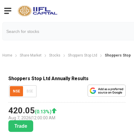
Home
Share Market
Stocks
Shoppers Stop Ltd
Shoppers Stop Lt
Shoppers Stop Ltd Annually Results
NSE
BSE
420.05
(
0.13
%)
Aug 7, 2026
|
12:00:00 AM
Trade