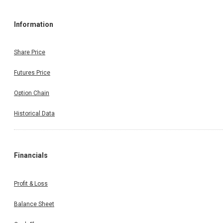
Information
Share Price
Futures Price
Option Chain
Historical Data
Financials
Profit & Loss
Balance Sheet