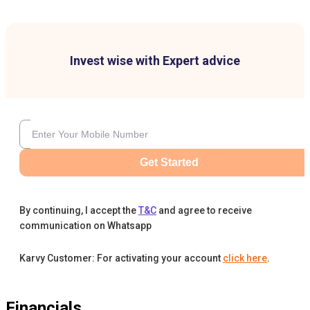
Invest wise with Expert advice
Get Started
By continuing, I accept the
T&C
and agree to receive
communication on Whatsapp
Karvy Customer: For activating your account
click here
.
Financials